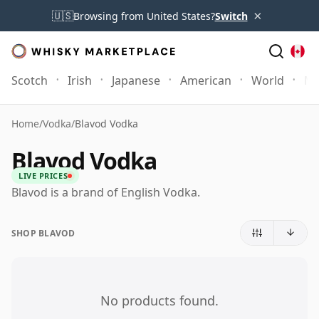
×
🇺🇸
Browsing from United States?
Switch
Scotch
Irish
Japanese
American
World
Mo
Home
/
Vodka
/
Blavod Vodka
Blavod Vodka
LIVE PRICES
Blavod is a brand of English Vodka.
SHOP BLAVOD
No products found.