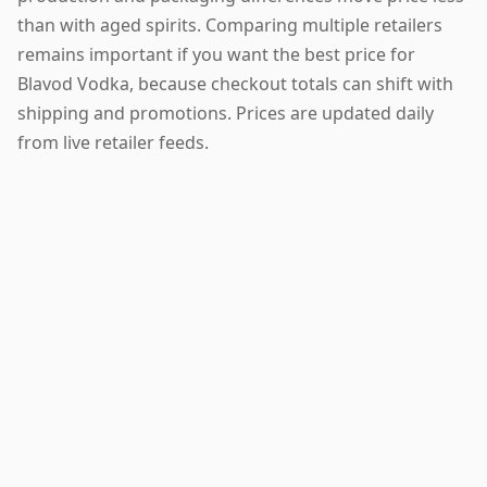
than with aged spirits. Comparing multiple retailers
remains important if you want the best price for
Blavod Vodka, because checkout totals can shift with
shipping and promotions. Prices are updated daily
from live retailer feeds.