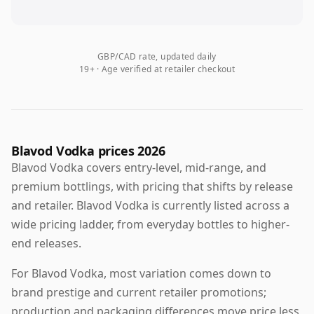
GBP/CAD rate, updated daily
19+ · Age verified at retailer checkout
Blavod Vodka prices 2026
Blavod Vodka covers entry-level, mid-range, and
premium bottlings, with pricing that shifts by release
and retailer. Blavod Vodka is currently listed across a
wide pricing ladder, from everyday bottles to higher-
end releases.
For Blavod Vodka, most variation comes down to
brand prestige and current retailer promotions;
production and packaging differences move price less