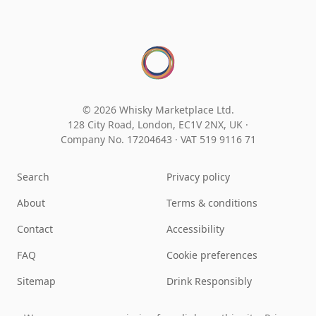
© 2026 Whisky Marketplace Ltd.
128 City Road, London, EC1V 2NX, UK ·
Company No. 17204643
·
VAT 519 9116 71
Search
Privacy policy
About
Terms & conditions
Contact
Accessibility
FAQ
Cookie preferences
Sitemap
Drink Responsibly