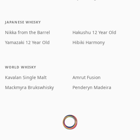
JAPANESE WHISKY
Nikka from the Barrel
Hakushu 12 Year Old
Yamazaki 12 Year Old
Hibiki Harmony
WORLD WHISKY
Kavalan Single Malt
Amrut Fusion
Mackmyra Brukswhisky
Penderyn Madeira