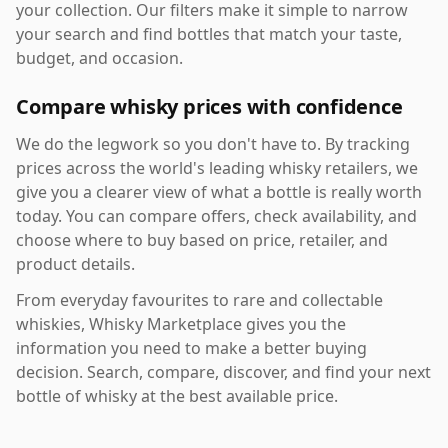
your collection. Our filters make it simple to narrow
your search and find bottles that match your taste,
budget, and occasion.
Compare whisky prices with confidence
We do the legwork so you don't have to. By tracking
prices across the world's leading whisky retailers, we
give you a clearer view of what a bottle is really worth
today. You can compare offers, check availability, and
choose where to buy based on price, retailer, and
product details.
From everyday favourites to rare and collectable
whiskies, Whisky Marketplace gives you the
information you need to make a better buying
decision. Search, compare, discover, and find your next
bottle of whisky at the best available price.