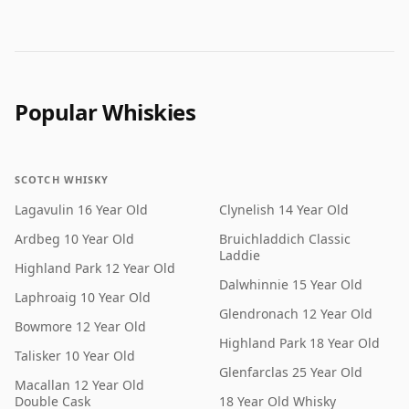
Popular Whiskies
SCOTCH WHISKY
Lagavulin 16 Year Old
Clynelish 14 Year Old
Ardbeg 10 Year Old
Bruichladdich Classic
Laddie
Highland Park 12 Year Old
Dalwhinnie 15 Year Old
Laphroaig 10 Year Old
Glendronach 12 Year Old
Bowmore 12 Year Old
Highland Park 18 Year Old
Talisker 10 Year Old
Glenfarclas 25 Year Old
Macallan 12 Year Old
Double Cask
18 Year Old Whisky