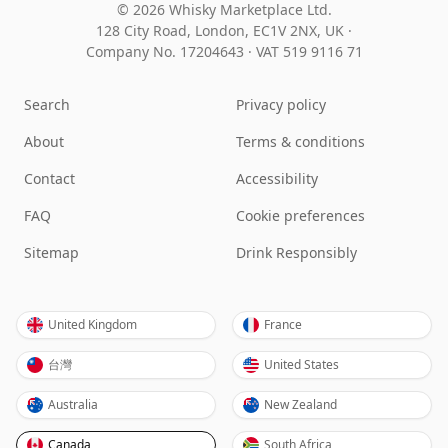
© 2026 Whisky Marketplace Ltd.
128 City Road, London, EC1V 2NX, UK ·
Company No. 17204643
·
VAT 519 9116 71
Search
Privacy policy
About
Terms & conditions
Contact
Accessibility
FAQ
Cookie preferences
Sitemap
Drink Responsibly
United Kingdom
France
台灣
United States
Australia
New Zealand
Canada
South Africa