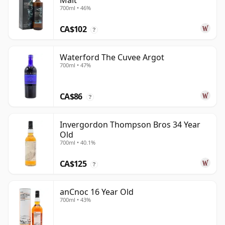
Malt
700ml • 46%
CA$102
?
Waterford The Cuvee Argot
700ml • 47%
CA$86
?
Invergordon Thompson Bros 34 Year
Old
700ml • 40.1%
CA$125
?
anCnoc 16 Year Old
700ml • 43%