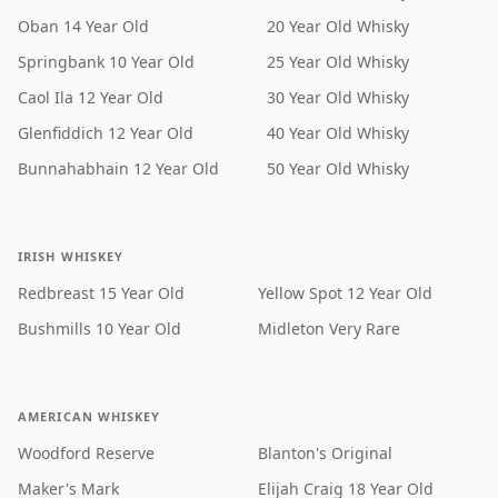
Oban 14 Year Old
20 Year Old Whisky
Springbank 10 Year Old
25 Year Old Whisky
Caol Ila 12 Year Old
30 Year Old Whisky
Glenfiddich 12 Year Old
40 Year Old Whisky
Bunnahabhain 12 Year Old
50 Year Old Whisky
IRISH WHISKEY
Redbreast 15 Year Old
Yellow Spot 12 Year Old
Bushmills 10 Year Old
Midleton Very Rare
AMERICAN WHISKEY
Woodford Reserve
Blanton's Original
Maker's Mark
Elijah Craig 18 Year Old