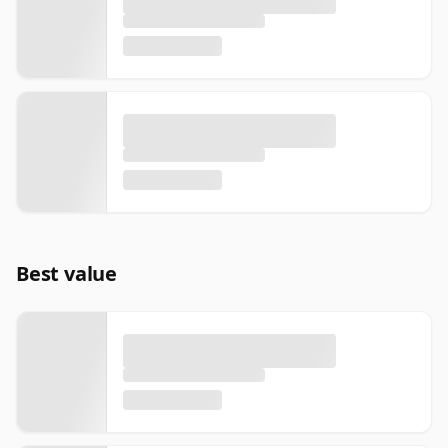
Best value