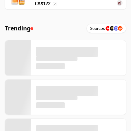
CA$122
?
Trending
Sources
W