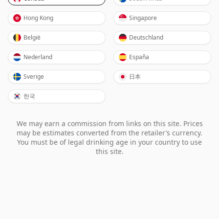
Hong Kong
Singapore
België
Deutschland
Nederland
España
Sverige
日本
한국
We may earn a commission from links on this site. Prices
may be estimates converted from the retailer’s currency.
You must be of legal drinking age in your country to use
this site.