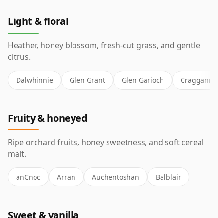
Light & floral
Heather, honey blossom, fresh-cut grass, and gentle
citrus.
Dalwhinnie
Glen Grant
Glen Garioch
Cragganmo
Fruity & honeyed
Ripe orchard fruits, honey sweetness, and soft cereal
malt.
anCnoc
Arran
Auchentoshan
Balblair
Sweet & vanilla