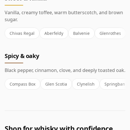
Vanilla, creamy toffee, warm butterscotch, and brown
sugar.
Chivas Regal
Aberfeldy
Balvenie
Glenrothes
Spicy & oaky
Black pepper, cinnamon, clove, and deeply toasted oak.
Compass Box
Glen Scotia
Clynelish
Springbank
Shop for whisky with confidence