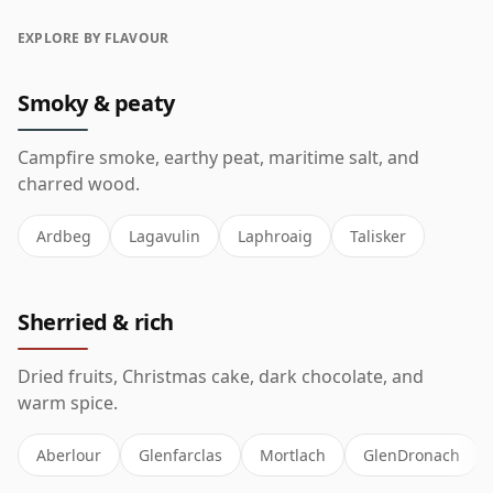
EXPLORE BY FLAVOUR
Smoky & peaty
Campfire smoke, earthy peat, maritime salt, and
charred wood.
Ardbeg
Lagavulin
Laphroaig
Talisker
Sherried & rich
Dried fruits, Christmas cake, dark chocolate, and
warm spice.
Aberlour
Glenfarclas
Mortlach
GlenDronach