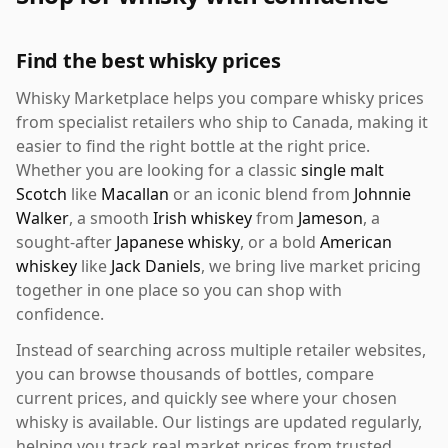
Find the best whisky prices
Whisky Marketplace helps you compare whisky prices
from specialist retailers who ship to Canada, making it
easier to find the right bottle at the right price.
Whether you are looking for a classic
single malt
Scotch
like
Macallan
or an iconic blend from
Johnnie
Walker
, a smooth
Irish whiskey
from
Jameson
, a
sought-after
Japanese whisky
, or a bold
American
whiskey
like
Jack Daniels
, we bring live market pricing
together in one place so you can shop with
confidence.
Instead of searching across multiple retailer websites,
you can browse thousands of bottles, compare
current prices, and quickly see where your chosen
whisky is available. Our listings are updated regularly,
helping you track real market prices from trusted