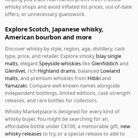
whisky shops and avoid inflated list prices, out-of-date
offers, or unnecessary guesswork.
Explore Scotch, Japanese whisky,
American bourbon and more
Discover whisky by style, region, age, distillery, cask
type, price, and retailer. Explore smoky
Islay single
malts
, elegant
Speyside whiskies
like
Glenfiddich
and
Glenlivet
, rich
Highland drams
, balanced
Lowland
malts
, and premium whiskies from
Hibiki
and
Yamazaki
. Compare well-known names alongside
independent bottlings, limited editions, cask-strength
releases, and rare bottles for collectors.
Whisky Marketplace is designed for every kind of
whisky buyer. You might be searching for an
affordable bottle under C$100, a memorable gift,
new
whisky releases
to try, or a special release to add to