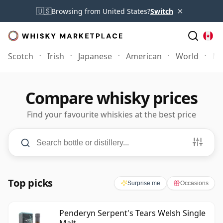
×
🇺🇸
Browsing from United States?
Switch
Scotch
Irish
Japanese
American
World
Mo
Compare whisky prices
Find your favourite whiskies at the best price
Search and filters
Search bottle or distillery
PRICE
C$0
–
C$700+
AGE
3
–
50+
Years
Minimum Price
Maximum Price
Minimum Age
Maximum Age
Top picks
Surprise me
Occasions
Penderyn Serpent's Tears Welsh Single