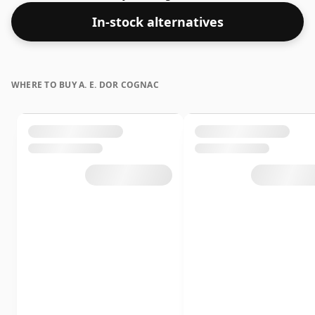
In-stock alternatives
WHERE TO BUY A. E. DOR COGNAC