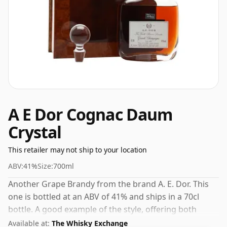
A E Dor Cognac Daum
Crystal
This retailer may not ship to your location
ABV:
41%
Size:
700ml
Another Grape Brandy from the brand A. E. Dor. This
one is bottled at an ABV of 41% and ships in a 70cl
bottle. A good example of the style, offering both
character and drinkability.
Available at:
The Whisky Exchange