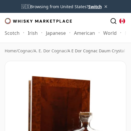
×
🇺🇸
Browsing from United States?
Switch
Scotch
Irish
Japanese
American
World
Mo
Home
/
Cognac
/
A. E. Dor Cognac
/
A E Dor Cognac Daum Crystal