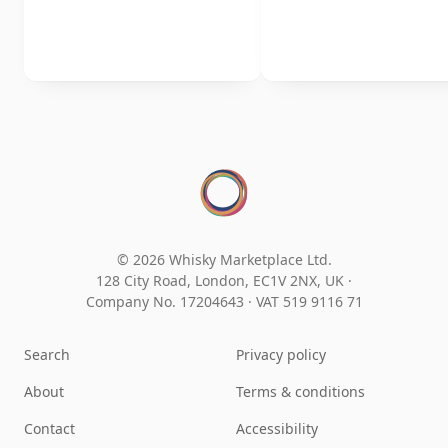
© 2026 Whisky Marketplace Ltd.
128 City Road, London, EC1V 2NX, UK ·
Company No. 17204643
·
VAT 519 9116 71
Search
Privacy policy
About
Terms & conditions
Contact
Accessibility