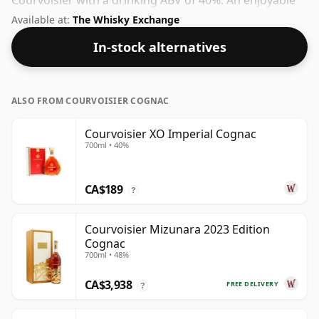
Courvoisier with a drinking ABV of 40%. An enjoyable
spirit from a brand that understands its craft.
Available at:
The Whisky Exchange
In-stock alternatives
ALSO FROM COURVOISIER COGNAC
Courvoisier XO Imperial Cognac
700ml • 40%
CA$189
?
Courvoisier Mizunara 2023 Edition
Cognac
700ml • 48%
CA$3,938
FREE DELIVERY
?