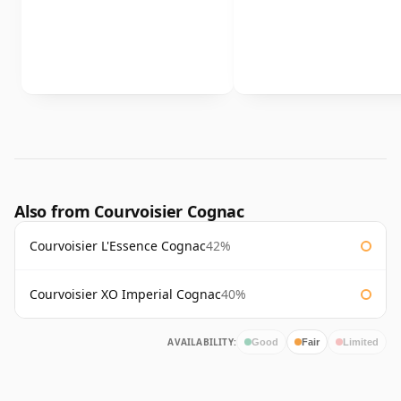
Also from Courvoisier Cognac
Courvoisier L'Essence Cognac
42%
Courvoisier XO Imperial Cognac
40%
AVAILABILITY:
Good
Fair
Limited