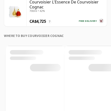
Courvoisier L'Essence De Courvoisier
Cognac
700ml • 42%
CA$4,725
FREE DELIVERY
?
WHERE TO BUY COURVOISIER COGNAC