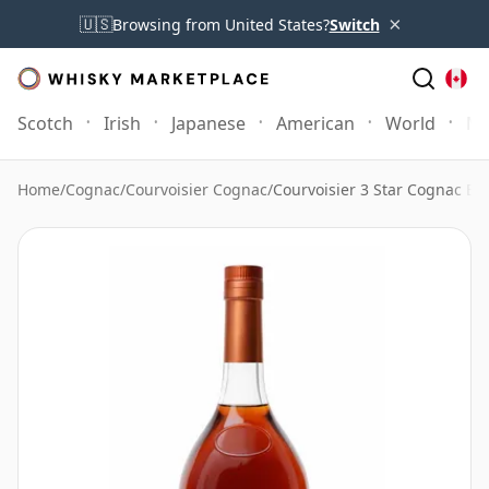
×
🇺🇸
Browsing from United States?
Switch
Scotch
Irish
Japanese
American
World
Mo
Home
/
Cognac
/
Courvoisier Cognac
/
Courvoisier 3 Star Cognac Bo