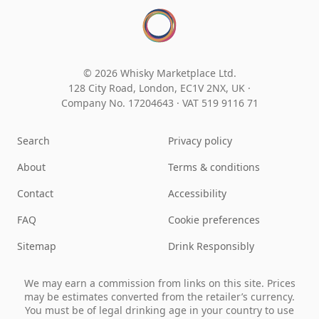
© 2026 Whisky Marketplace Ltd.
128 City Road, London, EC1V 2NX, UK ·
Company No. 17204643
·
VAT 519 9116 71
Search
Privacy policy
About
Terms & conditions
Contact
Accessibility
FAQ
Cookie preferences
Sitemap
Drink Responsibly
We may earn a commission from links on this site. Prices
may be estimates converted from the retailer’s currency.
You must be of legal drinking age in your country to use