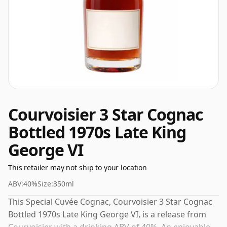
Courvoisier 3 Star Cognac
Bottled 1970s Late King
George VI
This retailer may not ship to your location
ABV:
40%
Size:
350ml
This Special Cuvée Cognac, Courvoisier 3 Star Cognac
Bottled 1970s Late King George VI, is a release from