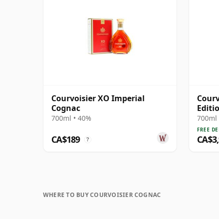
Courvoisier XO Imperial
Courv
Cognac
Editi
700ml • 40%
700ml 
FREE DE
CA$189
CA$3
?
WHERE TO BUY COURVOISIER COGNAC