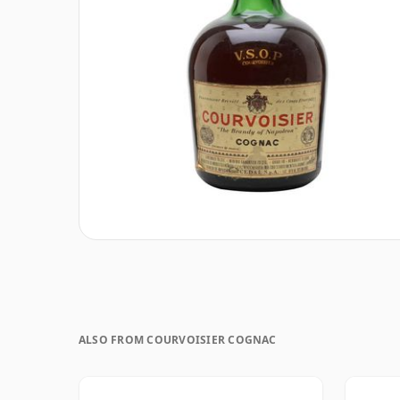
ALSO FROM COURVOISIER COGNAC