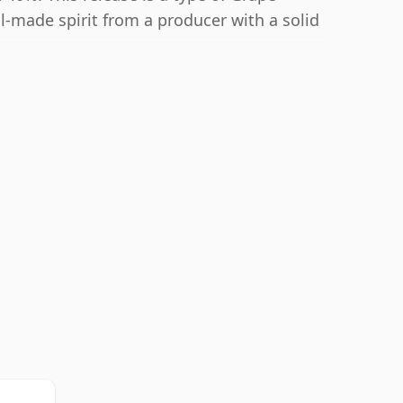
l-made spirit from a producer with a solid