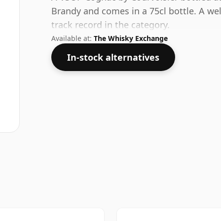
Brandy and comes in a 75cl bottle. A wel
track record in the category.
Available at:
The Whisky Exchange
In-stock alternatives