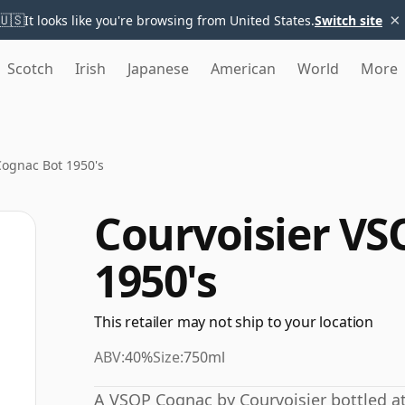
×
🇺🇸
It looks like you're browsing from United States.
Switch site
Scotch
Irish
Japanese
American
World
More
Cognac Bot 1950's
Courvoisier VS
1950's
This retailer may not ship to your location
ABV:
40%
Size:
750ml
A VSOP Cognac by Courvoisier bottled at 