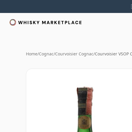
Home
/
Cognac
/
Courvoisier Cognac
/
Courvoisier VSOP 