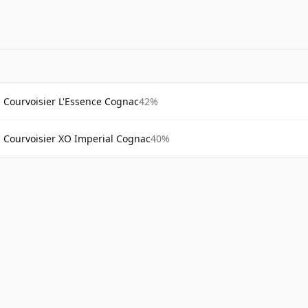
Courvoisier L'Essence Cognac
42%
Courvoisier XO Imperial Cognac
40%