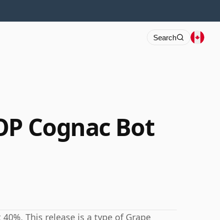
Search
OP Cognac Bot
40%. This release is a type of Grape