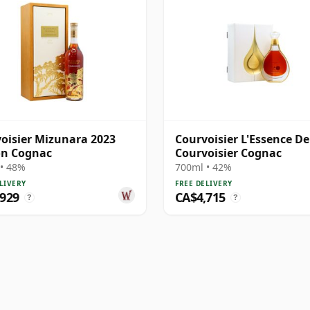
oisier Mizunara 2023
Courvoisier L'Essence De
on Cognac
Courvoisier Cognac
• 48%
700ml • 42%
LIVERY
FREE DELIVERY
,929
CA$4,715
?
?