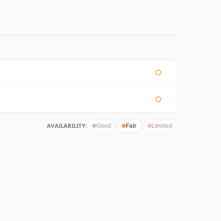
AVAILABILITY:
Good
Fair
Limited