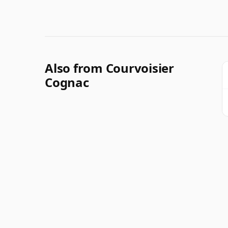
Also from Courvoisier
Cognac