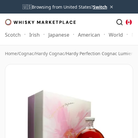
×
🇺🇸
Browsing from United States?
Switch
Scotch
Irish
Japanese
American
World
Mo
Home
/
Cognac
/
Hardy Cognac
/
Hardy Perfection Cognac Lumiere 