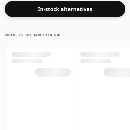
In-stock alternatives
WHERE TO BUY HARDY COGNAC