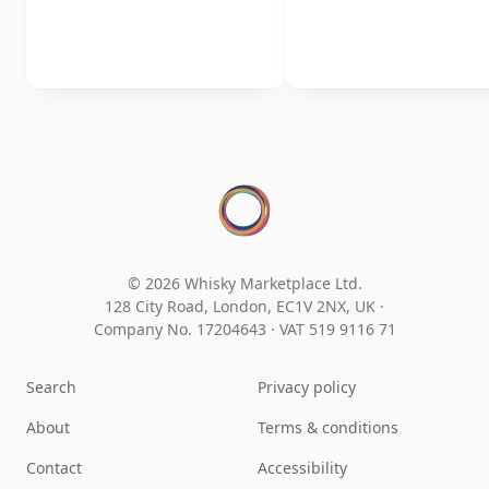
© 2026 Whisky Marketplace Ltd.
128 City Road, London, EC1V 2NX, UK ·
Company No. 17204643
·
VAT 519 9116 71
Search
Privacy policy
About
Terms & conditions
Contact
Accessibility