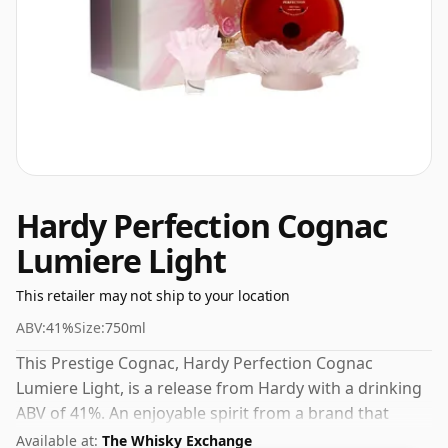
Hardy Perfection Cognac
Lumiere Light
This retailer may not ship to your location
ABV:
41%
Size:
750ml
This Prestige Cognac, Hardy Perfection Cognac
Lumiere Light, is a release from Hardy with a drinking
ABV of 41%. An enjoyable spirit from a brand that
understands its craft.
Available at:
The Whisky Exchange