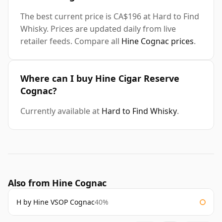
The best current price is CA$196 at Hard to Find
Whisky. Prices are updated daily from live
retailer feeds. Compare all
Hine Cognac prices
.
Where can I buy Hine Cigar Reserve
Cognac?
Currently available at
Hard to Find Whisky
.
Also from Hine Cognac
H by Hine VSOP Cognac
40%