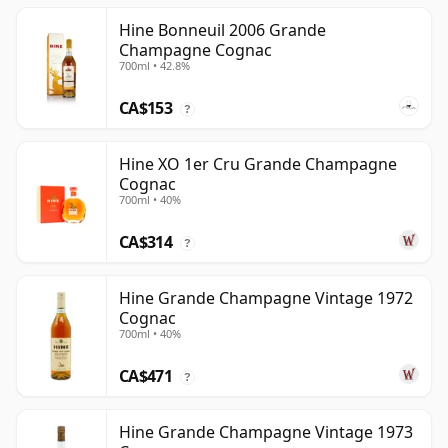
Hine Bonneuil 2006 Grande
Champagne Cognac
700ml • 42.8%
CA$153
?
Hine XO 1er Cru Grande Champagne
Cognac
700ml • 40%
CA$314
?
Hine Grande Champagne Vintage 1972
Cognac
700ml • 40%
CA$471
?
Hine Grande Champagne Vintage 1973