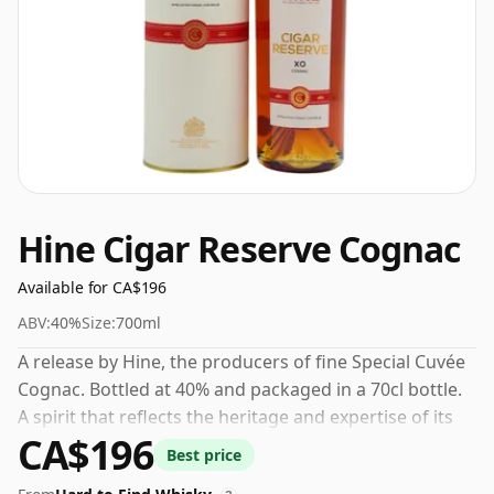
Hine Cigar Reserve Cognac
Available for CA$196
ABV:
40%
Size:
700ml
A release by Hine, the producers of fine Special Cuvée
Cognac. Bottled at 40% and packaged in a 70cl bottle.
A spirit that reflects the heritage and expertise of its
CA$196
maker.
Best price