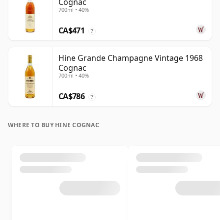
Cognac
700ml • 40%
CA$471
?
Hine Grande Champagne Vintage 1968
Cognac
700ml • 40%
CA$786
?
WHERE TO BUY HINE COGNAC