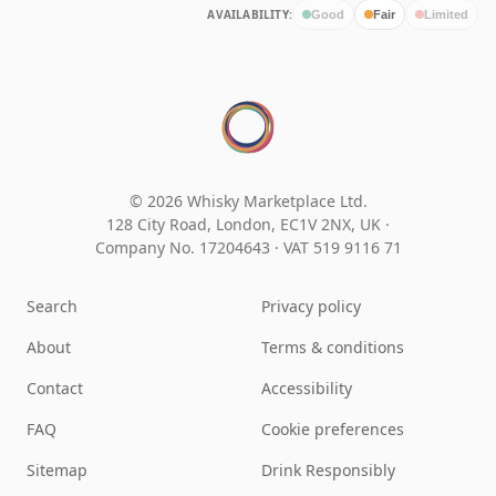
AVAILABILITY:
Good
Fair
Limited
© 2026 Whisky Marketplace Ltd.
128 City Road, London, EC1V 2NX, UK ·
Company No. 17204643
·
VAT 519 9116 71
Search
Privacy policy
About
Terms & conditions
Contact
Accessibility
FAQ
Cookie preferences
Sitemap
Drink Responsibly