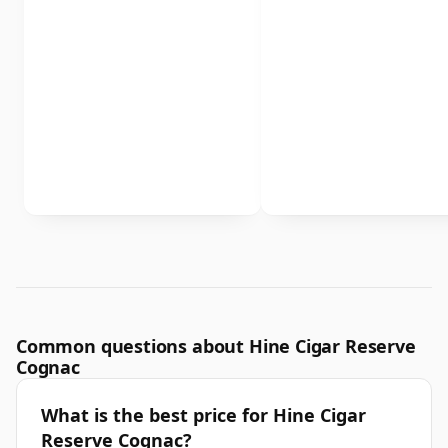
Common questions about Hine Cigar Reserve
Cognac
What is the best price for Hine Cigar
Reserve Cognac?