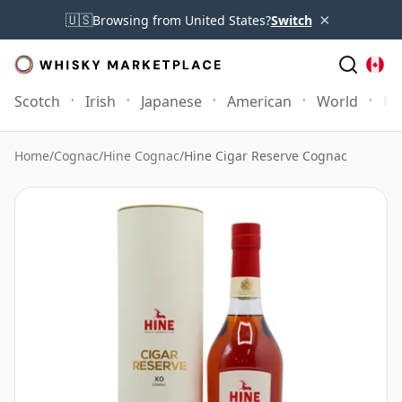
×
🇺🇸
Browsing from United States?
Switch
Scotch
Irish
Japanese
American
World
Mo
Home
/
Cognac
/
Hine Cognac
/
Hine Cigar Reserve Cognac