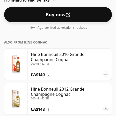
From
Hard to Find Whisky
?
Buy now
19+ · Age verified at retailer checkout
ALSO FROM HINE COGNAC
Hine Bonneuil 2010 Grande
Champagne Cognac
700ml • 42.1%
CA$140
?
Hine Bonneuil 2012 Grande
Champagne Cognac
700ml • 42.5%
CA$148
?