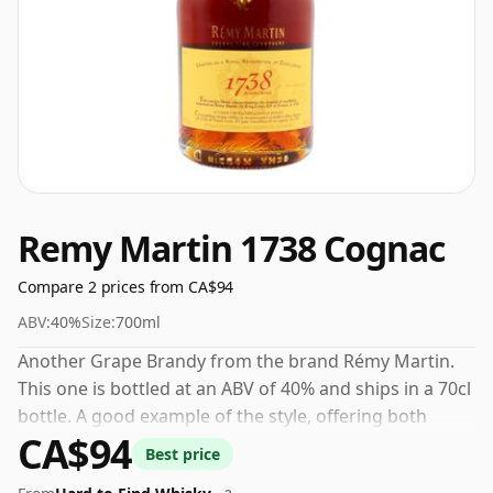
Remy Martin 1738 Cognac
Compare 2 prices from CA$94
ABV:
40%
Size:
700ml
Another Grape Brandy from the brand Rémy Martin.
This one is bottled at an ABV of 40% and ships in a 70cl
bottle. A good example of the style, offering both
CA$94
character and drinkability.
Best price