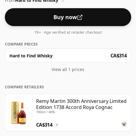
From
Hard to Find Whisky
?
Buy now
19+ · Age verified at retailer checkout
COMPARE PRICES
CA$314
Hard to Find Whisky
View all 1 prices
COMPARE RETAILERS
Remy Martin 300th Anniversary Limited
Edition 1738 Accord Roya Cognac
700ml • 40%
CA$314
?