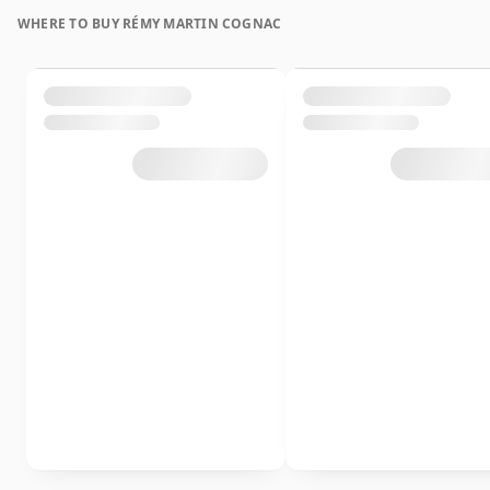
WHERE TO BUY RÉMY MARTIN COGNAC