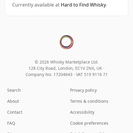
Currently available at
Hard to Find Whisky
.
© 2026 Whisky Marketplace Ltd.
128 City Road, London, EC1V 2NX, UK ·
Company No. 17204643
·
VAT 519 9116 71
Search
Privacy policy
About
Terms & conditions
Contact
Accessibility
FAQ
Cookie preferences