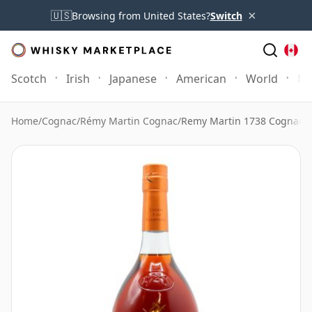
×
🇺🇸
Browsing from United States?
Switch
Scotch
Irish
Japanese
American
World
Mo
Home
/
Cognac
/
Rémy Martin Cognac
/
Remy Martin 1738 Cognac