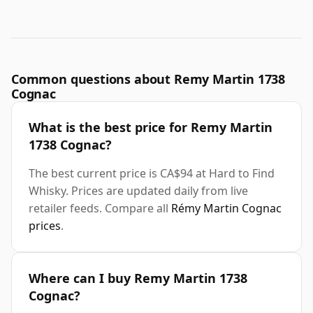
Common questions about Remy Martin 1738
Cognac
What is the best price for Remy Martin
1738 Cognac?
The best current price is CA$94 at Hard to Find
Whisky. Prices are updated daily from live
retailer feeds. Compare all
Rémy Martin Cognac
prices
.
Where can I buy Remy Martin 1738
Cognac?