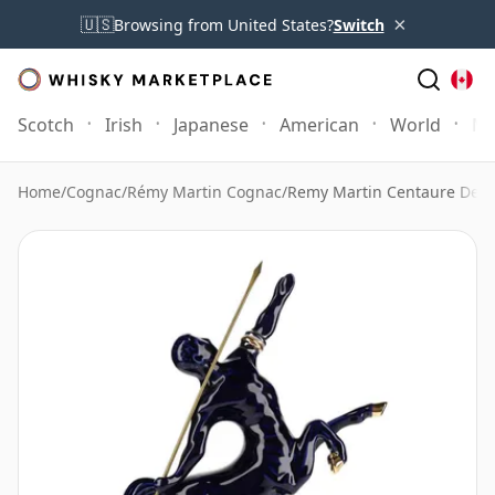
×
🇺🇸
Browsing from United States?
Switch
Scotch
Irish
Japanese
American
World
Mo
Home
/
Cognac
/
Rémy Martin Cognac
/
Remy Martin Centaure Deca