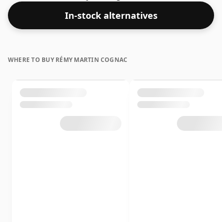
layers of complexity.
In-stock alternatives
WHERE TO BUY RÉMY MARTIN COGNAC