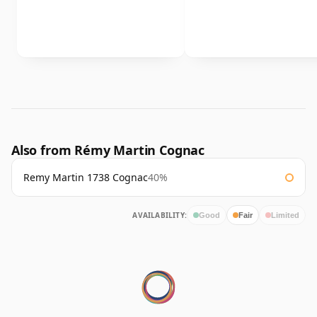
Also from Rémy Martin Cognac
Remy Martin 1738 Cognac
40%
AVAILABILITY:
Good
Fair
Limited