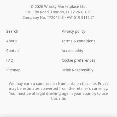
© 2026 Whisky Marketplace Ltd.
128 City Road, London, EC1V 2NX, UK ·
Company No. 17204643
·
VAT 519 9116 71
Search
Privacy policy
About
Terms & conditions
Contact
Accessibility
FAQ
Cookie preferences
Sitemap
Drink Responsibly
We may earn a commission from links on this site. Prices
may be estimates converted from the retailer’s currency.
You must be of legal drinking age in your country to use
this site.