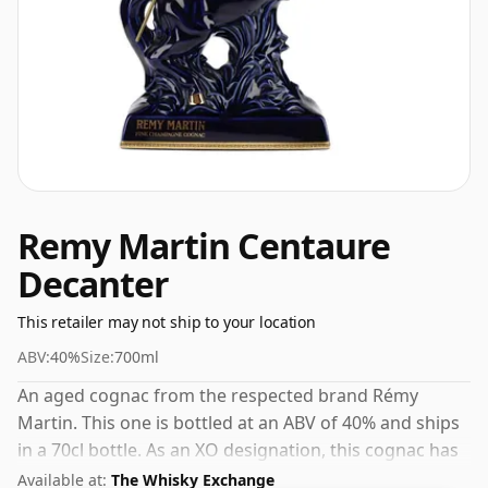
Remy Martin Centaure
Decanter
This retailer may not ship to your location
ABV:
40%
Size:
700ml
An aged cognac from the respected brand Rémy
Martin. This one is bottled at an ABV of 40% and ships
in a 70cl bottle. As an XO designation, this cognac has
spent at least six years maturing in cask, developing
Available at:
The Whisky Exchange