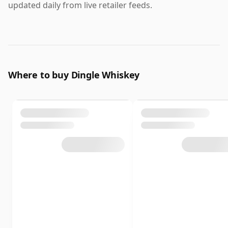
updated daily from live retailer feeds.
Where to buy Dingle Whiskey