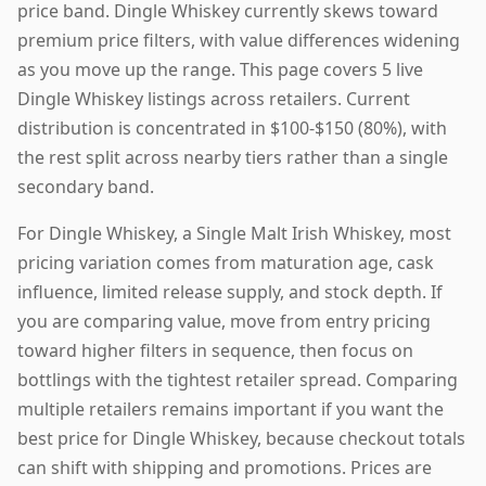
price band. Dingle Whiskey currently skews toward
premium price filters, with value differences widening
as you move up the range. This page covers 5 live
Dingle Whiskey listings across retailers. Current
distribution is concentrated in $100-$150 (80%), with
the rest split across nearby tiers rather than a single
secondary band.
For Dingle Whiskey, a Single Malt Irish Whiskey, most
pricing variation comes from maturation age, cask
influence, limited release supply, and stock depth. If
you are comparing value, move from entry pricing
toward higher filters in sequence, then focus on
bottlings with the tightest retailer spread. Comparing
multiple retailers remains important if you want the
best price for Dingle Whiskey, because checkout totals
can shift with shipping and promotions. Prices are