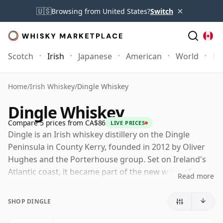
×
🇺🇸
Browsing from United States?
Switch
Scotch
Irish
Japanese
American
World
Mo
Home
/
Irish Whiskey
/
Dingle Whiskey
Dingle Whiskey
Compare 5 prices from CA$86
LIVE PRICES
Dingle is an Irish whiskey distillery on the Dingle
Peninsula in County Kerry, founded in 2012 by Oliver
Hughes and the Porterhouse group. Set on Ireland's
Atlantic coast, it became part of the new wave of
Read more
independent Irish distilling, helping to broaden the
category beyond the long-established names that had
SHOP DINGLE
dominated for much of the twentieth century.