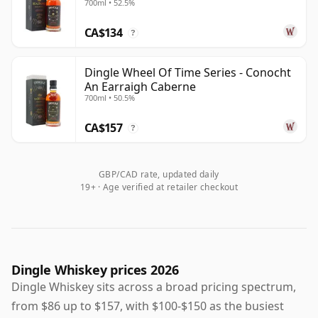
700ml • 52.5%
for drinkers interested in Ireland's contemporary
CA$134
distilling revival.
?
Dingle Wheel Of Time Series - Conocht
An Earraigh Caberne
700ml • 50.5%
CA$157
?
GBP/CAD rate, updated daily
19+ · Age verified at retailer checkout
Dingle Whiskey prices 2026
Dingle Whiskey sits across a broad pricing spectrum,
from $86 up to $157, with $100-$150 as the busiest