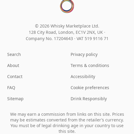
© 2026 Whisky Marketplace Ltd.
128 City Road, London, EC1V 2NX, UK ·
Company No. 17204643
·
VAT 519 9116 71
Search
Privacy policy
About
Terms & conditions
Contact
Accessibility
FAQ
Cookie preferences
Sitemap
Drink Responsibly
We may earn a commission from links on this site. Prices
may be estimates converted from the retailer’s currency.
You must be of legal drinking age in your country to use
this site.