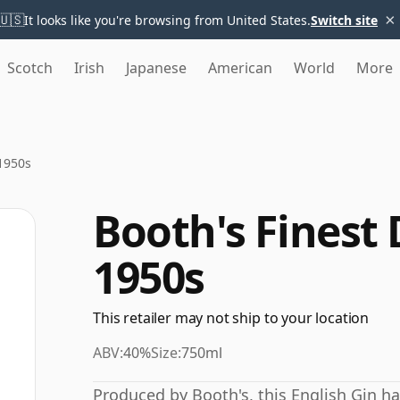
×
🇺🇸
It looks like you're browsing from United States.
Switch site
Scotch
Irish
Japanese
American
World
More
 1950s
Booth's Finest 
1950s
This retailer may not ship to your location
ABV:
40%
Size:
750ml
Produced by Booth's, this English Gin h