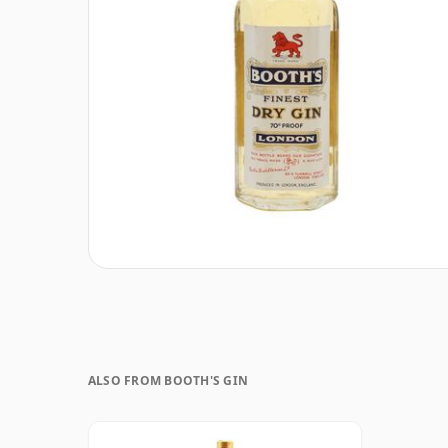
ALSO FROM BOOTH'S GIN