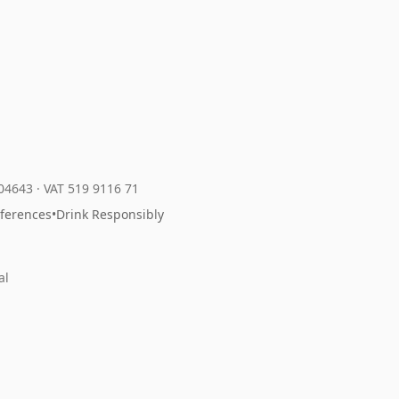
204643
·
VAT 519 9116 71
eferences
•
Drink Responsibly
al