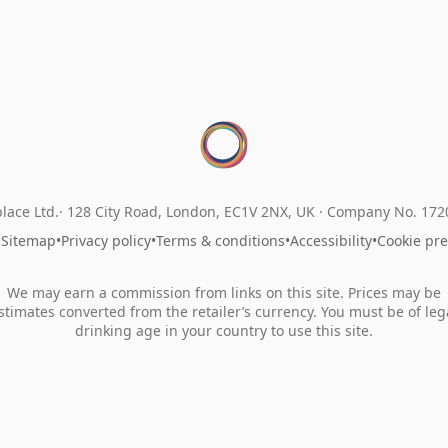
lace Ltd.
128 City Road, London, EC1V 2NX, UK ·
Company No. 17
•
Sitemap
•
Privacy policy
•
Terms & conditions
•
Accessibility
•
Cookie pr
We may earn a commission from links on this site. Prices may be
stimates converted from the retailer’s currency. You must be of leg
drinking age in your country to use this site.