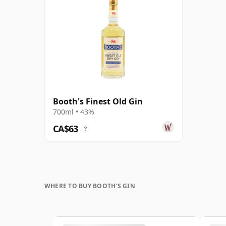
Booth's Finest Old Gin
700ml • 43%
CA$63
?
WHERE TO BUY BOOTH'S GIN