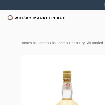
Home
/
Gin
/
Booth's Gin
/
Booth's Finest Dry Gin Bottled