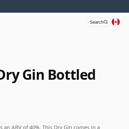
Search
Dry Gin Bottled
as an ABV of 40%. This Dry Gin comes in a