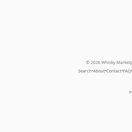
© 2026 Whisky Marketp
Search
•
About
•
Contact
•
FAQ
e