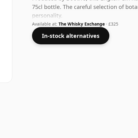
75cl bottle. The careful selection of bota
personality.
Available at:
The Whisky Exchange
· £325
In-stock alternatives