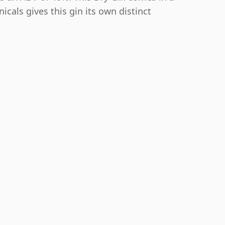
nicals gives this gin its own distinct