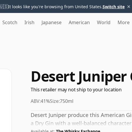
×
🇺🇸
It looks like you're browsing from United States.
Switch site
Scotch
Irish
Japanese
American
World
More
Desert Juniper
This retailer may not ship to your location
ABV:
41%
Size:
750ml
Desert Juniper produce this American Gin.
a Dry Gin with a well-balanced character
Available at:
The Whisky Exchange