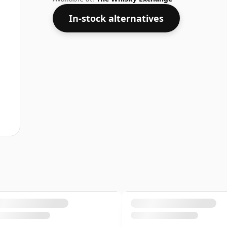
In-stock alternatives