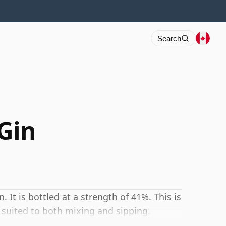
Search
 Gin
 It is bottled at a strength of 41%. This is
 suited to both mixing and sipping.