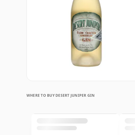
WHERE TO BUY DESERT JUNIPER GIN