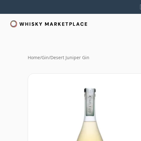
Home
/
Gin
/
Desert Juniper Gin