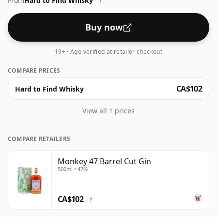
From
Hard to Find Whisky
?
Buy now
19+ · Age verified at retailer checkout
COMPARE PRICES
CA$102
Hard to Find Whisky
View all 1 prices
COMPARE RETAILERS
Monkey 47 Barrel Cut Gin
500ml • 47%
CA$102
?