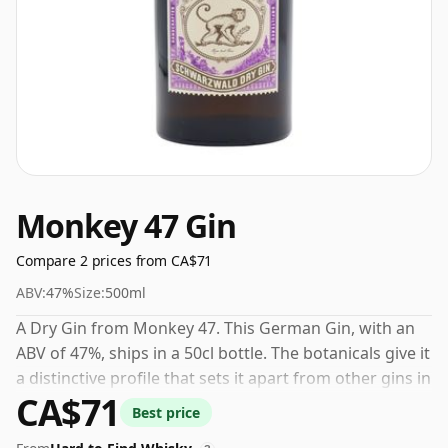
Monkey 47 Gin
Compare 2 prices from CA$71
ABV:
47%
Size:
500ml
A Dry Gin from Monkey 47. This German Gin, with an
ABV of 47%, ships in a 50cl bottle. The botanicals give it
a distinctive profile that sets it apart from other gins in
CA$71
its category.
Best price