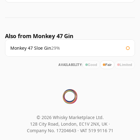
Also from Monkey 47 Gin
Monkey 47 Sloe Gin
29%
AVAILABILITY:
Good
Fair
Limited
© 2026 Whisky Marketplace Ltd.
128 City Road, London, EC1V 2NX, UK ·
Company No. 17204643
·
VAT 519 9116 71