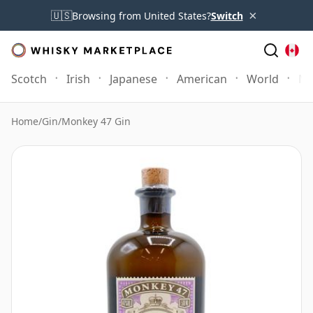
×
🇺🇸
Browsing from United States?
Switch
Scotch
Irish
Japanese
American
World
Mo
Home
/
Gin
/
Monkey 47 Gin