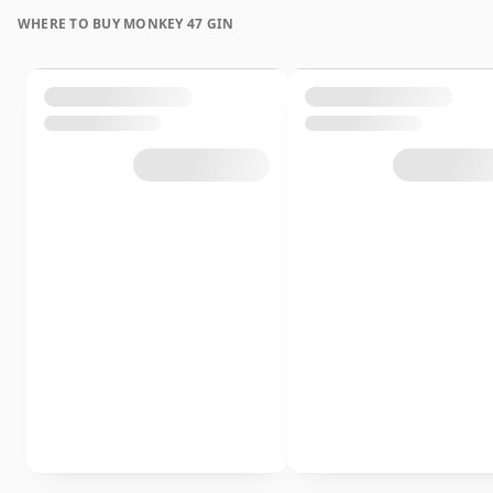
WHERE TO BUY MONKEY 47 GIN