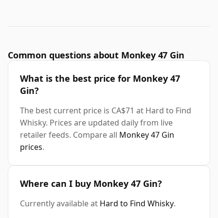
Common questions about Monkey 47 Gin
What is the best price for Monkey 47
Gin?
The best current price is CA$71 at Hard to Find
Whisky. Prices are updated daily from live
retailer feeds. Compare all
Monkey 47 Gin
prices
.
Where can I buy Monkey 47 Gin?
Currently available at
Hard to Find Whisky
.