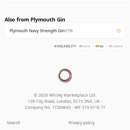
Also from Plymouth Gin
Plymouth Navy Strength Gin
57%
AVAILABILITY:
Good
Fair
Limited
© 2026 Whisky Marketplace Ltd.
128 City Road, London, EC1V 2NX, UK ·
Company No. 17204643
·
VAT 519 9116 71
Search
Privacy policy