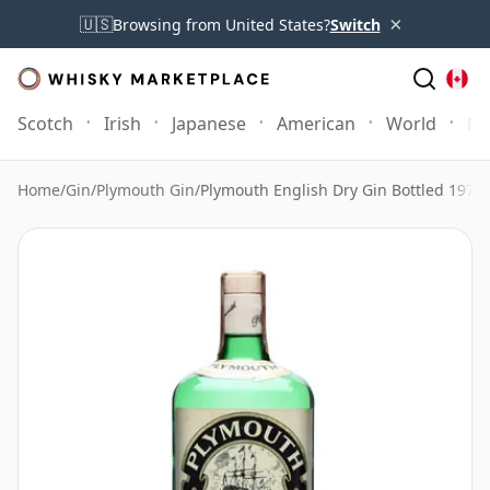
×
🇺🇸
Browsing from United States?
Switch
Scotch
Irish
Japanese
American
World
Mo
Home
/
Gin
/
Plymouth Gin
/
Plymouth English Dry Gin Bottled 1970s 