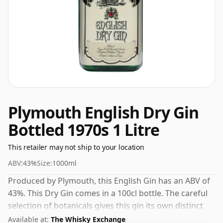
Plymouth English Dry Gin
Bottled 1970s 1 Litre
This retailer may not ship to your location
ABV:
43%
Size:
1000ml
Produced by Plymouth, this English Gin has an ABV of
43%. This Dry Gin comes in a 100cl bottle. The careful
selection of botanicals gives this gin its own distinct
personality.
Available at:
The Whisky Exchange