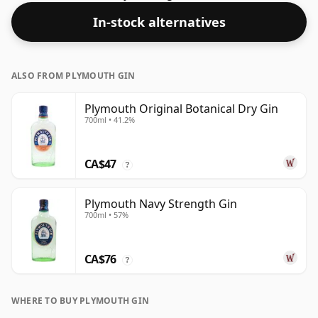
In-stock alternatives
ALSO FROM PLYMOUTH GIN
Plymouth Original Botanical Dry Gin
700ml • 41.2%
CA$47
?
Plymouth Navy Strength Gin
700ml • 57%
CA$76
?
WHERE TO BUY PLYMOUTH GIN