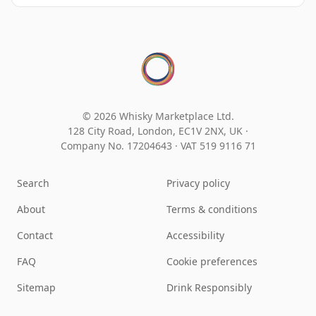
© 2026 Whisky Marketplace Ltd.
128 City Road, London, EC1V 2NX, UK ·
Company No. 17204643
·
VAT 519 9116 71
Search
Privacy policy
About
Terms & conditions
Contact
Accessibility
FAQ
Cookie preferences
Sitemap
Drink Responsibly