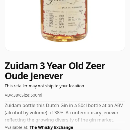
Zuidam 3 Year Old Zeer
Oude Jenever
This retailer may not ship to your location
ABV:
38%
Size:
500ml
Zuidam bottle this Dutch Gin in a 50cl bottle at an ABV
(alcohol by volume) of 38%. A contemporary Jenever
reflecting the growing diversity of the gin market.
Available at:
The Whisky Exchange