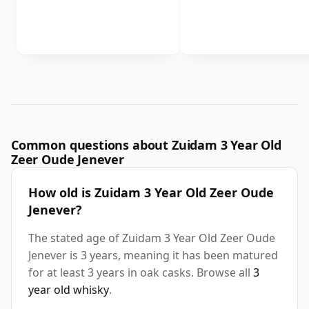
Common questions about Zuidam 3 Year Old
Zeer Oude Jenever
How old is Zuidam 3 Year Old Zeer Oude
Jenever?
The stated age of Zuidam 3 Year Old Zeer Oude
Jenever is 3 years, meaning it has been matured
for at least 3 years in oak casks. Browse all
3
year old whisky
.