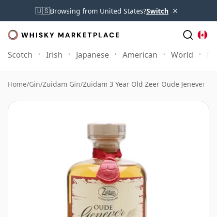
×
🇺🇸
Browsing from United States?
Switch
Scotch
Irish
Japanese
American
World
Mo
Home
/
Gin
/
Zuidam Gin
/
Zuidam 3 Year Old Zeer Oude Jenever