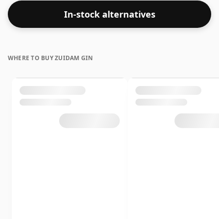
In-stock alternatives
WHERE TO BUY ZUIDAM GIN