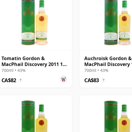
Tomatin Gordon &
Auchroisk Gordon &
MacPhail Discovery 2011 12
MacPhail Discovery 
Year Old
Old
700ml • 43%
700ml • 43%
CA$82
CA$83
?
?