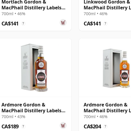
Mortlach Gordon &
Linkwood Gordon &
MacPhail Distillery Labels
MacPhail Distillery 
15 Year Old
15 Year Old
700ml • 46%
700ml • 46%
CA$141
CA$141
?
?
Ardmore Gordon &
Ardmore Gordon &
MacPhail Distillery Labels
MacPhail Distillery 
1999
2003 18 Year Old
700ml • 43%
700ml • 46%
CA$189
CA$204
?
?