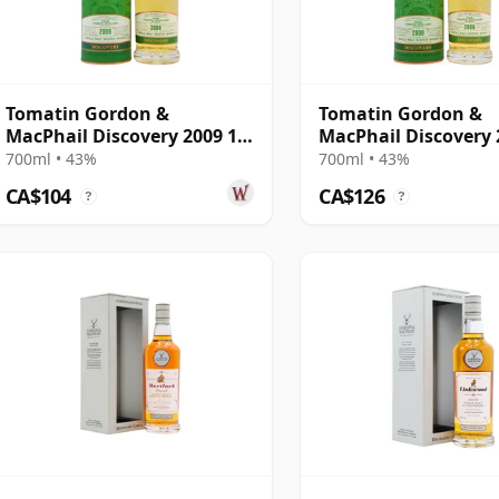
Tomatin Gordon &
Tomatin Gordon &
MacPhail Discovery 2009 12
MacPhail Discovery 
Year Old
700ml • 43%
700ml • 43%
CA$104
CA$126
?
?