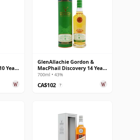
GlenAllachie Gordon &
10 Year
MacPhail Discovery 14 Year
Old
700ml • 43%
CA$102
?