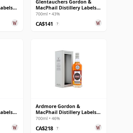
Glentauchers Gordon &
Labels
MacPhail Distillery Labels
2005 14 Year Old
700ml • 43%
CA$141
?
Ardmore Gordon &
Labels
MacPhail Distillery Labels
2000
700ml • 46%
CA$218
?