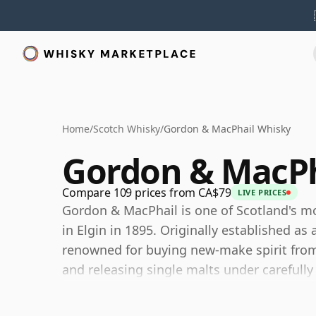
Home
/
Scotch Whisky
/
Gordon & MacPhail Whisky
Gordon & MacPh
Compare 109 prices from CA$79
LIVE PRICES
Gordon & MacPhail is one of Scotland's 
in Elgin in 1895. Originally established 
renowned for buying new-make spirit from l
and releasing single malts under carefull
Still family-owned, Gordon & MacPhail has