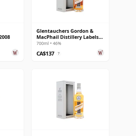
Glentauchers Gordon &
2008
MacPhail Distillery Labels
2008
700ml • 46%
CA$137
?