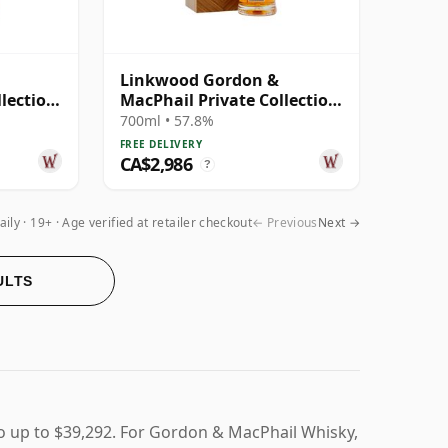
Linkwood Gordon &
llection
MacPhail Private Collection
3 Year
Single Cask # 1982 40 Year
700ml • 57.8%
Old
FREE DELIVERY
CA$2,986
?
aily
19+ · Age verified at retailer checkout
← Previous
Next →
ULTS
o up to $39,292. For Gordon & MacPhail Whisky,