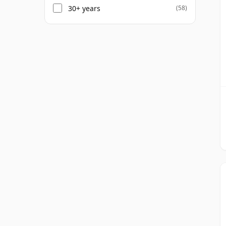
30+ years
(58)