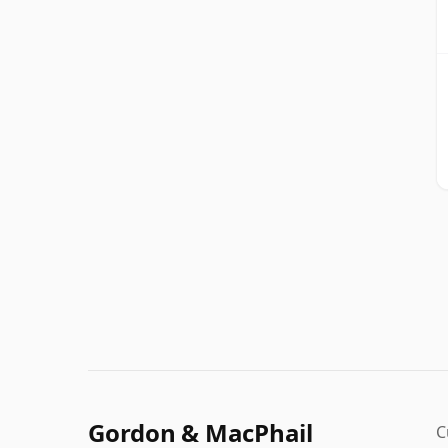
Gordon & MacPhail
C