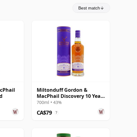
Best match
cPhail
Miltonduff Gordon &
ld
MacPhail Discovery 10 Year
Old
700ml • 43%
CA$79
?