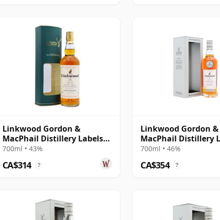
Linkwood Gordon &
Linkwood Gordon &
MacPhail Distillery Labels
MacPhail Distillery 
15 Year Old
25 Year Old
700ml • 43%
700ml • 46%
CA$314
CA$354
?
?