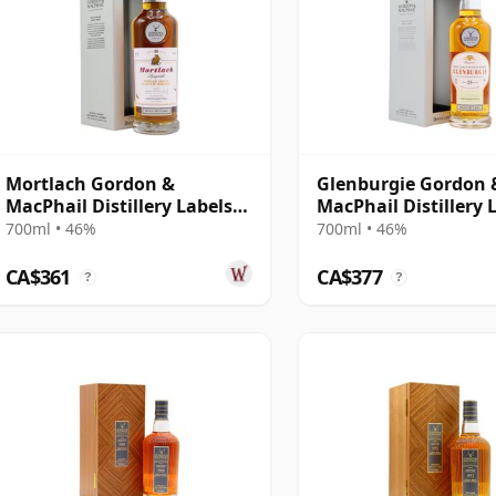
Mortlach Gordon &
Glenburgie Gordon 
MacPhail Distillery Labels
MacPhail Distillery 
25 Year Old
25 Year Old
700ml • 46%
700ml • 46%
CA$361
CA$377
?
?