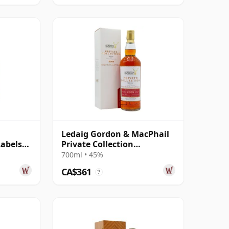
Ledaig Gordon & MacPhail
Labels
Private Collection
Hermitage Woo 2005 11
700ml • 45%
Year Old
CA$361
?