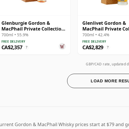
Glenburgie Gordon &
Glenlivet Gordon &
MacPhail Private Collection
MacPhail Private Co
Single Cask # 1984 37 Year
Single Cask # 1977 3
700ml • 55.9%
700ml • 42.4%
Old
Old
FREE DELIVERY
FREE DELIVERY
CA$2,357
CA$2,829
?
?
GBP/CAD rate, updated d
LOAD MORE RES
urrent Gordon & MacPhail Whisky prices start at $79 and g