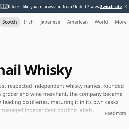
×
🇺🇸
It looks like you're browsing from United States.
Switch site
Scotch
Irish
Japanese
American
World
More
ail Whisky
most respected independent whisky names, founded
as a grocer and wine merchant, the company became
eading distilleries, maturing it in its own casks
y managed independent bottling labels.
Read more
 long been associated with exceptional cask