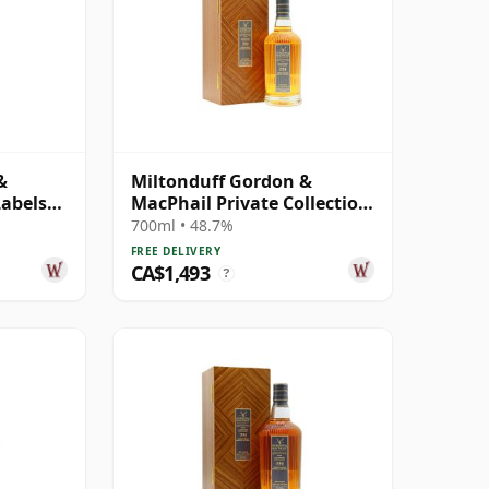
&
Miltonduff Gordon &
Labels
MacPhail Private Collection
Single Cask # 1986 34 Year
700ml • 48.7%
Old
FREE DELIVERY
CA$1,493
?