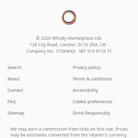
© 2026 Whisky Marketplace Ltd.
128 City Road, London, EC1V 2NX, UK ·
Company No. 17204643
·
VAT 519 9116 71
Search
Privacy policy
About
Terms & conditions
Contact
Accessibility
FAQ
Cookie preferences
Sitemap
Drink Responsibly
We may earn a commission from links on this site. Prices
may be estimates converted from the retailer’s currency.