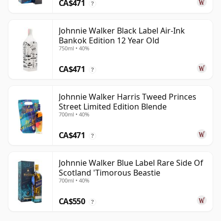
CA$471
?
Johnnie Walker Black Label Air-Ink
Bankok Edition 12 Year Old
750ml • 40%
CA$471
?
Johnnie Walker Harris Tweed Princes
Street Limited Edition Blende
700ml • 40%
CA$471
?
Johnnie Walker Blue Label Rare Side Of
Scotland 'Timorous Beastie
700ml • 40%
CA$550
?