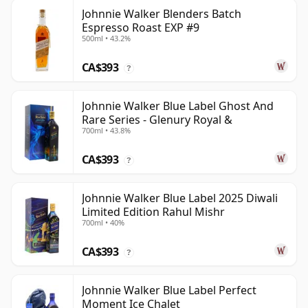
Johnnie Walker Blenders Batch
Espresso Roast EXP #9
500ml • 43.2%
CA$393
?
Johnnie Walker Blue Label Ghost And
Rare Series - Glenury Royal &
700ml • 43.8%
CA$393
?
Johnnie Walker Blue Label 2025 Diwali
Limited Edition Rahul Mishr
700ml • 40%
CA$393
?
Johnnie Walker Blue Label Perfect
Moment Ice Chalet