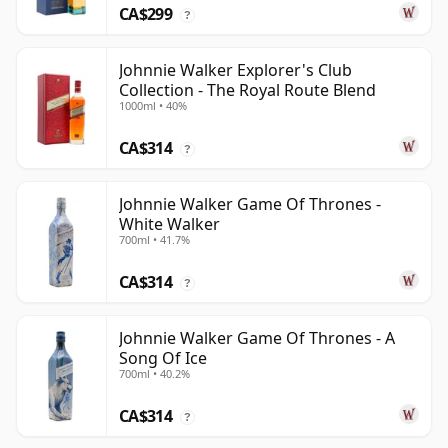
CA$299
?
Johnnie Walker Explorer's Club
Collection - The Royal Route Blend
1000ml • 40%
CA$314
?
Johnnie Walker Game Of Thrones -
White Walker
700ml • 41.7%
CA$314
?
Johnnie Walker Game Of Thrones - A
Song Of Ice
700ml • 40.2%
CA$314
?