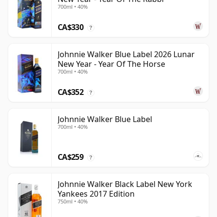
700ml • 40%
CA$330
?
Johnnie Walker Blue Label 2026 Lunar
New Year - Year Of The Horse
700ml • 40%
CA$352
?
Johnnie Walker Blue Label
700ml • 40%
CA$259
?
Johnnie Walker Black Label New York
Yankees 2017 Edition
750ml • 40%