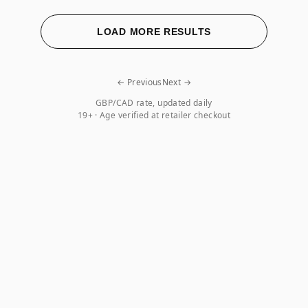
LOAD MORE RESULTS
← Previous
Next →
GBP/CAD rate, updated daily
19+ · Age verified at retailer checkout