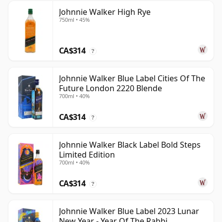
Johnnie Walker High Rye
750ml • 45%
CA$314
?
Johnnie Walker Blue Label Cities Of The
Future London 2220 Blende
700ml • 40%
CA$314
?
Johnnie Walker Black Label Bold Steps
Limited Edition
700ml • 40%
CA$314
?
Johnnie Walker Blue Label 2023 Lunar
New Year - Year Of The Rabbi