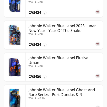
700ml • 43%
CA$424
?
Johnnie Walker Blue Label 2025 Lunar
New Year - Year Of The Snake
700ml • 40%
CA$424
?
Johnnie Walker Blue Label Elusive
Umami
700ml • 43%
CA$456
?
Johnnie Walker Blue Label Ghost And
Rare Series - Port Dundas & R
700ml • 43.8%