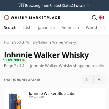
×
🇺🇸
Browsing from United States?
Switch
Scotch
Irish
Japanese
American
World
Mo
Home
/
Scotch Whisky
/
Johnnie Walker Whisky
Johnnie Walker Whisky
LIVE PRICES
Page 2 of 4 — Johnnie Walker Whisky shopping results.
SHOP JOHNNIE WALKER
Johnnie Walker Blue Label
700ml • 40%