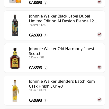
CA$393
?
Johnnie Walker Black Label Dubai
Limited Edition AI Design Blende 12
1000ml • 40%
Year Old
CA$393
?
Johnnie Walker Old Harmony Finest
Scotch
750ml • 43%
CA$393
?
Johnnie Walker Blenders Batch Rum
Cask Finish EXP #8
500ml • 40.8%
CA$393
?