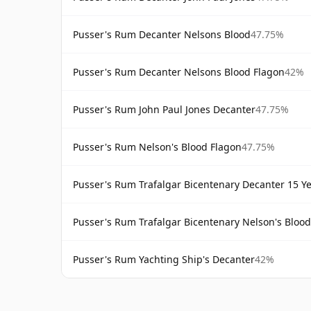
Pusser's Rum Decanter Nelsons Blood
47.75%
Pusser's Rum Decanter Nelsons Blood Flagon
42%
Pusser's Rum John Paul Jones Decanter
47.75%
Pusser's Rum Nelson's Blood Flagon
47.75%
Pusser's Rum Trafalgar Bicentenary Decanter 15 Y
Pusser's Rum Trafalgar Bicentenary Nelson's Blood
Pusser's Rum Yachting Ship's Decanter
42%