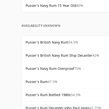
Pusser's Navy Rum 15 Year Old
40%
AVAILABILITY UNKNOWN
Pusser's British Navy Rum
54.5%
Pusser's British Navy Rum Ship Decanter
42%
Pusser's Navy Rum Overproof
75%
Pusser's Rum
47.5%
Pusser's Rum Bottled 1980s
54.5%
Pusser's Rum Decanter John Paul Jones
47.75%