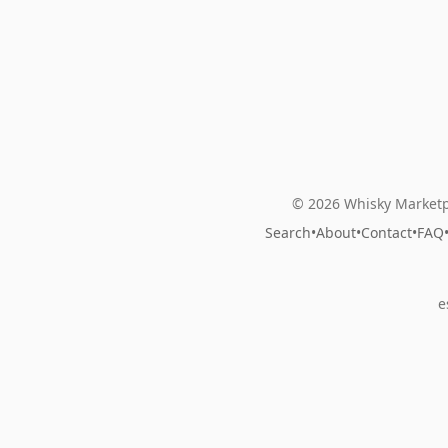
© 2026 Whisky Marketp
Search
•
About
•
Contact
•
FAQ
e