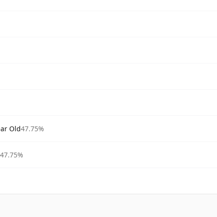
ear Old
47.75%
47.75%