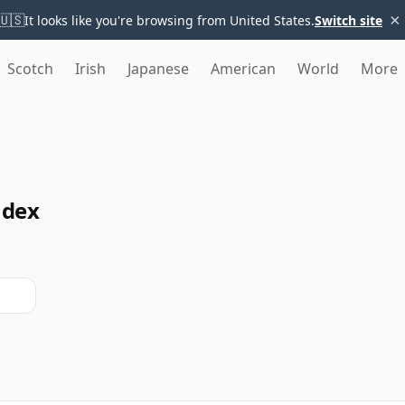
×
🇺🇸
It looks like you're browsing from United States.
Switch site
Scotch
Irish
Japanese
American
World
More
ndex