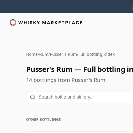
Home
/
Rum
/
Pusser's Rum
/
Full bottling index
Pusser's Rum — Full bottling i
14 bottlings from Pusser's Rum
OTHER BOTTLINGS