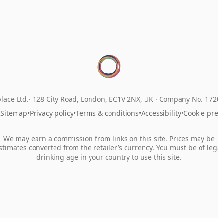
lace Ltd.
128 City Road, London, EC1V 2NX, UK ·
Company No. 17
•
Sitemap
•
Privacy policy
•
Terms & conditions
•
Accessibility
•
Cookie pr
We may earn a commission from links on this site. Prices may be
stimates converted from the retailer’s currency. You must be of leg
drinking age in your country to use this site.