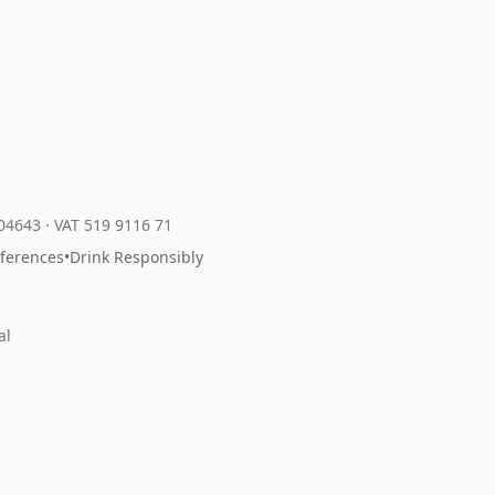
204643
·
VAT 519 9116 71
eferences
•
Drink Responsibly
al