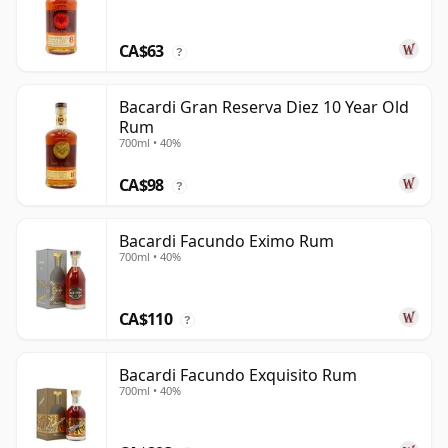
CA$63
?
Bacardi Gran Reserva Diez 10 Year Old
Rum
700ml • 40%
CA$98
?
Bacardi Facundo Eximo Rum
700ml • 40%
CA$110
?
Bacardi Facundo Exquisito Rum
700ml • 40%