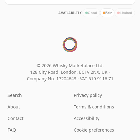
AVAILABILITY:
Good
Fair
Limited
© 2026 Whisky Marketplace Ltd.
128 City Road, London, EC1V 2NX, UK ·
Company No. 17204643
·
VAT 519 9116 71
Search
Privacy policy
About
Terms & conditions
Contact
Accessibility
FAQ
Cookie preferences