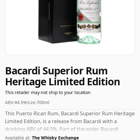
Bacardi Superior Rum
Heritage Limited Edition
This retailer may not ship to your location
ABV:
44.5%
Size:
700ml
This Puerto Rican Rum, Bacardi Superior Rum Heritage
Limited Edition, is a release from Bacardi with a
drinking ABV of 44.5%. Part of the wider Bacardi
lineup, it sits comfortably alongside their other
Available at:
The Whisky Exchange