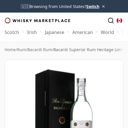
×
🇺🇸
Browsing from United States?
Switch
Scotch
Irish
Japanese
American
World
Mo
Home
/
Rum
/
Bacardi Rum
/
Bacardi Superior Rum Heritage Limited