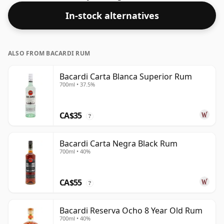
popular releases.
In-stock alternatives
ALSO FROM BACARDI RUM
Bacardi Carta Blanca Superior Rum
700ml • 37.5%
CA$35
?
Bacardi Carta Negra Black Rum
700ml • 40%
CA$55
?
Bacardi Reserva Ocho 8 Year Old Rum
700ml • 40%