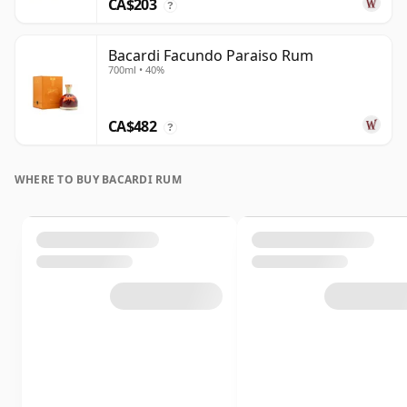
CA$203
?
Bacardi Facundo Paraiso Rum
700ml • 40%
CA$482
?
WHERE TO BUY BACARDI RUM