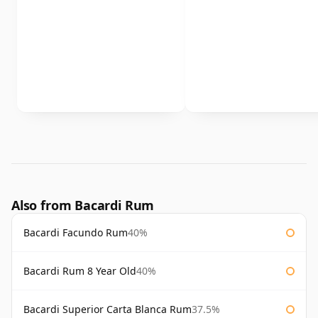
Also from Bacardi Rum
Bacardi Facundo Rum
40%
Bacardi Rum 8 Year Old
40%
Bacardi Superior Carta Blanca Rum
37.5%