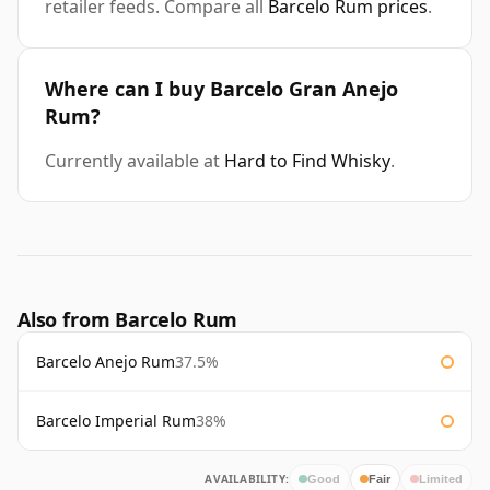
retailer feeds. Compare all
Barcelo Rum prices
.
Where can I buy Barcelo Gran Anejo
Rum?
Currently available at
Hard to Find Whisky
.
Also from Barcelo Rum
Barcelo Anejo Rum
37.5%
Barcelo Imperial Rum
38%
AVAILABILITY:
Good
Fair
Limited