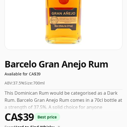
Barcelo Gran Anejo Rum
Available for CA$39
ABV:
37.5%
Size:
700ml
This Dominican Rum would be categorised as a Dark
Rum. Barcelo Gran Anejo Rum comes in a 70cl bottle at
a strength of 37.5%. A solid choice for anyone
CA$39
exploring the Barcelo range.
Best price