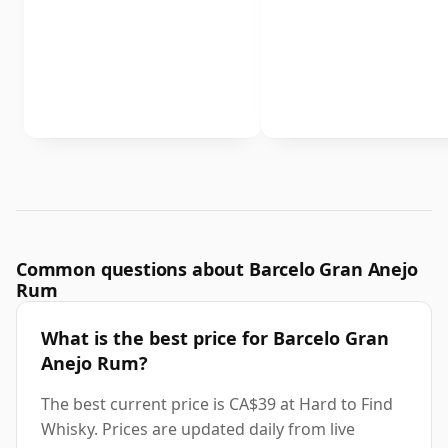
Common questions about Barcelo Gran Anejo
Rum
What is the best price for Barcelo Gran
Anejo Rum?
The best current price is CA$39 at Hard to Find
Whisky. Prices are updated daily from live