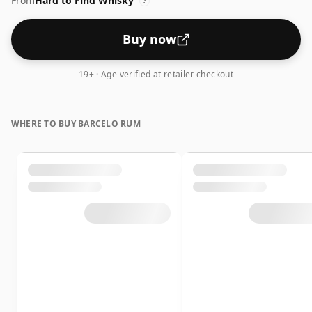
From
Hard to Find Whisky
?
Buy now
19+ · Age verified at retailer checkout
WHERE TO BUY BARCELO RUM