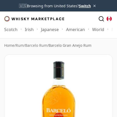
×
🇺🇸
Browsing from United States?
Switch
Scotch
Irish
Japanese
American
World
Mo
Home
/
Rum
/
Barcelo Rum
/
Barcelo Gran Anejo Rum