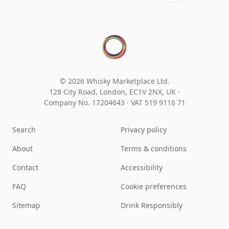
© 2026 Whisky Marketplace Ltd.
128 City Road, London, EC1V 2NX, UK ·
Company No. 17204643
·
VAT 519 9116 71
Search
Privacy policy
About
Terms & conditions
Contact
Accessibility
FAQ
Cookie preferences
Sitemap
Drink Responsibly