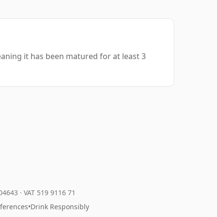
aning it has been matured for at least 3
204643
·
VAT 519 9116 71
eferences
•
Drink Responsibly