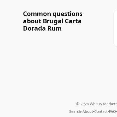
Common questions
about Brugal Carta
Dorada Rum
© 2026 Whisky Marketp
Search
•
About
•
Contact
•
FAQ