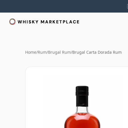
Home
/
Rum
/
Brugal Rum
/
Brugal Carta Dorada Rum