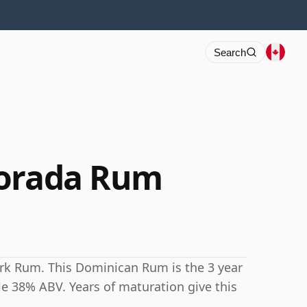
Search
Dorada Rum
ark Rum. This Dominican Rum is the 3 year
ble 38% ABV. Years of maturation give this