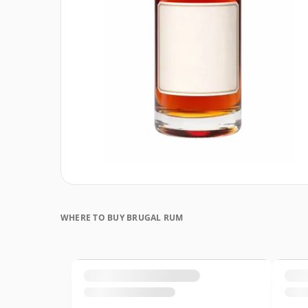
WHERE TO BUY BRUGAL RUM