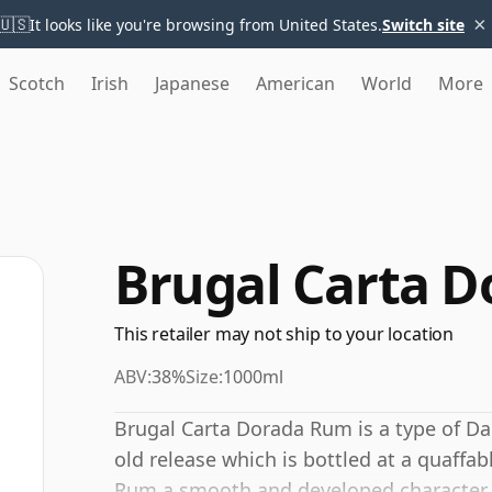
×
🇺🇸
It looks like you're browsing from United States.
Switch site
Scotch
Irish
Japanese
American
World
More
Brugal Carta 
This retailer may not ship to your location
ABV:
38%
Size:
1000ml
Brugal Carta Dorada Rum is a type of D
old release which is bottled at a quaffa
Rum a smooth and developed character.