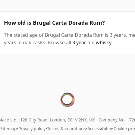
How old is Brugal Carta Dorada Rum?
The stated age of Brugal Carta Dorada Rum is 3 years, me
years in oak casks. Browse all
3 year old whisky
.
lace Ltd.
128 City Road, London, EC1V 2NX, UK ·
Company No. 17
•
Sitemap
•
Privacy policy
•
Terms & conditions
•
Accessibility
•
Cookie pr