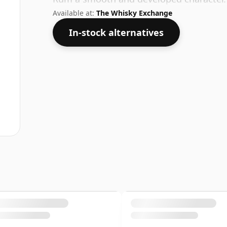
Available at:
The Whisky Exchange
In-stock alternatives