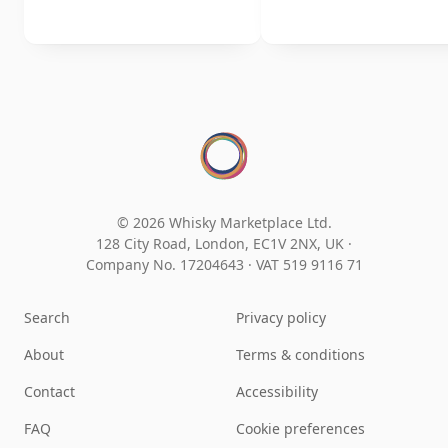
© 2026 Whisky Marketplace Ltd.
128 City Road, London, EC1V 2NX, UK ·
Company No. 17204643
·
VAT 519 9116 71
Search
Privacy policy
About
Terms & conditions
Contact
Accessibility
FAQ
Cookie preferences