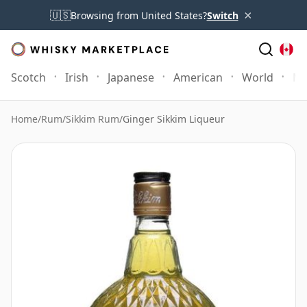
×
🇺🇸
Browsing from United States?
Switch
Scotch
Irish
Japanese
American
World
Mo
Home
/
Rum
/
Sikkim Rum
/
Ginger Sikkim Liqueur