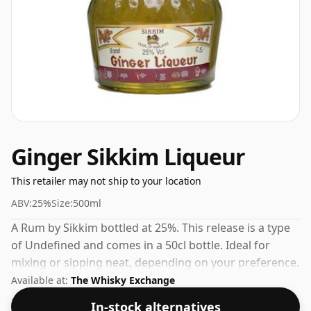
Ginger Sikkim Liqueur
This retailer may not ship to your location
ABV:
25%
Size:
500ml
A Rum by Sikkim bottled at 25%. This release is a type
of Undefined and comes in a 50cl bottle. Ideal for
mixing or sipping neat, depending on your preference.
Available at:
The Whisky Exchange
In-stock alternatives