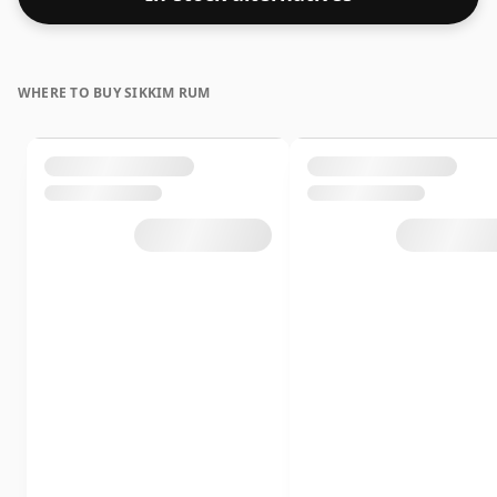
WHERE TO BUY SIKKIM RUM