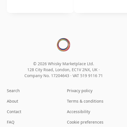
© 2026 Whisky Marketplace Ltd.
128 City Road, London, EC1V 2NX, UK ·
Company No. 17204643
·
VAT 519 9116 71
Search
Privacy policy
About
Terms & conditions
Contact
Accessibility
FAQ
Cookie preferences