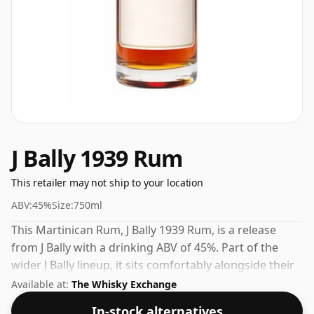
J Bally 1939 Rum
This retailer may not ship to your location
ABV:
45%
Size:
750ml
This Martinican Rum, J Bally 1939 Rum, is a release
from J Bally with a drinking ABV of 45%. Part of the
wider J Bally lineup, it sits comfortably alongside their
other popular releases.
Available at:
The Whisky Exchange
In-stock alternatives