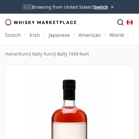
×
🇺🇸
Browsing from United States?
Switch
Scotch
Irish
Japanese
American
World
Mo
Home
/
Rum
/
J Bally Rum
/
J Bally 1939 Rum