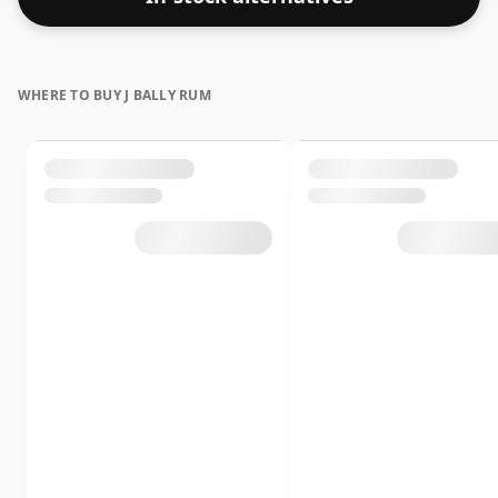
WHERE TO BUY J BALLY RUM