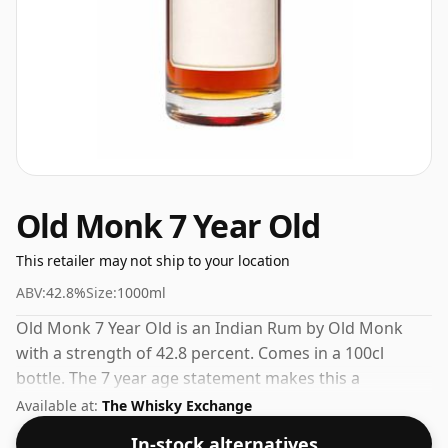
Old Monk 7 Year Old
This retailer may not ship to your location
ABV:
42.8%
Size:
1000ml
Old Monk 7 Year Old is an Indian Rum by Old Monk
with a strength of 42.8 percent. Comes in a 100cl
bottle. The 7 year age statement makes this a
standout in the Old Monk range.
Available at:
The Whisky Exchange
In-stock alternatives