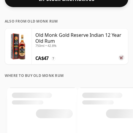
ALSO FROM OLD MONK RUM
Old Monk Gold Reserve Indian 12 Year
Old Rum
750ml • 42.8%
CA$47
?
WHERE TO BUY OLD MONK RUM