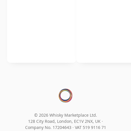
© 2026 Whisky Marketplace Ltd.
128 City Road, London, EC1V 2NX, UK ·
Company No. 17204643
·
VAT 519 9116 71