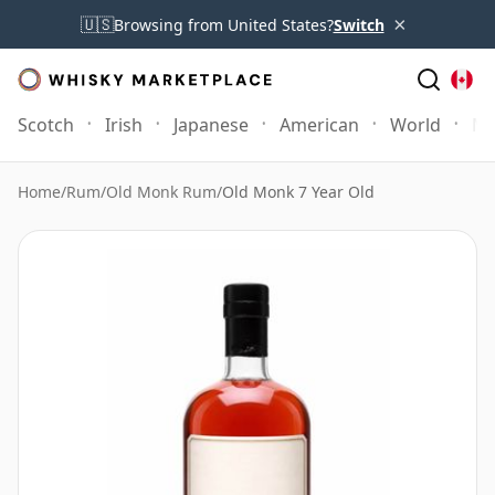
×
🇺🇸
Browsing from United States?
Switch
Scotch
Irish
Japanese
American
World
Mo
Home
/
Rum
/
Old Monk Rum
/
Old Monk 7 Year Old