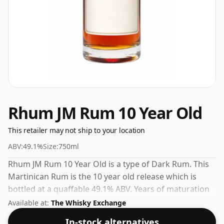
Rhum JM Rum 10 Year Old
This retailer may not ship to your location
ABV:
49.1%
Size:
750ml
Rhum JM Rum 10 Year Old is a type of Dark Rum. This
Martinican Rum is the 10 year old release which is
bottled at a quaffable 49.1% ABV. Years of maturation
give this Rum a smooth and developed character.
Available at:
The Whisky Exchange
In-stock alternatives