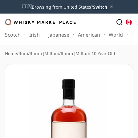
×
🇺🇸
Browsing from United States?
Switch
Scotch
Irish
Japanese
American
World
Mo
Home
/
Rum
/
Rhum JM Rum
/
Rhum JM Rum 10 Year Old