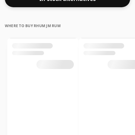
WHERE TO BUY RHUM JM RUM