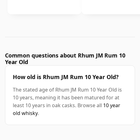
Common questions about Rhum JM Rum 10
Year Old
How old is Rhum JM Rum 10 Year Old?
The stated age of Rhum JM Rum 10 Year Old is
10 years, meaning it has been matured for at
least 10 years in oak casks. Browse all
10 year
old whisky
.