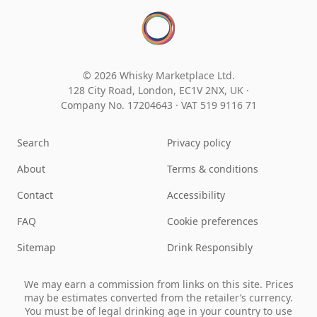
© 2026 Whisky Marketplace Ltd.
128 City Road, London, EC1V 2NX, UK ·
Company No. 17204643
·
VAT 519 9116 71
Search
Privacy policy
About
Terms & conditions
Contact
Accessibility
FAQ
Cookie preferences
Sitemap
Drink Responsibly
We may earn a commission from links on this site. Prices
may be estimates converted from the retailer’s currency.
You must be of legal drinking age in your country to use