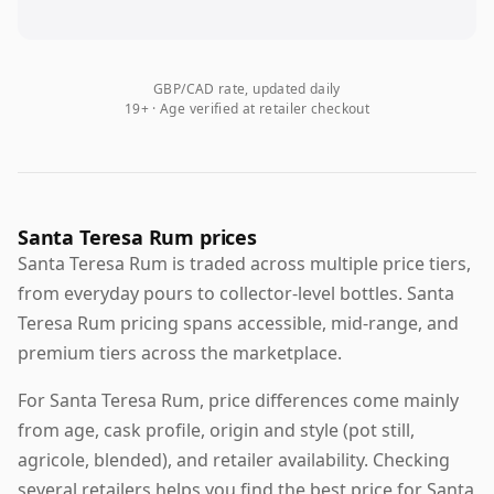
GBP/CAD rate, updated daily
19+ · Age verified at retailer checkout
Santa Teresa Rum prices
Santa Teresa Rum is traded across multiple price tiers,
from everyday pours to collector-level bottles. Santa
Teresa Rum pricing spans accessible, mid-range, and
premium tiers across the marketplace.
For Santa Teresa Rum, price differences come mainly
from age, cask profile, origin and style (pot still,
agricole, blended), and retailer availability. Checking
several retailers helps you find the best price for Santa