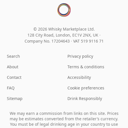
© 2026 Whisky Marketplace Ltd.
128 City Road, London, EC1V 2NX, UK ·
Company No. 17204643
·
VAT 519 9116 71
Search
Privacy policy
About
Terms & conditions
Contact
Accessibility
FAQ
Cookie preferences
Sitemap
Drink Responsibly
We may earn a commission from links on this site. Prices
may be estimates converted from the retailer’s currency.
You must be of legal drinking age in your country to use