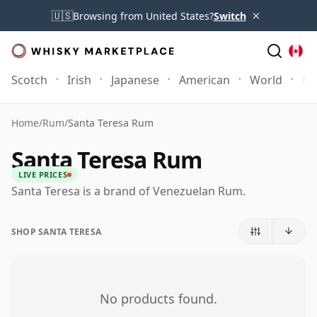
×
🇺🇸
Browsing from United States?
Switch
Scotch
Irish
Japanese
American
World
Mo
Home
/
Rum
/
Santa Teresa Rum
Santa Teresa Rum
LIVE PRICES
Santa Teresa is a brand of Venezuelan Rum.
SHOP SANTA TERESA
No products found.