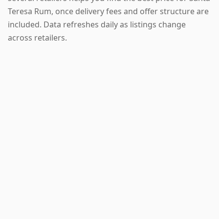
Teresa Rum, once delivery fees and offer structure are
included. Data refreshes daily as listings change
across retailers.