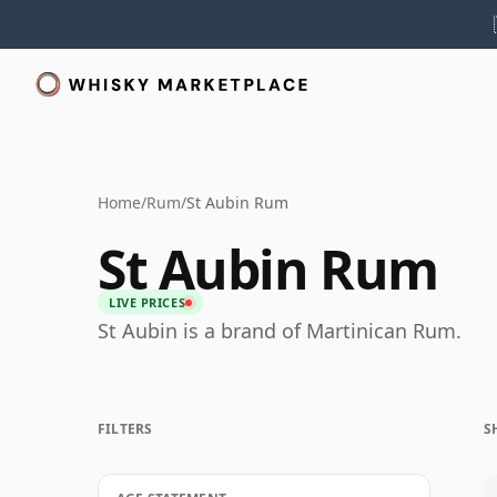
Home
/
Rum
/
St Aubin Rum
St Aubin Rum
LIVE PRICES
St Aubin is a brand of Martinican Rum.
FILTERS
S