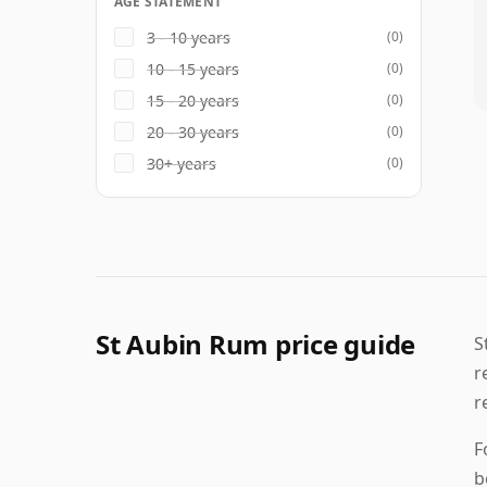
AGE STATEMENT
3 - 10 years
(0)
10 - 15 years
(0)
15 - 20 years
(0)
20 - 30 years
(0)
30+ years
(0)
St Aubin Rum price guide
S
r
r
F
b