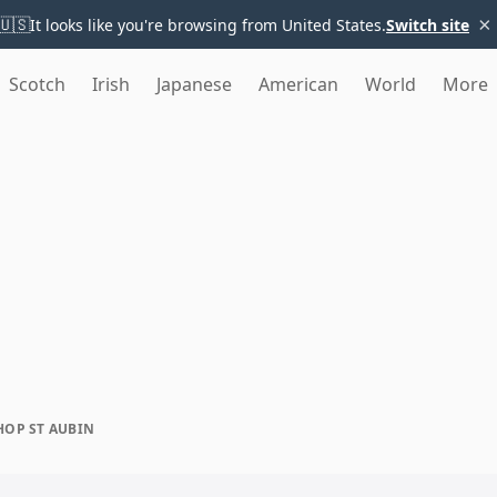
×
🇺🇸
It looks like you're browsing from United States.
Switch site
Scotch
Irish
Japanese
American
World
More
HOP ST AUBIN