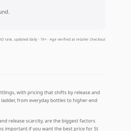
und.
D rate, updated daily
19+ · Age verified at retailer checkout
lings, with pricing that shifts by release and
ng ladder, from everyday bottles to higher-end
nd release scarcity, are the biggest factors
 important if you want the best price for St