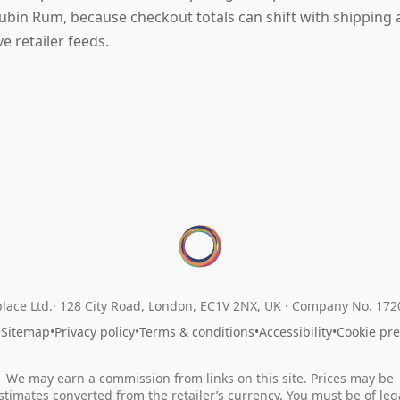
ubin Rum, because checkout totals can shift with shipping 
ive retailer feeds.
lace Ltd.
128 City Road, London, EC1V 2NX, UK ·
Company No. 17
•
Sitemap
•
Privacy policy
•
Terms & conditions
•
Accessibility
•
Cookie pr
We may earn a commission from links on this site. Prices may be
stimates converted from the retailer’s currency. You must be of leg