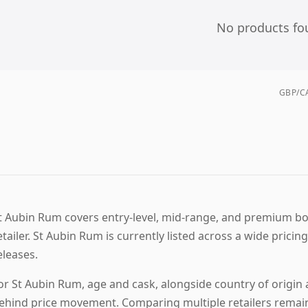
No products fo
GBP/CA
t Aubin Rum covers entry-level, mid-range, and premium bott
etailer. St Aubin Rum is currently listed across a wide prici
eleases.
or St Aubin Rum, age and cask, alongside country of origin a
ehind price movement. Comparing multiple retailers remains