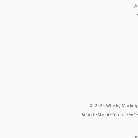
A
l
© 2026 Whisky Marketp
Search
•
About
•
Contact
•
FAQ
e