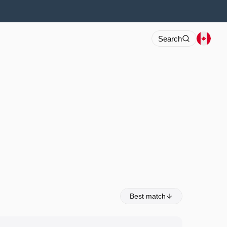
Search
Best match