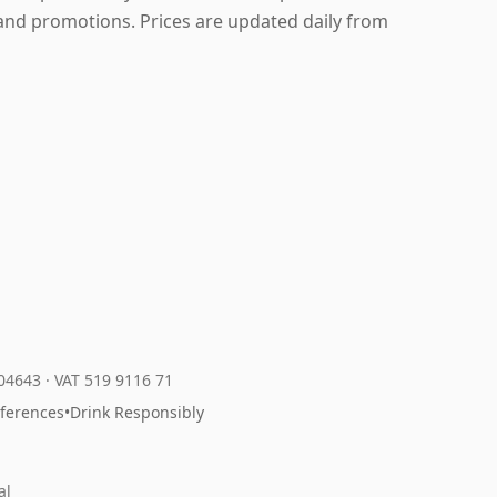
and promotions. Prices are updated daily from
204643
·
VAT 519 9116 71
eferences
•
Drink Responsibly
al