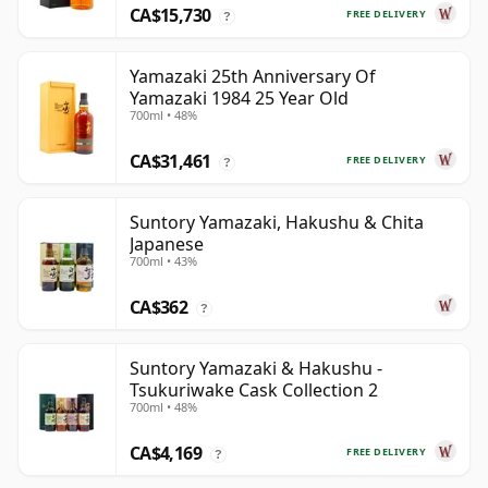
CA$15,730
FREE DELIVERY
?
Yamazaki 25th Anniversary Of
Yamazaki 1984 25 Year Old
700ml • 48%
CA$31,461
FREE DELIVERY
?
Suntory Yamazaki, Hakushu & Chita
Japanese
700ml • 43%
CA$362
?
Suntory Yamazaki & Hakushu -
Tsukuriwake Cask Collection 2
700ml • 48%
CA$4,169
FREE DELIVERY
?