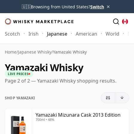
×
🇺🇸
Browsing from United States?
Switch
Scotch
Irish
Japanese
American
World
Mo
Home
/
Japanese Whisky
/
Yamazaki Whisky
Yamazaki Whisky
LIVE PRICES
Page 2 of 2 — Yamazaki Whisky shopping results.
SHOP YAMAZAKI
Yamazaki Mizunara Cask 2013 Edition
700ml • 48%