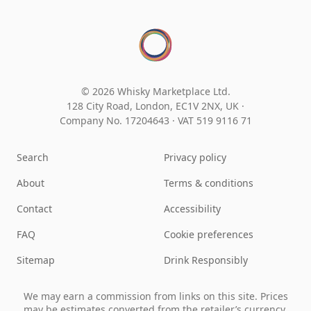
© 2026 Whisky Marketplace Ltd.
128 City Road, London, EC1V 2NX, UK ·
Company No. 17204643
·
VAT 519 9116 71
Search
Privacy policy
About
Terms & conditions
Contact
Accessibility
FAQ
Cookie preferences
Sitemap
Drink Responsibly
We may earn a commission from links on this site. Prices
may be estimates converted from the retailer’s currency.