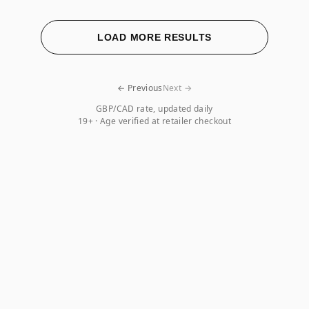
LOAD MORE RESULTS
← Previous
Next →
GBP/CAD rate, updated daily
19+ · Age verified at retailer checkout