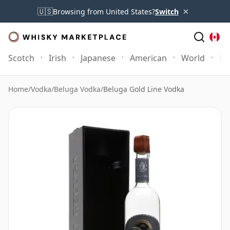
×
🇺🇸
Browsing from United States?
Switch
Scotch
Irish
Japanese
American
World
Mo
Home
/
Vodka
/
Beluga Vodka
/
Beluga Gold Line Vodka