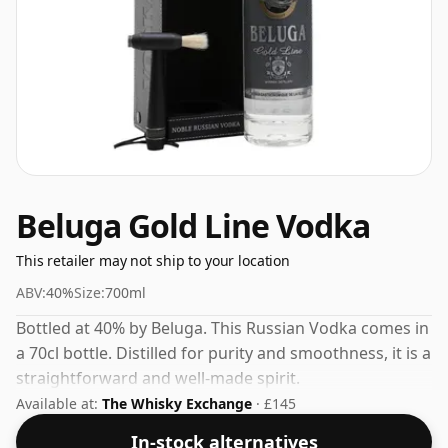
Beluga Gold Line Vodka
This retailer may not ship to your location
ABV:
40%
Size:
700ml
Bottled at 40% by Beluga. This Russian Vodka comes in
a 70cl bottle. Distilled for purity and smoothness, it is a
straightforward and well-made spirit.
Available at:
The Whisky Exchange
· £145
In-stock alternatives