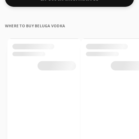
WHERE TO BUY BELUGA VODKA