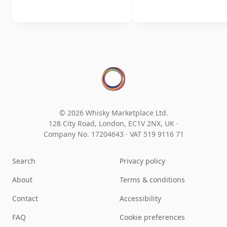
© 2026 Whisky Marketplace Ltd.
128 City Road, London, EC1V 2NX, UK ·
Company No. 17204643
·
VAT 519 9116 71
Search
Privacy policy
About
Terms & conditions
Contact
Accessibility
FAQ
Cookie preferences