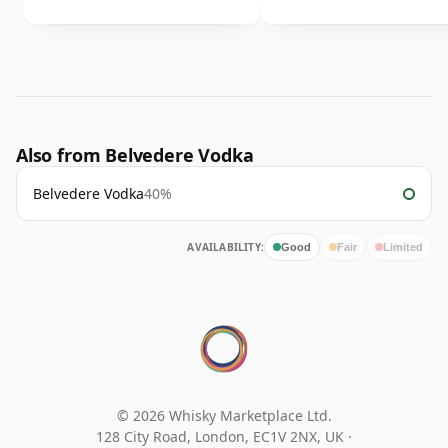
Also from Belvedere Vodka
Belvedere Vodka
40%
AVAILABILITY:
Good
Fair
Limited
© 2026 Whisky Marketplace Ltd.
128 City Road, London, EC1V 2NX, UK ·