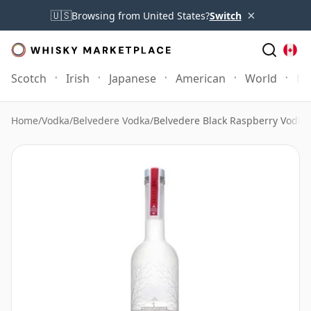
×
🇺🇸
Browsing from United States?
Switch
Scotch
Irish
Japanese
American
World
Mo
Home
/
Vodka
/
Belvedere Vodka
/
Belvedere Black Raspberry Vodka