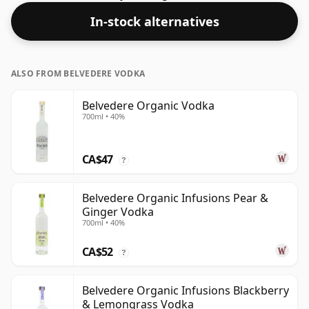
In-stock alternatives
ALSO FROM BELVEDERE VODKA
Belvedere Organic Vodka
700ml • 40%
CA$47
?
Belvedere Organic Infusions Pear &
Ginger Vodka
700ml • 40%
CA$52
?
Belvedere Organic Infusions Blackberry
& Lemongrass Vodka