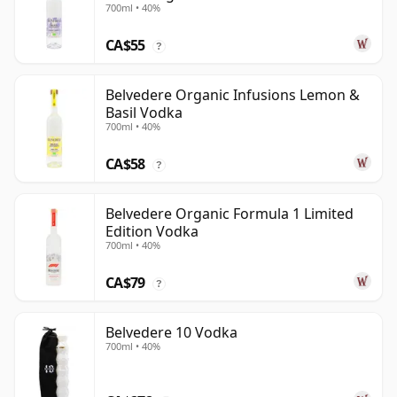
700ml • 40%
CA$55
?
Belvedere Organic Infusions Lemon &
Basil Vodka
700ml • 40%
CA$58
?
Belvedere Organic Formula 1 Limited
Edition Vodka
700ml • 40%
CA$79
?
Belvedere 10 Vodka
700ml • 40%