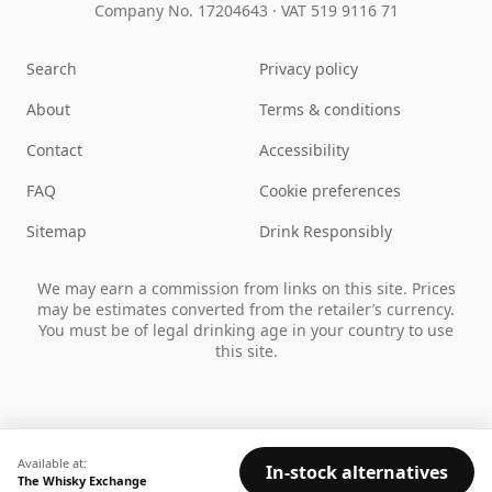
Company No. 17204643
·
VAT 519 9116 71
Search
Privacy policy
About
Terms & conditions
Contact
Accessibility
FAQ
Cookie preferences
Sitemap
Drink Responsibly
We may earn a commission from links on this site. Prices
may be estimates converted from the retailer’s currency.
You must be of legal drinking age in your country to use
this site.
Available at:
In-stock alternatives
The Whisky Exchange