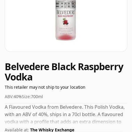
Belvedere Black Raspberry
Vodka
This retailer may not ship to your location
ABV:
40%
Size:
700ml
A Flavoured Vodka from Belvedere. This Polish Vodka,
with an ABV of 40%, ships in a 70cl bottle. A flavoured
vodka with a profile that adds an extra dimension to
cocktails and mixed drinks.
Available at:
The Whisky Exchange