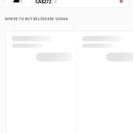
CA$272
?
WHERE TO BUY BELVEDERE VODKA