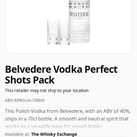
Belvedere Vodka Perfect
Shots Pack
This retailer may not ship to your location
ABV:
40%
Size:
700ml
This Polish Vodka from Belvedere, with an ABV of 40%,
ships in a 70cl bottle. A smooth and neutral spirit that
works as a versatile base for mixed drinks.
Available at:
The Whisky Exchange