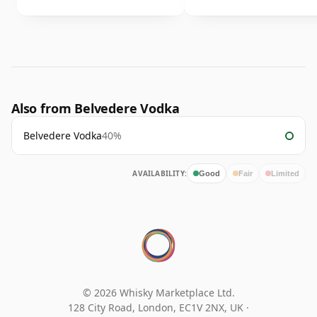
Also from Belvedere Vodka
Belvedere Vodka
40%
AVAILABILITY:
Good
Fair
Limited
© 2026 Whisky Marketplace Ltd.
128 City Road, London, EC1V 2NX, UK ·