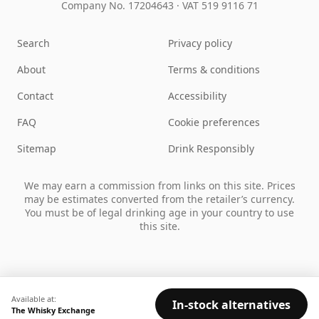
Company No. 17204643
·
VAT 519 9116 71
Search
Privacy policy
About
Terms & conditions
Contact
Accessibility
FAQ
Cookie preferences
Sitemap
Drink Responsibly
We may earn a commission from links on this site. Prices
may be estimates converted from the retailer’s currency.
You must be of legal drinking age in your country to use
this site.
Available at:
In-stock alternatives
The Whisky Exchange