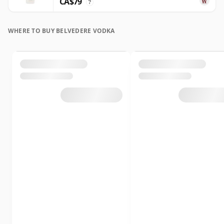
CA$79
?
WHERE TO BUY BELVEDERE VODKA