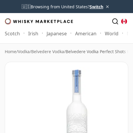
×
🇺🇸
Browsing from United States?
Switch
Scotch
Irish
Japanese
American
World
Mo
Home
/
Vodka
/
Belvedere Vodka
/
Belvedere Vodka Perfect Shots Pa