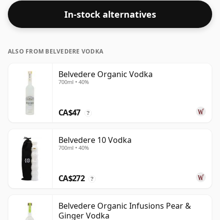
In-stock alternatives
ALSO FROM BELVEDERE VODKA
Belvedere Organic Vodka
700ml • 40%
CA$47
?
Belvedere 10 Vodka
700ml • 40%
CA$272
?
Belvedere Organic Infusions Pear &
Ginger Vodka