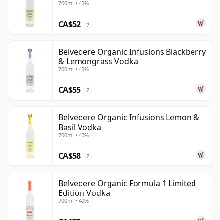
700ml • 40%
CA$52
?
Belvedere Organic Infusions Blackberry
& Lemongrass Vodka
700ml • 40%
CA$55
?
Belvedere Organic Infusions Lemon &
Basil Vodka
700ml • 40%
CA$58
?
Belvedere Organic Formula 1 Limited
Edition Vodka
700ml • 40%