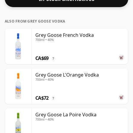
ALSO FROM GREY GOOSE VODKA
Grey Goose French Vodka
700ml • 40%
CA$69
?
Grey Goose L'Orange Vodka
700ml • 40%
CA$72
?
Grey Goose La Poire Vodka
700ml • 40%