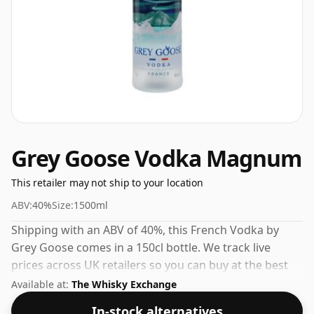
Grey Goose Vodka Magnum
This retailer may not ship to your location
ABV:
40%
Size:
1500ml
Shipping with an ABV of 40%, this French Vodka by
Grey Goose comes in a 150cl bottle. We track live
prices across UK retailers so you can buy at the best
available price.
Available at:
The Whisky Exchange
In-stock alternatives