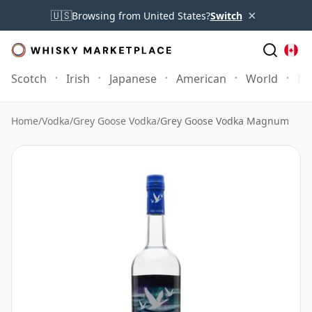
×
🇺🇸
Browsing from United States?
Switch
Scotch
Irish
Japanese
American
World
Mo
Home
/
Vodka
/
Grey Goose Vodka
/
Grey Goose Vodka Magnum