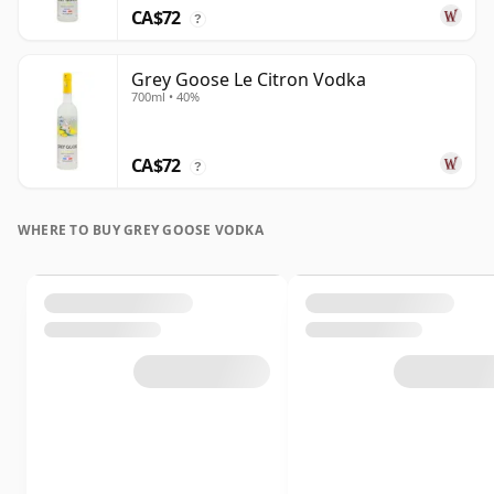
CA$72
?
Grey Goose Le Citron Vodka
700ml • 40%
CA$72
?
WHERE TO BUY GREY GOOSE VODKA