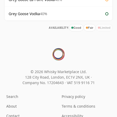
Grey Goose Vodka
40%
AVAILABILITY:
Good
Fair
Limited
© 2026 Whisky Marketplace Ltd.
128 City Road, London, EC1V 2NX, UK ·
Company No. 17204643
·
VAT 519 9116 71
Search
Privacy policy
About
Terms & conditions
Contact
Accessibility