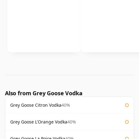
Also from Grey Goose Vodka
Grey Goose Citron Vodka
40%
Grey Goose L'Orange Vodka
40%
Grey Goose La Poire Vodka
40%