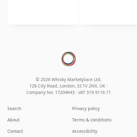
© 2026 Whisky Marketplace Ltd.
128 City Road, London, EC1V 2NX, UK ·
Company No. 17204643
·
VAT 519 9116 71
Search
Privacy policy
About
Terms & conditions
Contact
Accessibility