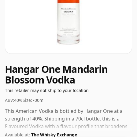
Hangar One Mandarin
Blossom Vodka
This retailer may not ship to your location
ABV:
40%
Size:
700ml
This American Vodka is bottled by Hangar One at a
strength of 40%. Shipping in a 70cl bottle, this is a
Flavoured Vodka with a flavour profile that broadens
its appeal beyond the traditional vodka market.
Available at:
The Whisky Exchange