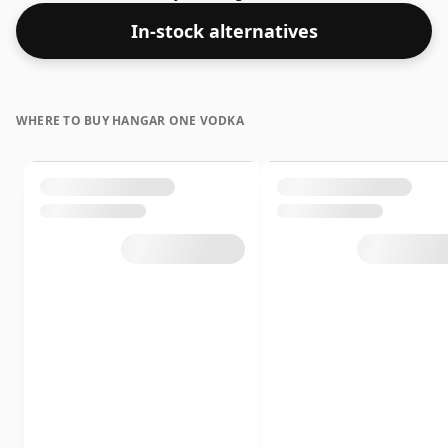
In-stock alternatives
WHERE TO BUY HANGAR ONE VODKA