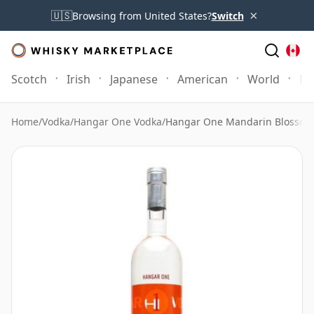
×
🇺🇸
Browsing from United States?
Switch
Scotch
Irish
Japanese
American
World
Mo
Home
/
Vodka
/
Hangar One Vodka
/
Hangar One Mandarin Blossom