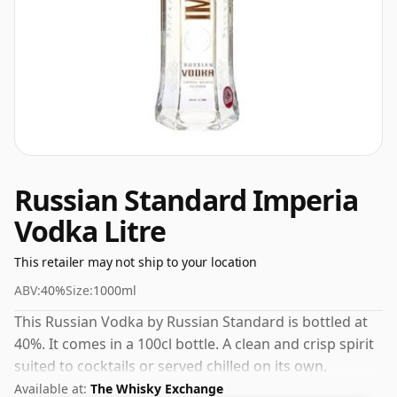
Russian Standard Imperia
Vodka Litre
This retailer may not ship to your location
ABV:
40%
Size:
1000ml
This Russian Vodka by Russian Standard is bottled at
40%. It comes in a 100cl bottle. A clean and crisp spirit
suited to cocktails or served chilled on its own.
Available at:
The Whisky Exchange