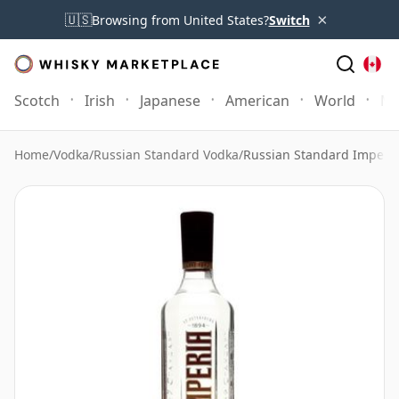
×
🇺🇸
Browsing from United States?
Switch
Scotch
Irish
Japanese
American
World
Mo
Home
/
Vodka
/
Russian Standard Vodka
/
Russian Standard Imperia