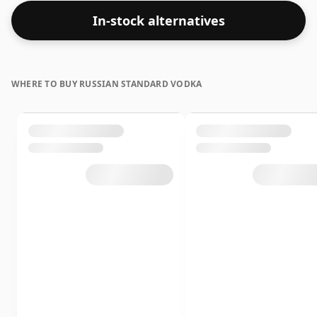
In-stock alternatives
WHERE TO BUY RUSSIAN STANDARD VODKA