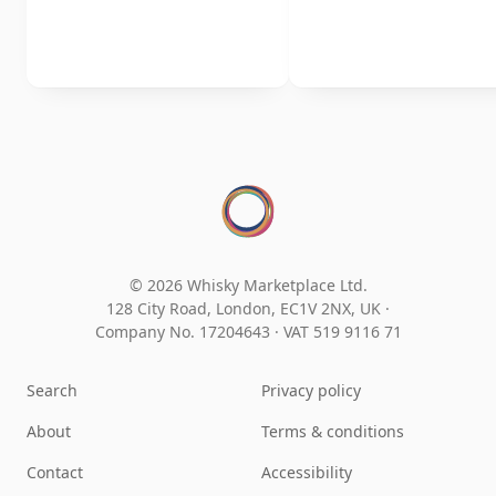
© 2026 Whisky Marketplace Ltd.
128 City Road, London, EC1V 2NX, UK ·
Company No. 17204643
·
VAT 519 9116 71
Search
Privacy policy
About
Terms & conditions
Contact
Accessibility