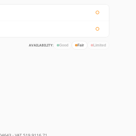
AVAILABILITY:
Good
Fair
Limited
204643
·
VAT 519 9116 71