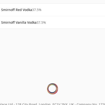
Smirnoff Red Vodka
37.5%
Smirnoff Vanilla Vodka
37.5%
lace Ltd.
128 City Road, London, EC1V 2NX, UK ·
Company No. 17