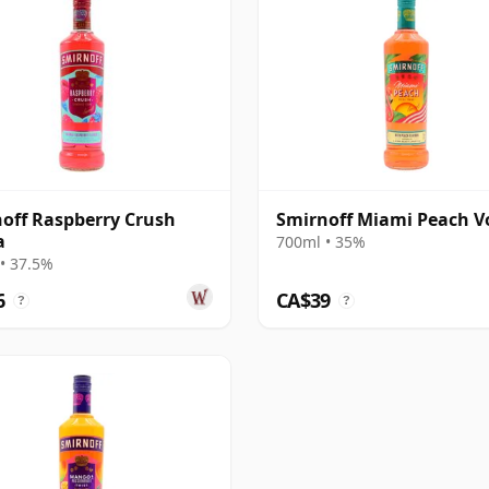
off Raspberry Crush
Smirnoff Miami Peach 
a
700ml • 35%
• 37.5%
6
CA$39
?
?