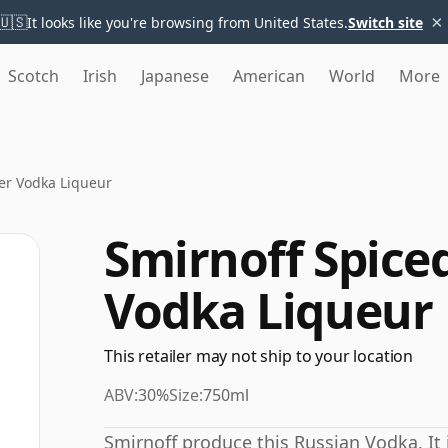
×
🇺🇸
It looks like you're browsing from United States.
Switch site
Scotch
Irish
Japanese
American
World
More
er Vodka Liqueur
Smirnoff Spice
Vodka Liqueur
This retailer may not ship to your location
ABV:
30%
Size:
750ml
Smirnoff produce this Russian Vodka. It i