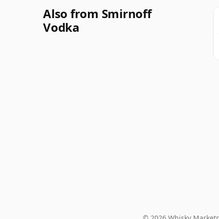
Also from Smirnoff
Vodka
© 2026 Whisky Marketp