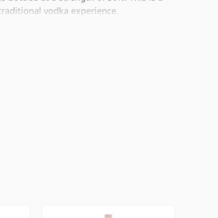
traditional vodka experience.