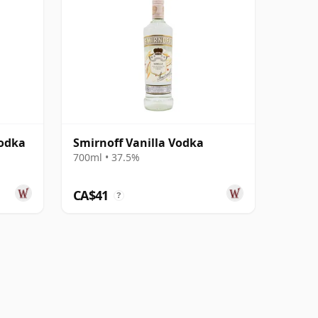
Vodka
Smirnoff Vanilla Vodka
700ml • 37.5%
CA$41
?