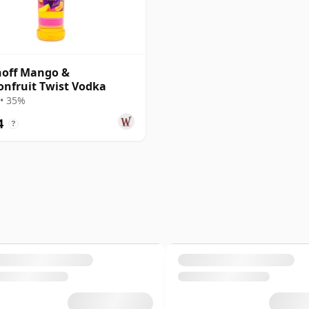
noff Mango &
onfruit Twist Vodka
• 35%
4
?