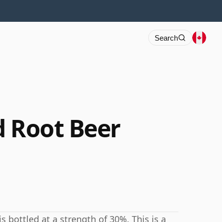
Search
d Root Beer
s bottled at a strength of 30%. This is a