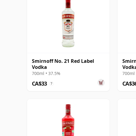
Smirnoff No. 21 Red Label
Smirn
Vodka
Vodk
700ml • 37.5%
700ml 
CA$33
CA$3
?