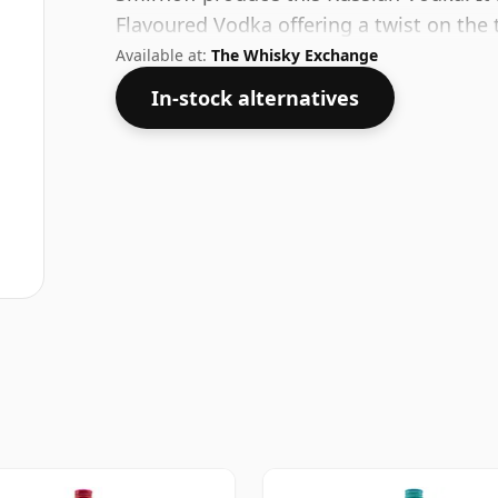
Flavoured Vodka offering a twist on the 
Available at:
The Whisky Exchange
In-stock alternatives