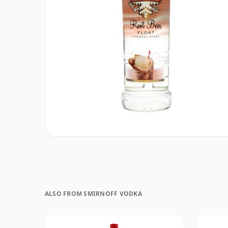
ALSO FROM SMIRNOFF VODKA