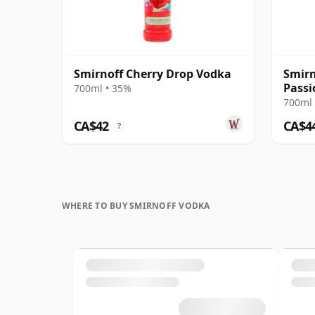
Smirnoff Cherry Drop Vodka
Smir
Passi
700ml • 35%
700ml 
CA$42
CA$4
?
WHERE TO BUY SMIRNOFF VODKA