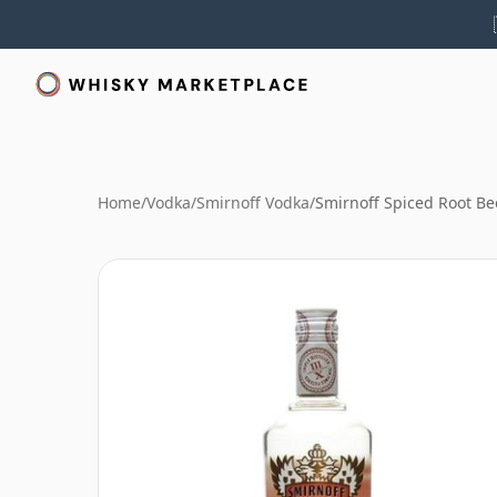
Home
/
Vodka
/
Smirnoff Vodka
/
Smirnoff Spiced Root Be