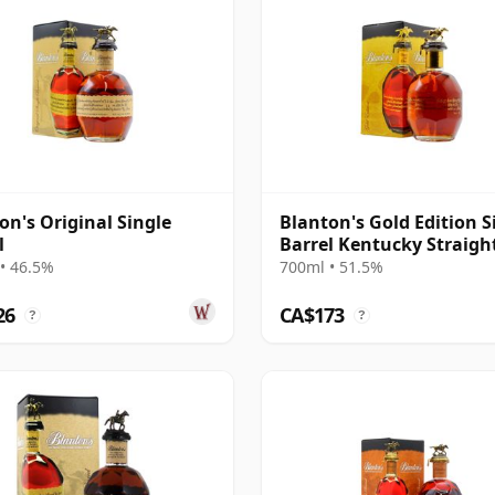
on's Original Single
Blanton's Gold Edition S
l
Barrel Kentucky Straigh
Bourb
• 46.5%
700ml • 51.5%
26
CA$173
?
?