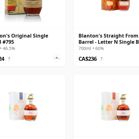
on's Original Single
Blanton's Straight From
l #795
Barrel - Letter N Single 
• 46.5%
700ml • 60%
24
CA$236
?
?