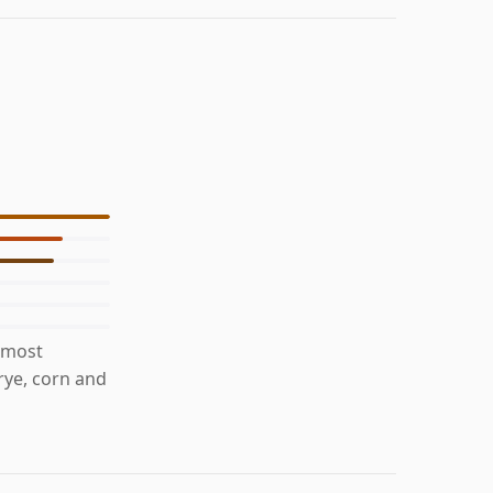
 most
 rye, corn and