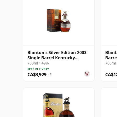
Blanton's Silver Edition 2003
Blant
Single Barrel Kentucky
Barre
Straigh
700ml • 49%
700ml 
FREE DELIVERY
CA$3,929
CA$1
?