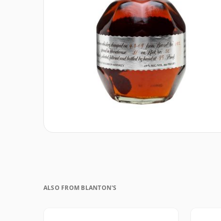
ALSO FROM BLANTON'S