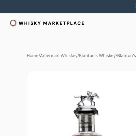
Home
/
American Whiskey
/
Blanton's Whiskey
/
Blanton's