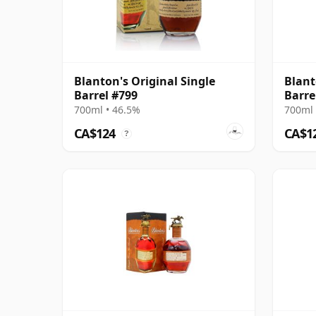
Blanton's Original Single
Blant
Barrel #799
Barre
700ml • 46.5%
700ml 
CA$124
CA$1
?