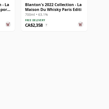
 - La
Blanton's 2022 Collection - La
apore
Maison Du Whisky Paris Editi
700ml • 63.1%
FREE DELIVERY
CA$2,358
?