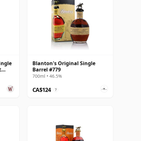
ingle
Blanton's Original Single
t
Barrel #779
700ml • 46.5%
CA$124
?