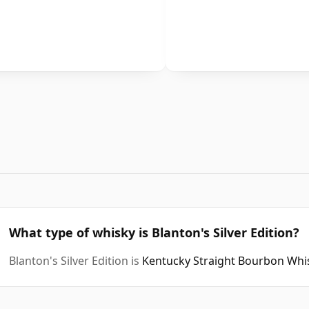
What type of whisky is Blanton's Silver Edition?
Blanton's Silver Edition is
Kentucky Straight Bourbon Whi