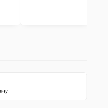
skey
.