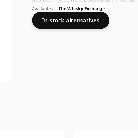
in a 75cl bottle.
Available at:
The Whisky Exchange
In-stock alternatives