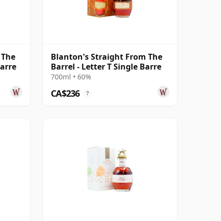
 The
Blanton's Straight From The
Barre
Barrel - Letter T Single Barre
700ml • 60%
CA$236
?