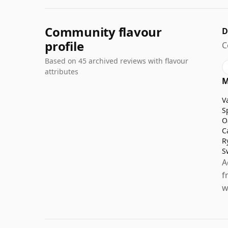
Community flavour
D
profile
C
Based on 45 archived reviews with flavour
attributes
M
V
S
O
C
R
S
A
f
w