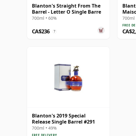
Blanton's Straight From The
Blant
Barrel - Letter O Single Barre
Maiso
Edit
700ml • 60%
700ml 
FREE DE
CA$236
CA$2
?
Blanton's 2019 Special
Release Single Barrel #291
700ml • 49%
FREE DELIVERY