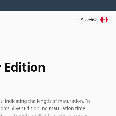
Search
r Edition
 indicating the length of maturation. In
on's Silver Edition, no maturation time
inking strength of 49% this whisky comes