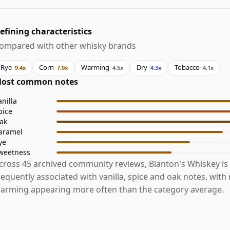
efining characteristics
ompared with other whisky brands
Rye
Corn
Warming
Dry
Tobacco
9.4x
7.0x
4.5x
4.3x
4.1x
ost common notes
anilla
pice
ak
aramel
ye
weetness
cross 45 archived community reviews, Blanton's Whiskey is
requently associated with vanilla, spice and oak notes, with
arming appearing more often than the category average.