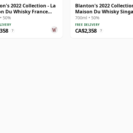
on's 2022 Collection - La
Blanton's 2022 Collection
n Du Whisky France
Maison Du Whisky Sing
E
• 50%
700ml • 50%
LIVERY
FREE DELIVERY
,358
CA$2,358
?
?