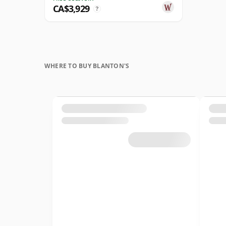
CA$3,929
?
WHERE TO BUY BLANTON'S