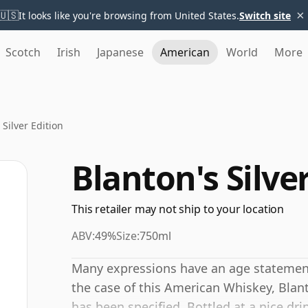
×
🇺🇸
It looks like you're browsing from United States.
Switch site
Scotch
Irish
Japanese
American
World
More
 Silver Edition
Blanton's Silve
This retailer may not ship to your location
ABV:
49%
Size:
750ml
Many expressions have an age statement,
the case of this American Whiskey, Blant
has been specified. Bottled at a nice dr