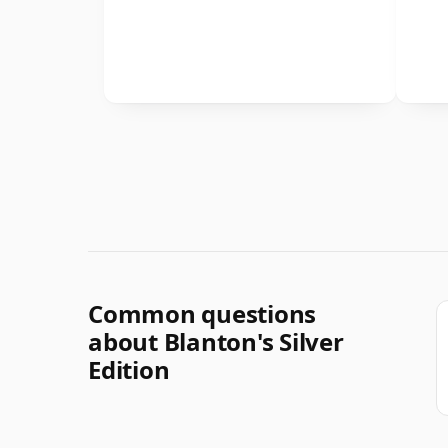
Common questions
about Blanton's Silver
Edition