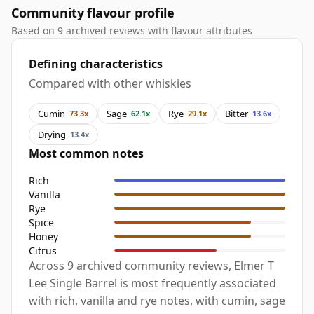
Community flavour profile
Based on 9 archived reviews with flavour attributes
Defining characteristics
Compared with other whiskies
Cumin
Sage
Rye
Bitter
73.3x
62.1x
29.1x
13.6x
Drying
13.4x
Most common notes
Rich
Vanilla
Rye
Spice
Honey
Citrus
Across 9 archived community reviews, Elmer T
Lee Single Barrel is most frequently associated
with rich, vanilla and rye notes, with cumin, sage