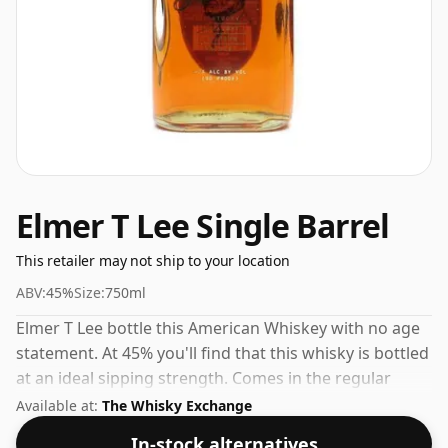
Elmer T Lee Single Barrel
This retailer may not ship to your location
ABV:
45%
Size:
750ml
Elmer T Lee bottle this American Whiskey with no age
statement. At 45% you'll find that this whisky is bottled
at an ideal sipping strength. Comes in the regular
bottle size of 75cl.
Available at:
The Whisky Exchange
In-stock alternatives