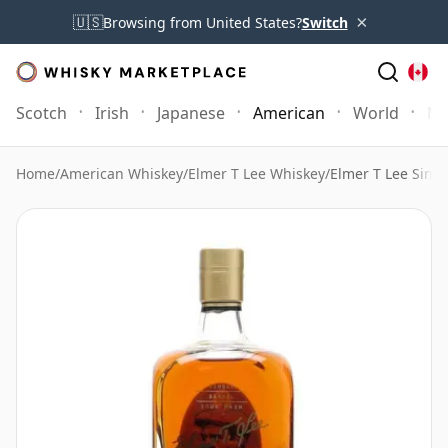
×
🇺🇸
Browsing from United States?
Switch
Scotch
Irish
Japanese
American
World
Mo
Home
/
American Whiskey
/
Elmer T Lee Whiskey
/
Elmer T Lee Singl