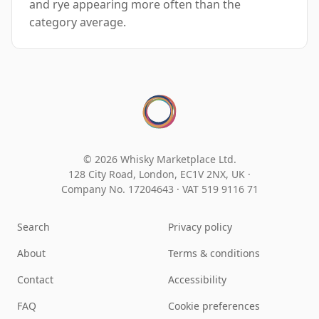
and rye appearing more often than the
category average.
© 2026 Whisky Marketplace Ltd.
128 City Road, London, EC1V 2NX, UK ·
Company No. 17204643
·
VAT 519 9116 71
Search
Privacy policy
About
Terms & conditions
Contact
Accessibility
FAQ
Cookie preferences