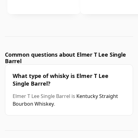
Common questions about Elmer T Lee Single
Barrel
What type of whisky is Elmer T Lee
Single Barrel?
Elmer T Lee Single Barrel is
Kentucky Straight
Bourbon Whiskey
.