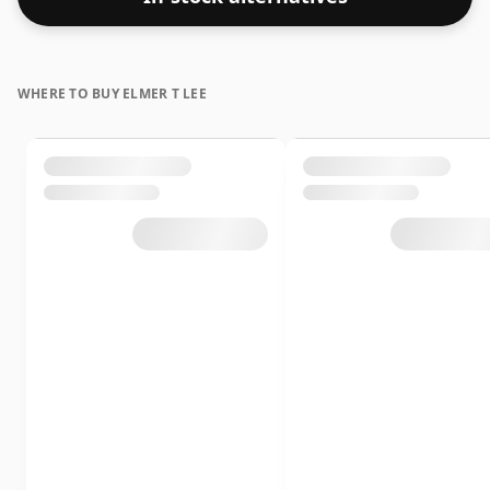
WHERE TO BUY ELMER T LEE