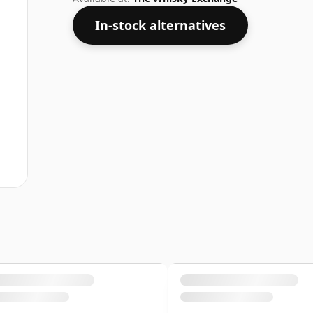
In-stock alternatives