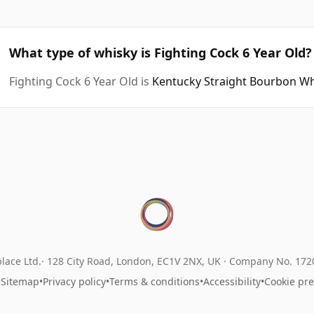
What type of whisky is Fighting Cock 6 Year Old?
Fighting Cock 6 Year Old is
Kentucky Straight Bourbon W
lace Ltd.
128 City Road, London, EC1V 2NX, UK ·
Company No. 17
•
Sitemap
•
Privacy policy
•
Terms & conditions
•
Accessibility
•
Cookie pr