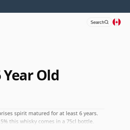
Search
 Year Old
ses spirit matured for at least 6 years.
.5% this whisky comes in a 75cl bottle.