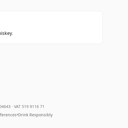
hiskey
.
204643
·
VAT 519 9116 71
eferences
•
Drink Responsibly