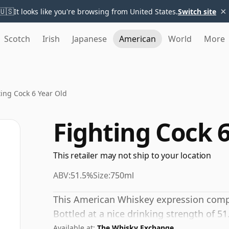
×
🇺🇸
It looks like you're browsing from United States.
Switch site
Scotch
Irish
Japanese
American
World
More
ting Cock 6 Year Old
Fighting Cock 6
This retailer may not ship to your location
ABV:
51.5%
Size:
750ml
This American Whiskey expression compri
Bottled at a nice drinking strength of 51
Available at:
The Whisky Exchange