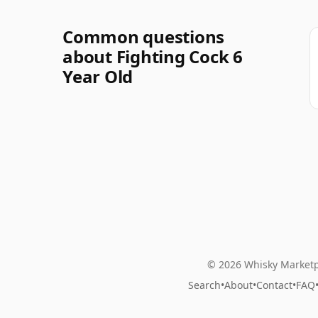
Common questions
about Fighting Cock 6
Year Old
© 2026 Whisky Marketp
Search
•
About
•
Contact
•
FAQ