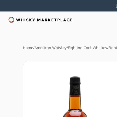
Home
/
American Whiskey
/
Fighting Cock Whiskey
/
Figh