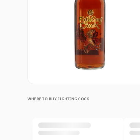
WHERE TO BUY FIGHTING COCK