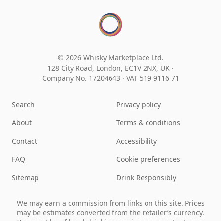
© 2026 Whisky Marketplace Ltd.
128 City Road, London, EC1V 2NX, UK ·
Company No. 17204643
·
VAT 519 9116 71
Search
Privacy policy
About
Terms & conditions
Contact
Accessibility
FAQ
Cookie preferences
Sitemap
Drink Responsibly
We may earn a commission from links on this site. Prices
may be estimates converted from the retailer’s currency.