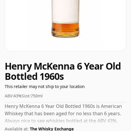
Henry McKenna 6 Year Old
Bottled 1960s
This retailer may not ship to your location
ABV:
43%
Size:
750ml
Henry McKenna 6 Year Old Bottled 1960s is American
Whiskey that has been aged for no less than 6 years.
Always nice to see whiskies bottled at the ABV 43%,
this one ships in the normal size of 75cl.
Available at:
The Whisky Exchange