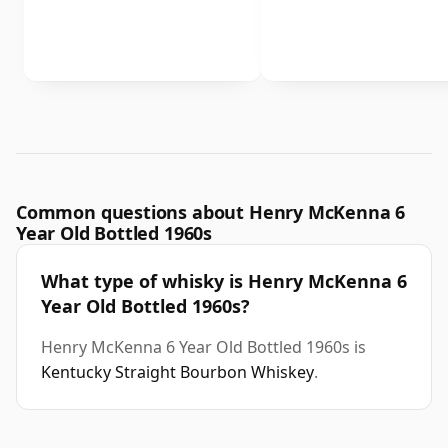
Common questions about Henry McKenna 6
Year Old Bottled 1960s
What type of whisky is Henry McKenna 6
Year Old Bottled 1960s?
Henry McKenna 6 Year Old Bottled 1960s is
Kentucky Straight Bourbon Whiskey
.