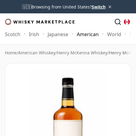
×
🇺🇸
Browsing from United States?
Switch
Scotch
Irish
Japanese
American
World
Mo
Home
/
American Whiskey
/
Henry McKenna Whiskey
/
Henry McKenn