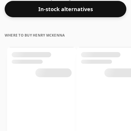
In-stock alternatives
WHERE TO BUY HENRY MCKENNA