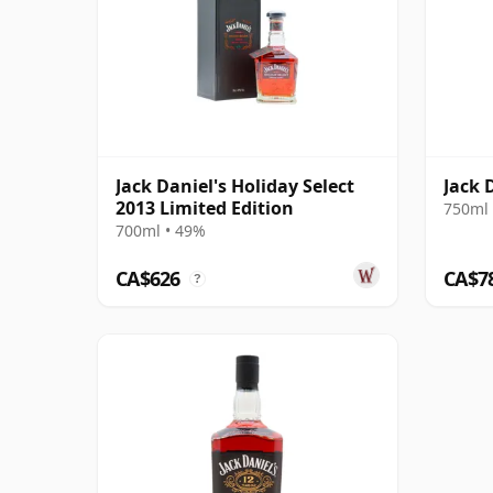
Jack Daniel's Holiday Select
Jack 
2013 Limited Edition
750ml 
700ml • 49%
CA$626
CA$7
?