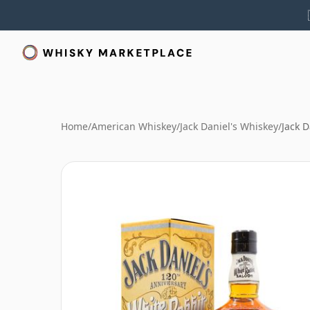
Home
/
American Whiskey
/
Jack Daniel's Whiskey
/
Jack 