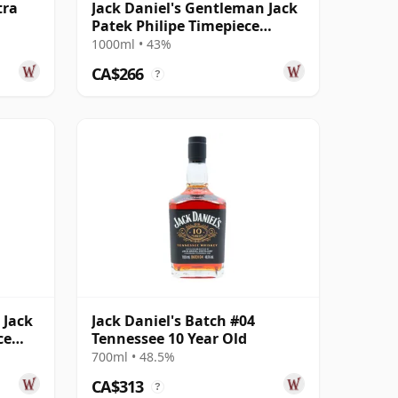
tra
Jack Daniel's Gentleman Jack
Patek Philipe Timepiece
Edition Ten
1000ml • 43%
CA$266
?
 Jack
Jack Daniel's Batch #04
ce
Tennessee 10 Year Old
700ml • 48.5%
CA$313
?