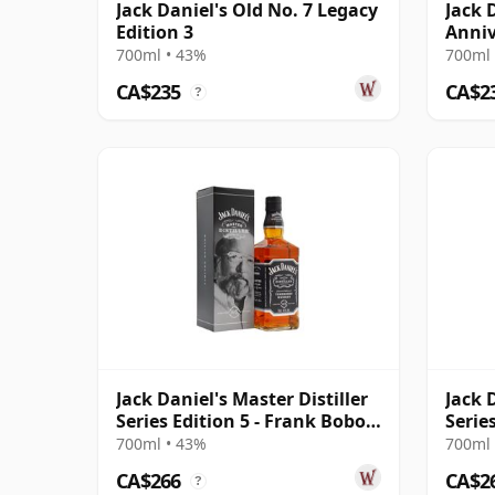
Jack Daniel's Old No. 7 Legacy
Jack 
Edition 3
Anniv
Scher
700ml • 43%
700ml 
CA$235
CA$2
?
Jack Daniel's Master Distiller
Jack 
Series Edition 5 - Frank Bobo
Serie
196
Bedfo
700ml • 43%
700ml 
CA$266
CA$2
?