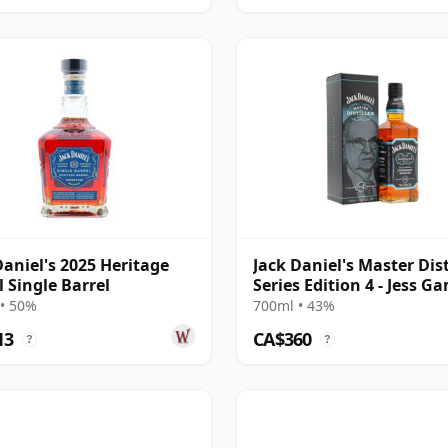
Daniel's 2025 Heritage
Jack Daniel's Master Dist
l Single Barrel
Series Edition 4 - Jess G
19
• 50%
700ml • 43%
13
CA$360
?
?