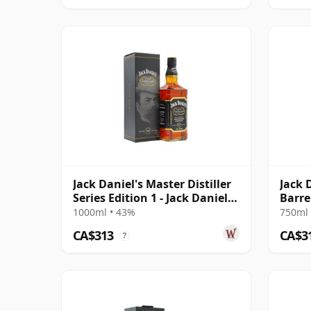
Jack Daniel's Master Distiller
Jack 
Series Edition 1 - Jack Daniel
Barre
18
1000ml • 43%
750ml 
CA$313
CA$3
?