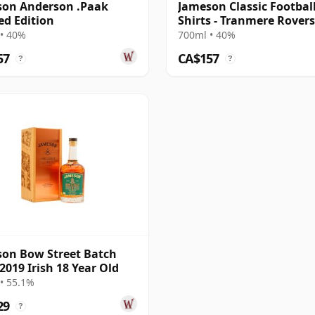
son Anderson .Paak
Jameson Classic Footbal
ed Edition
Shirts - Tranmere Rovers 
• 40%
700ml • 40%
57
CA$157
?
?
on Bow Street Batch
2019 Irish 18 Year Old
• 55.1%
29
?