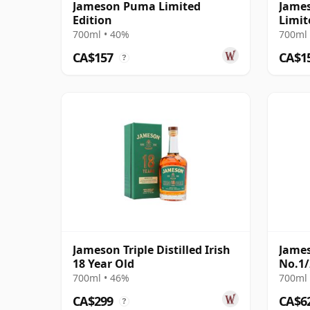
Jameson Puma Limited
Jame
Edition
Limit
700ml • 40%
700ml 
CA$157
CA$1
?
Jameson Triple Distilled Irish
James
18 Year Old
No.1/
700ml • 46%
700ml 
CA$299
CA$6
?