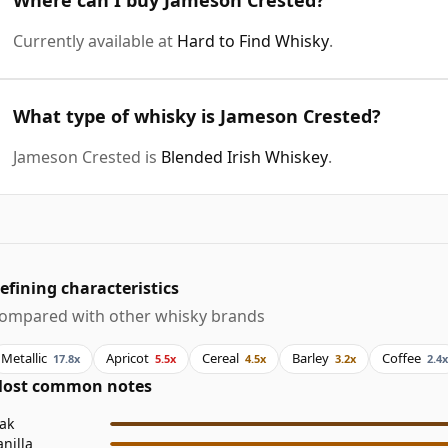
Currently available at
Hard to Find Whisky
.
What type of whisky is Jameson Crested?
Jameson Crested is
Blended Irish Whiskey
.
efining characteristics
ompared with other whisky brands
Metallic
Apricot
Cereal
Barley
Coffee
17.8x
5.5x
4.5x
3.2x
2.4x
ost common notes
ak
anilla