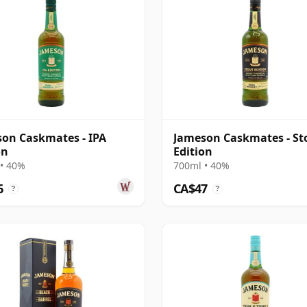
on Caskmates - IPA
Jameson Caskmates - St
on
Edition
• 40%
700ml • 40%
6
CA$47
?
?