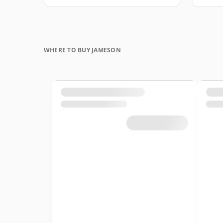
WHERE TO BUY JAMESON