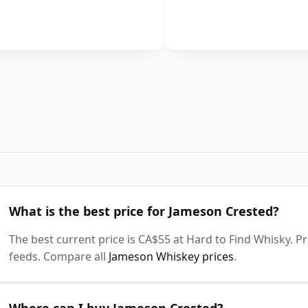
What is the best price for Jameson Crested?
The best current price is CA$55 at Hard to Find Whisky. Pri
feeds. Compare all
Jameson Whiskey prices
.
Where can I buy Jameson Crested?