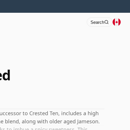
Search
ed
ccessor to Crested Ten, includes a high
the blend, along with older aged Jameson.
asks to imbue a spicy sweetness. This