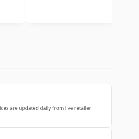
ces are updated daily from live retailer