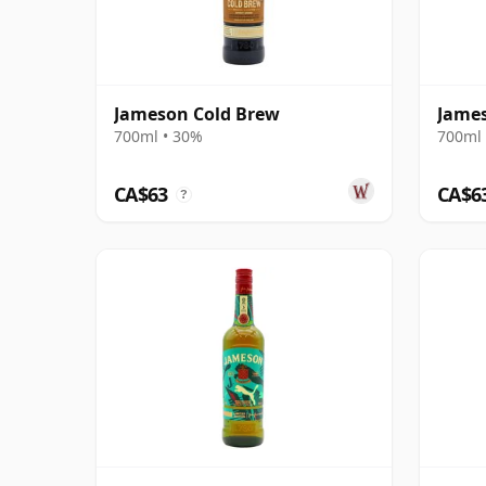
Jameson Cold Brew
James
700ml • 30%
700ml 
CA$63
CA$6
?