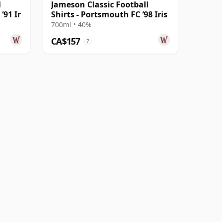
l
Jameson Classic Football
‘91 Ir
Shirts - Portsmouth FC ‘98 Iris
700ml • 40%
CA$157
?