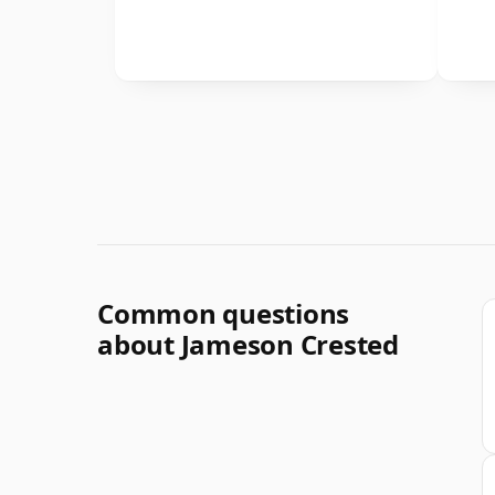
Common questions
about Jameson Crested