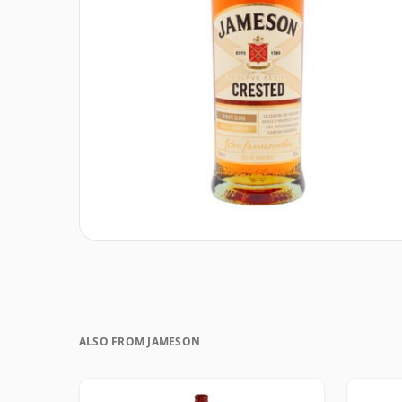
ALSO FROM JAMESON