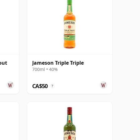
out
Jameson Triple Triple
700ml • 40%
CA$50
?