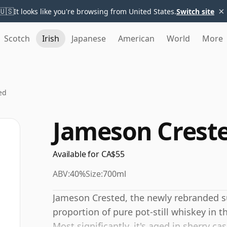
×
🇺🇸
It looks like you're browsing from United States.
Switch site
Scotch
Irish
Japanese
American
World
More
ed
Jameson Crest
Available for CA$55
ABV:
40%
Size:
700ml
Jameson Crested, the newly rebranded su
proportion of pure pot-still whiskey in 
Most significantly, it's aged in sherry c