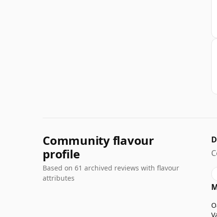
Community flavour
D
profile
C
Based on 61 archived reviews with flavour
attributes
M
O
V