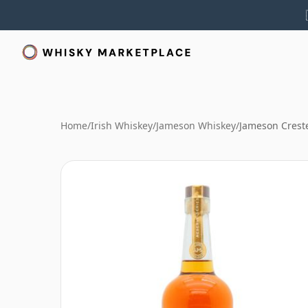
Home
/
Irish Whiskey
/
Jameson Whiskey
/
Jameson Crest