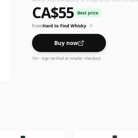
CA$55
results in a whiskey with distinct notes 
Best price
From
Hard to Find Whisky
?
Buy now
19+ · Age verified at retailer checkout