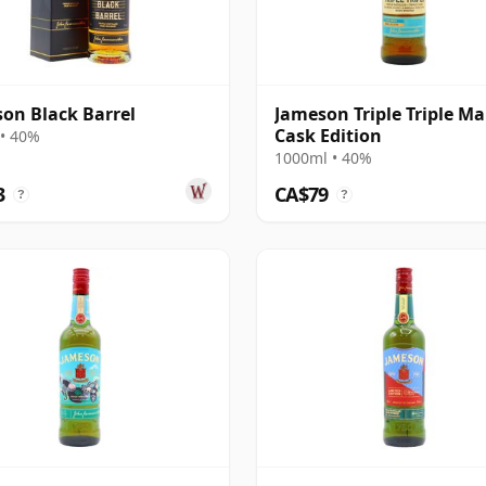
on Black Barrel
Jameson Triple Triple Ma
Cask Edition
• 40%
1000ml • 40%
3
CA$79
?
?