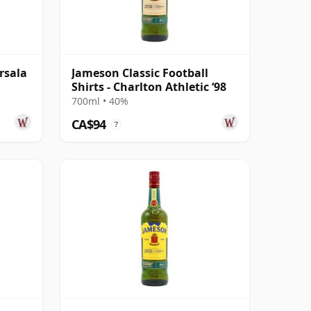
rsala
Jameson Classic Football
Shirts - Charlton Athletic ‘98
700ml • 40%
CA$94
?