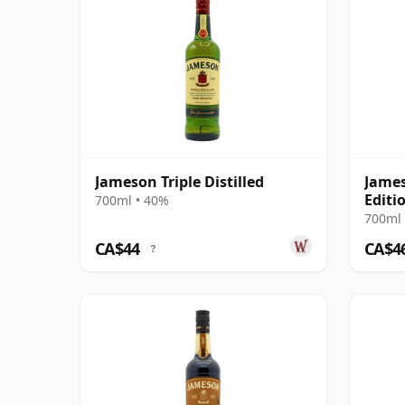
Jameson Triple Distilled
James
Editi
700ml • 40%
700ml 
CA$44
CA$4
?