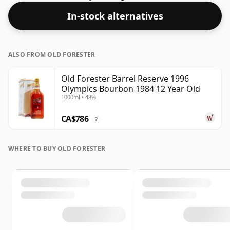
In-stock alternatives
ALSO FROM OLD FORESTER
Old Forester Barrel Reserve 1996
Olympics Bourbon 1984 12 Year Old
1000ml • 48%
CA$786
?
WHERE TO BUY OLD FORESTER