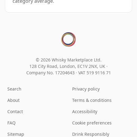
category average.
© 2026 Whisky Marketplace Ltd.
128 City Road, London, EC1V 2NX, UK ·
Company No. 17204643
·
VAT 519 9116 71
Search
Privacy policy
About
Terms & conditions
Contact
Accessibility
FAQ
Cookie preferences
Sitemap
Drink Responsibly