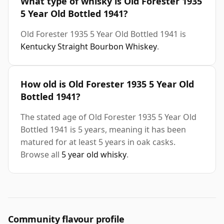
What type of whisky is Old Forester 1935
5 Year Old Bottled 1941?
Old Forester 1935 5 Year Old Bottled 1941 is
Kentucky Straight Bourbon Whiskey
.
How old is Old Forester 1935 5 Year Old
Bottled 1941?
The stated age of Old Forester 1935 5 Year Old
Bottled 1941 is 5 years, meaning it has been
matured for at least 5 years in oak casks.
Browse all
5 year old whisky
.
Community flavour profile