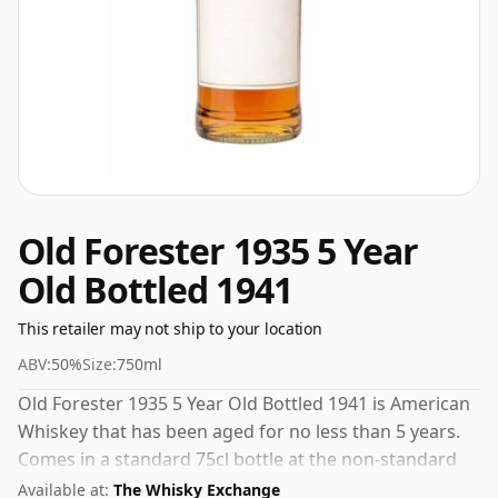
Old Forester 1935 5 Year
Old Bottled 1941
This retailer may not ship to your location
ABV:
50%
Size:
750ml
Old Forester 1935 5 Year Old Bottled 1941 is American
Whiskey that has been aged for no less than 5 years.
Comes in a standard 75cl bottle at the non-standard
strength of 50%.
Available at:
The Whisky Exchange