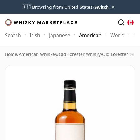
×
🇺🇸
Browsing from United States?
Switch
Scotch
Irish
Japanese
American
World
Mo
Home
/
American Whiskey
/
Old Forester Whisky
/
Old Forester 1935