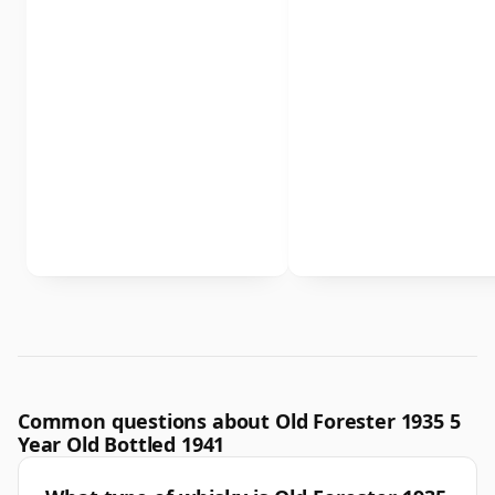
Common questions about Old Forester 1935 5
Year Old Bottled 1941