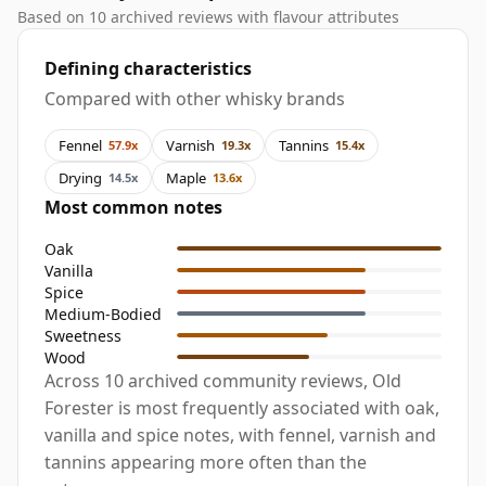
Based on 10 archived reviews with flavour attributes
Defining characteristics
Compared with other whisky brands
Fennel
Varnish
Tannins
57.9x
19.3x
15.4x
Drying
Maple
14.5x
13.6x
Most common notes
Oak
Vanilla
Spice
Medium-Bodied
Sweetness
Wood
Across 10 archived community reviews, Old
Forester is most frequently associated with oak,
vanilla and spice notes, with fennel, varnish and
tannins appearing more often than the