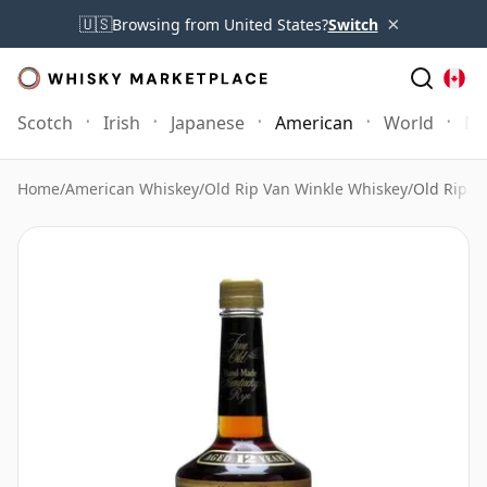
×
🇺🇸
Browsing from United States?
Switch
Scotch
Irish
Japanese
American
World
Mo
Home
/
American Whiskey
/
Old Rip Van Winkle Whiskey
/
Old Rip V