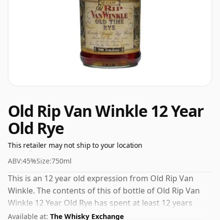
Old Rip Van Winkle 12 Year
Old Rye
This retailer may not ship to your location
ABV:
45%
Size:
750ml
This is an 12 year old expression from Old Rip Van
Winkle. The contents of this of bottle of Old Rip Van
Winkle 12 Year Old Rye has spent at least 12 years
maturing in oak casks. At a volume of 45% ABV this
Available at:
The Whisky Exchange