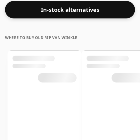
whisky is bottled at an optimal drinking strength.
In-stock alternatives
Enjoyed neat or with a drop of water.
WHERE TO BUY OLD RIP VAN WINKLE