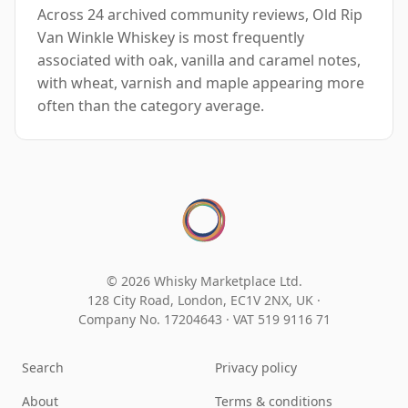
Across 24 archived community reviews, Old Rip
Van Winkle Whiskey is most frequently
associated with oak, vanilla and caramel notes,
with wheat, varnish and maple appearing more
often than the category average.
© 2026 Whisky Marketplace Ltd.
128 City Road, London, EC1V 2NX, UK ·
Company No. 17204643
·
VAT 519 9116 71
Search
Privacy policy
About
Terms & conditions