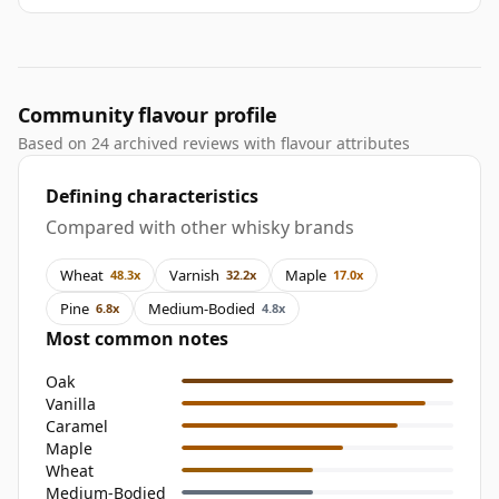
Community flavour profile
Based on 24 archived reviews with flavour attributes
Defining characteristics
Compared with other whisky brands
Wheat
Varnish
Maple
48.3x
32.2x
17.0x
Pine
Medium-Bodied
6.8x
4.8x
Most common notes
Oak
Vanilla
Caramel
Maple
Wheat
Medium-Bodied