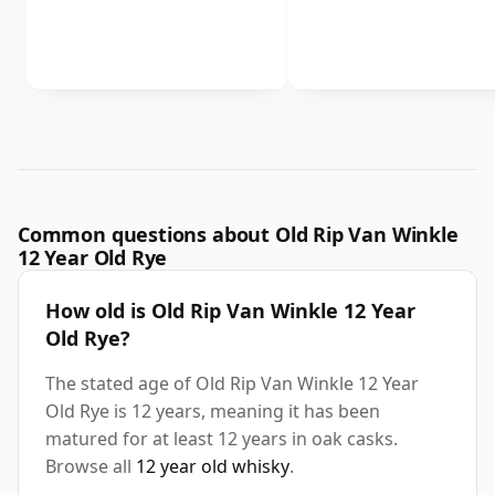
Common questions about Old Rip Van Winkle
12 Year Old Rye
How old is Old Rip Van Winkle 12 Year
Old Rye?
The stated age of Old Rip Van Winkle 12 Year
Old Rye is 12 years, meaning it has been
matured for at least 12 years in oak casks.
Browse all
12 year old whisky
.