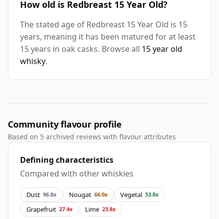
How old is Redbreast 15 Year Old?
The stated age of Redbreast 15 Year Old is 15
years, meaning it has been matured for at least
15 years in oak casks. Browse all
15 year old
whisky
.
Community flavour profile
Based on 5 archived reviews with flavour attributes
Defining characteristics
Compared with other whiskies
Dust
Nougat
Vegetal
96.8x
66.0x
53.8x
Grapefruit
Lime
27.4x
23.8x