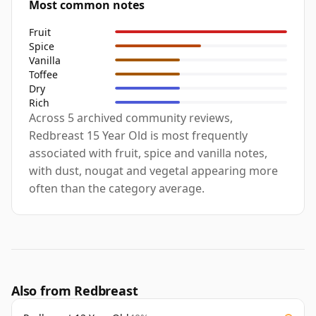
Most common notes
Fruit
Spice
Vanilla
Toffee
Dry
Rich
Across 5 archived community reviews,
Redbreast 15 Year Old is most frequently
associated with fruit, spice and vanilla notes,
with dust, nougat and vegetal appearing more
often than the category average.
Also from Redbreast