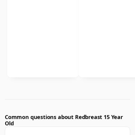
Common questions about Redbreast 15 Year
Old