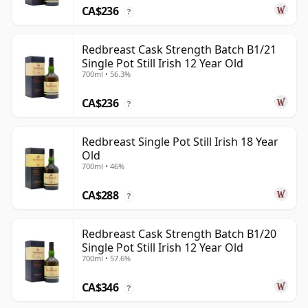
CA$236
?
Redbreast Cask Strength Batch B1/21
Single Pot Still Irish 12 Year Old
700ml • 56.3%
CA$236
?
Redbreast Single Pot Still Irish 18 Year
Old
700ml • 46%
CA$288
?
Redbreast Cask Strength Batch B1/20
Single Pot Still Irish 12 Year Old
700ml • 57.6%
CA$346
?