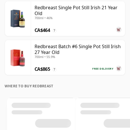
Redbreast Single Pot Still Irish 21 Year
Old
700ml • 46%
CA$464
?
Redbreast Batch #6 Single Pot Still Irish
27 Year Old
700ml • 55.9%
CA$865
FREE DELIVERY
?
WHERE TO BUY REDBREAST