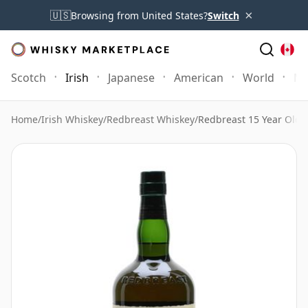
×
🇺🇸
Browsing from United States?
Switch
Scotch
Irish
Japanese
American
World
Mo
Home
/
Irish Whiskey
/
Redbreast Whiskey
/
Redbreast 15 Year Old