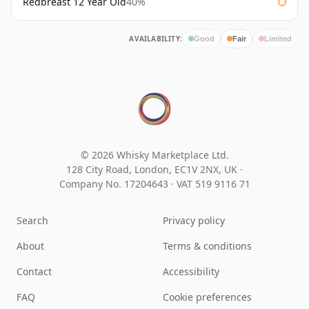
Redbreast 12 Year Old
40%
AVAILABILITY:
Good
Fair
Limited
© 2026 Whisky Marketplace Ltd.
128 City Road, London, EC1V 2NX, UK ·
Company No. 17204643
·
VAT 519 9116 71
Search
Privacy policy
About
Terms & conditions
Contact
Accessibility
FAQ
Cookie preferences