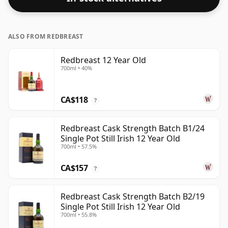
ALSO FROM REDBREAST
Redbreast 12 Year Old
700ml • 40%
CA$118
?
Redbreast Cask Strength Batch B1/24
Single Pot Still Irish 12 Year Old
700ml • 57.5%
CA$157
?
Redbreast Cask Strength Batch B2/19
Single Pot Still Irish 12 Year Old
700ml • 55.8%