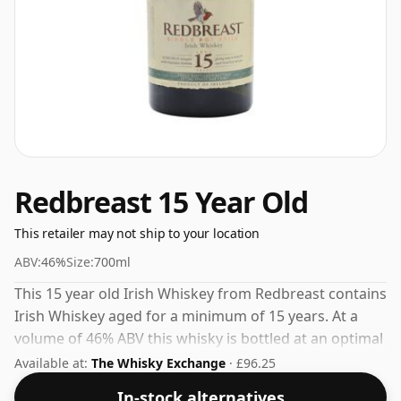
Redbreast 15 Year Old
This retailer may not ship to your location
ABV:
46%
Size:
700ml
This 15 year old Irish Whiskey from Redbreast contains
Irish Whiskey aged for a minimum of 15 years. At a
volume of 46% ABV this whisky is bottled at an optimal
drinking strength. Enjoyed neat or with a drop of
Available at:
The Whisky Exchange
· £96.25
water.
In-stock alternatives