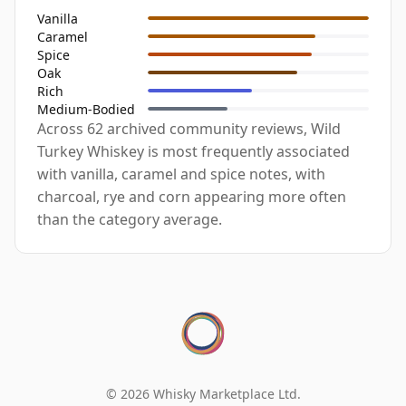
Vanilla
Caramel
Spice
Oak
Rich
Medium-Bodied
Across 62 archived community reviews, Wild
Turkey Whiskey is most frequently associated
with vanilla, caramel and spice notes, with
charcoal, rye and corn appearing more often
than the category average.
© 2026 Whisky Marketplace Ltd.