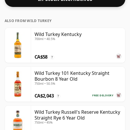
ALSO FROM WILD TURKEY
Wild Turkey Kentucky
700ml • 40.5%
CA$58
?
Wild Turkey 101 Kentucky Straight
Bourbon 8 Year Old
750ml • 50.5%
CA$2,043
FREE DELIVERY
?
Wild Turkey Russell's Reserve Kentucky
Straight Rye 6 Year Old
750ml • 45%