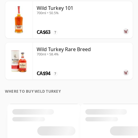
Wild Turkey 101
700ml • 50.5%
CA$63
?
Wild Turkey Rare Breed
700ml • 58.4%
CA$94
?
WHERE TO BUY WILD TURKEY