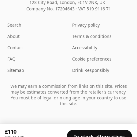
128 City Road, London, EC1V 2NX, UK ·
Company No. 17204643
·
VAT 519 9116 71
Search
Privacy policy
About
Terms & conditions
Contact
Accessibility
FAQ
Cookie preferences
Sitemap
Drink Responsibly
We may earn a commission from links on this site. Prices
may be estimates converted from the retailer’s currency.
You must be of legal drinking age in your country to use
this site.
£110
In-stock alternatives
Available at: