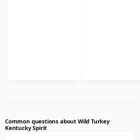
Common questions about Wild Turkey
Kentucky Spirit