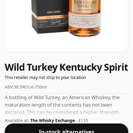
Wild Turkey Kentucky Spirit
This retailer may not ship to your location
ABV:
50.5%
Size:
750ml
A bottling of Wild Turkey, an American Whiskey, the
maturation length of the contents has not been
declared. This can be considered a higher strength
whisky, with an ABV of 50.5%. Comes at the regular
Available at:
The Whisky Exchange
· £110
bottling size of 75cl.
In-stock alternatives