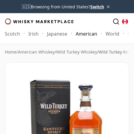
×
🇺🇸
Browsing from United States?
Switch
Scotch
Irish
Japanese
American
World
Mo
Home
/
American Whiskey
/
Wild Turkey Whiskey
/
Wild Turkey Kentu