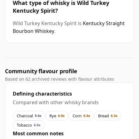
What type of whisky is Wild Turkey
Kentucky Spirit?
Wild Turkey Kentucky Spirit is
Kentucky Straight
Bourbon Whiskey
.
Community flavour profile
Based on 62 archived reviews with flavour attributes
Defining characteristics
Compared with other whisky brands
Charcoal
Rye
Corn
Bread
9.4x
6.9x
6.4x
6.3x
Tobacco
6.0x
Most common notes