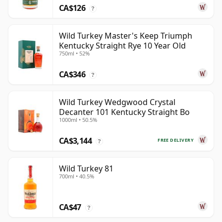
CA$126
?
Wild Turkey Master's Keep Triumph
Kentucky Straight Rye 10 Year Old
750ml • 52%
CA$346
?
Wild Turkey Wedgwood Crystal
Decanter 101 Kentucky Straight Bo
1000ml • 50.5%
CA$3,144
FREE DELIVERY
?
Wild Turkey 81
700ml • 40.5%
CA$47
?