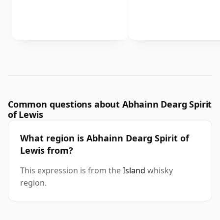
Common questions about Abhainn Dearg Spirit
of Lewis
What region is Abhainn Dearg Spirit of
Lewis from?
This expression is from the
Island
whisky
region.