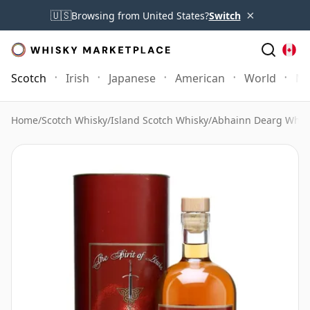
×
🇺🇸
Browsing from United States?
Switch
Scotch
Irish
Japanese
American
World
Mo
Home
/
Scotch Whisky
/
Island Scotch Whisky
/
Abhainn Dearg Whis