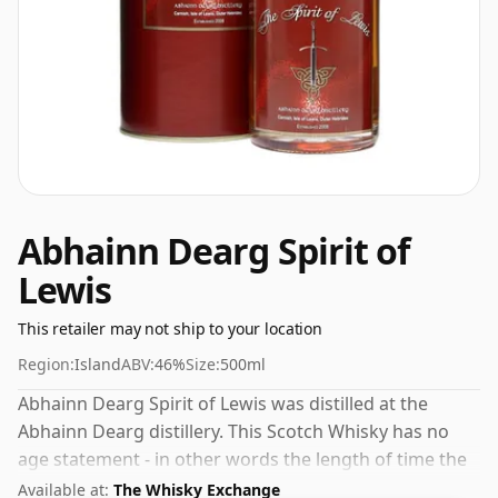
Abhainn Dearg Spirit of
Lewis
This retailer may not ship to your location
Region:
Island
ABV:
46%
Size:
500ml
Abhainn Dearg Spirit of Lewis was distilled at the
Abhainn Dearg distillery. This Scotch Whisky has no
age statement - in other words the length of time the
spirit in the bottle was matured has not been declared.
Available at:
The Whisky Exchange