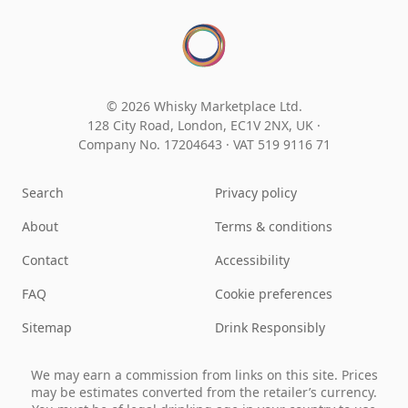
© 2026 Whisky Marketplace Ltd.
128 City Road, London, EC1V 2NX, UK ·
Company No. 17204643
·
VAT 519 9116 71
Search
Privacy policy
About
Terms & conditions
Contact
Accessibility
FAQ
Cookie preferences
Sitemap
Drink Responsibly
We may earn a commission from links on this site. Prices
may be estimates converted from the retailer’s currency.