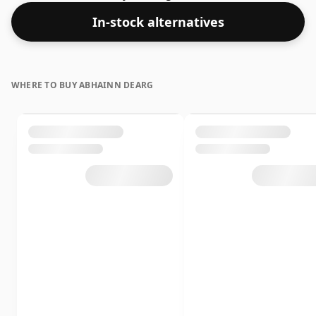
Comes in a 50cl bottle - you'll just have to pour smaller
In-stock alternatives
measures for your friends!
WHERE TO BUY ABHAINN DEARG