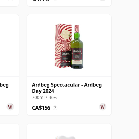
dbeg
Ardbeg Spectacular - Ardbeg
Day 2024
700ml • 46%
CA$156
?