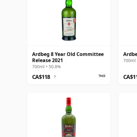
Ardbeg 8 Year Old Committee
Ardbe
Release 2021
700ml 
700ml • 50.8%
CA$118
CA$1
?