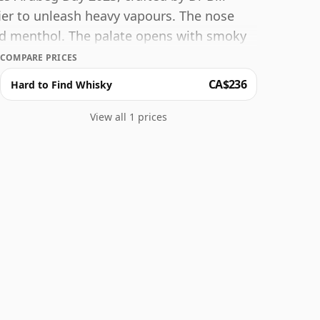
er to unleash heavy vapours. The nose
and menthol. The palate opens with smoky
me, liquorice and brown sugar. Pine
COMPARE PRICES
time. The finish begins sweet with
CA$236
Hard to Find Whisky
 coffee, tar and gravel.
View all 1 prices