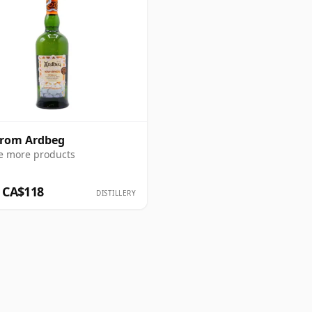
from Ardbeg
e more products
 CA$118
DISTILLERY