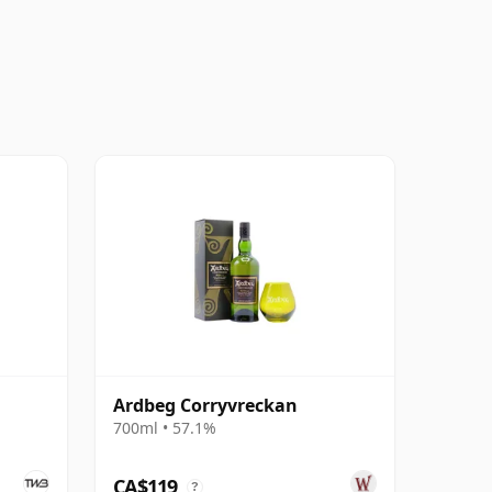
Ardbeg Corryvreckan
700ml • 57.1%
CA$119
?