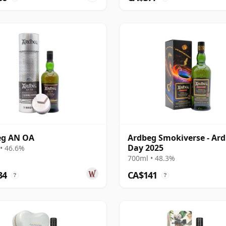
eg AN OA
Ardbeg Smokiverse - Ar
Day 2025
• 46.6%
700ml • 48.3%
34
CA$141
?
?