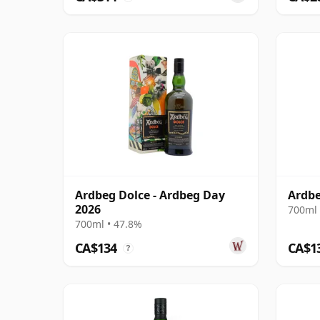
Ardbeg Dolce - Ardbeg Day
Ardb
2026
700ml 
700ml • 47.8%
CA$134
CA$1
?