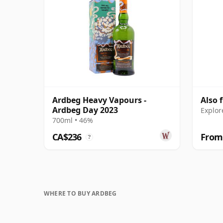
Ardbeg Heavy Vapours -
Also 
Ardbeg Day 2023
Explor
700ml • 46%
CA$236
From
?
WHERE TO BUY ARDBEG