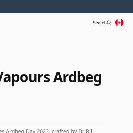
Search
Vapours Ardbeg
es Ardbeg Day 2023, crafted by Dr Bill