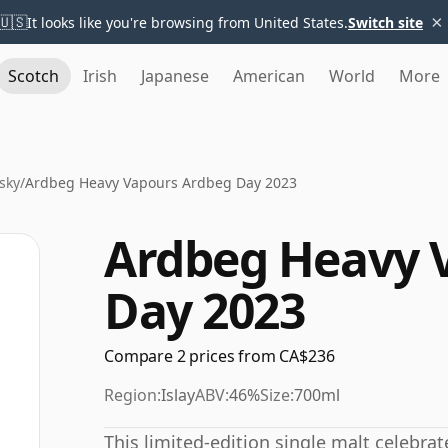
×
🇺🇸
It looks like you're browsing from United States.
Switch site
Scotch
Irish
Japanese
American
World
More
sky
/
Ardbeg Heavy Vapours Ardbeg Day 2023
Ardbeg Heavy 
Day 2023
Compare 2 prices from CA$236
Region:
Islay
ABV:
46%
Size:
700ml
This limited-edition single malt celebrat