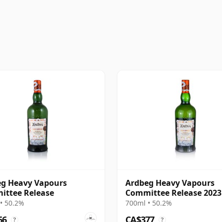
g Heavy Vapours
Ardbeg Heavy Vapours
ittee Release
Committee Release 2023
• 50.2%
700ml • 50.2%
66
CA$377
?
?