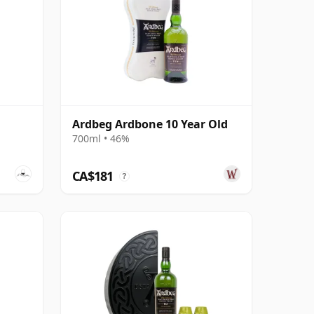
Ardbeg Ardbone 10 Year Old
700ml • 46%
CA$181
?