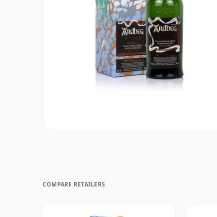
COMPARE RETAILERS