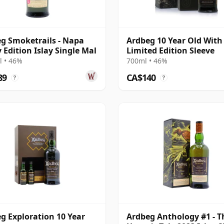
g Smoketrails - Napa
Ardbeg 10 Year Old With
y Edition Islay Single Mal
Limited Edition Sleeve
 • 46%
700ml • 46%
89
CA$140
?
?
g Exploration 10 Year
Ardbeg Anthology #1 - T