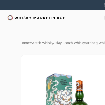
Home
/
Scotch Whisky
/
Islay Scotch Whisky
/
Ardbeg Whi