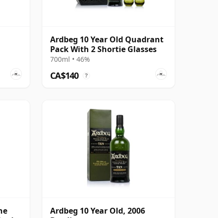
Ardbeg 10 Year Old Quadrant
Pack With 2 Shortie Glasses
700ml • 46%
CA$140
?
he
Ardbeg 10 Year Old, 2006