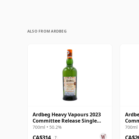
ALSO FROM ARDBEG
Ardbeg Heavy Vapours 2023
Ardbe
Committee Release Single
Comm
Malt S
700ml • 50.2%
700ml 
CA$314
CA$2
?