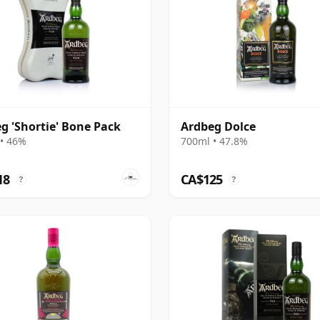
g 'Shortie' Bone Pack
Ardbeg Dolce
• 46%
700ml • 47.8%
18
CA$125
?
?