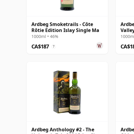
Ardbeg Smoketrails - Côte
Ardbe
Rôtie Edition Islay Single Ma
Valle
1000ml • 46%
1000ml
CA$187
CA$1
?
Ardbeg Anthology #2 - The
Ardbe