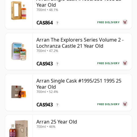
Year Old
700ml • 48.1%
CA$864
FREE DELIVERY
?
Arran The Explorers Series Volume 2 -
Lochranza Castle 21 Year Old
700ml • 47.2%
CA$943
FREE DELIVERY
?
Arran Single Cask #1995/251 1995 25
Year Old
700ml • 52.4%
CA$943
FREE DELIVERY
?
Arran 25 Year Old
700ml • 46%