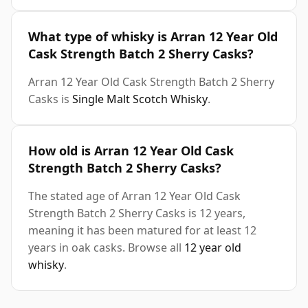
What type of whisky is Arran 12 Year Old
Cask Strength Batch 2 Sherry Casks?
Arran 12 Year Old Cask Strength Batch 2 Sherry
Casks is
Single Malt Scotch Whisky
.
How old is Arran 12 Year Old Cask
Strength Batch 2 Sherry Casks?
The stated age of Arran 12 Year Old Cask
Strength Batch 2 Sherry Casks is 12 years,
meaning it has been matured for at least 12
years in oak casks. Browse all
12 year old
whisky
.