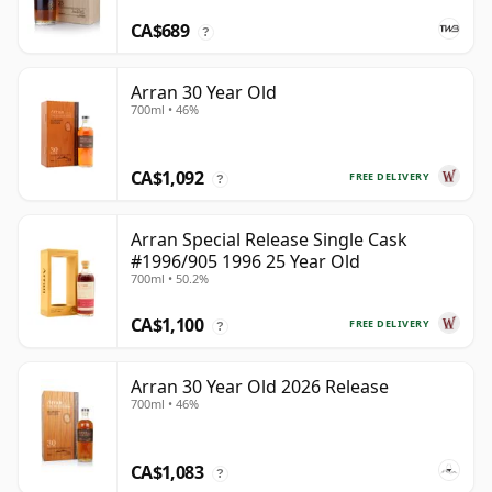
CA$689
?
Arran 30 Year Old
700ml • 46%
CA$1,092
FREE DELIVERY
?
Arran Special Release Single Cask
#1996/905 1996 25 Year Old
700ml • 50.2%
CA$1,100
FREE DELIVERY
?
Arran 30 Year Old 2026 Release
700ml • 46%
CA$1,083
?