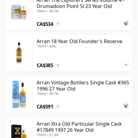
Arran The Explorers Series Volume 4 -
Drumadoon Point Si 23 Year Old
700ml • 49.5%
CA$534
?
Arran 18 Year Old Founder's Reserve
700ml • 43%
CA$385
?
Arran Vintage Bottlers Single Cask #365
1996 27 Year Old
700ml • 48.7%
CA$591
?
Arran Xtra Old Particular Single Cask
#17849 1997 26 Year Old
700ml • 51.9%