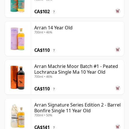
CA$102
?
Arran 14 Year Old
700ml • 46%
CA$110
?
Arran Machrie Moor Batch #1 - Peated
Lochranza Single Ma 10 Year Old
700ml • 46%
CA$110
?
Arran Signature Series Edition 2 - Barrel
Bonfire Single 11 Year Old
700ml • 50%
CA$141
?