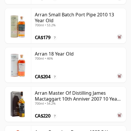
Arran Small Batch Port Pipe 2010 13
Year Old
700ml • 53.2%
CA$179
?
Arran 18 Year Old
700ml • 46%
CA$204
?
Arran Master Of Distilling James
Mactaggart 10th Anniver 2007 10 Year
700ml • 54.2%
Old
CA$220
?