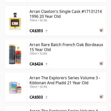
Arran Claxton's Single Cask #17131214
1996 20 Year Old
700ml • 50.3%
CA$393
?
Arran Rare Batch French Oak Bordeaux
15 Year Old
700ml • 52.8%
CA$424
?
Arran The Explorers Series Volume 3 -
Kildonan And Pladd 21 Year Old
700ml • 50.4%
CA$503
?