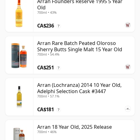
Arran Founders Reserve 1995 5 Year
Old
700ml • 43%
CA$236
?
Arran Rare Batch Peated Oloroso
Sherry Butts Single Malt 15 Year Old
700ml • 54.4%
CA$251
?
Arran (Lochranza) 2014 10 Year Old,
Adelphi Selection Cask #3447
700ml • 57.1%
CA$181
?
Arran 18 Year Old, 2025 Release
700ml • 46%