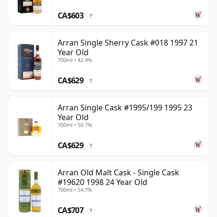
CA$603
?
Arran Single Sherry Cask #018 1997 21
Year Old
700ml • 42.4%
CA$629
?
Arran Single Cask #1995/199 1995 23
Year Old
700ml • 50.7%
CA$629
?
Arran Old Malt Cask - Single Cask
#19620 1998 24 Year Old
700ml • 54.7%
CA$707
?