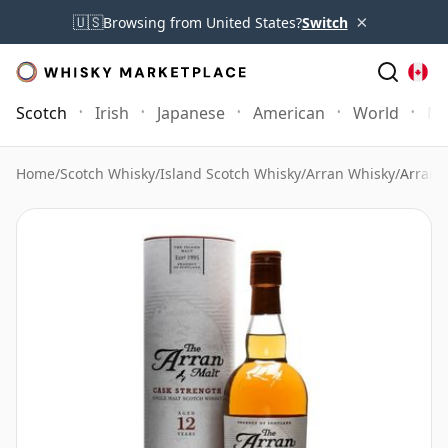
×
🇺🇸
Browsing from United States?
Switch
Scotch
Irish
Japanese
American
World
Mo
Home
/
Scotch Whisky
/
Island Scotch Whisky
/
Arran Whisky
/
Arran 