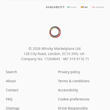
AVAILABILITY:
Good
Fair
Limited
© 2026 Whisky Marketplace Ltd.
128 City Road, London, EC1V 2NX, UK ·
Company No. 17204643
·
VAT 519 9116 71
Search
Privacy policy
About
Terms & conditions
Contact
Accessibility
FAQ
Cookie preferences
Sitemap
Drink Responsibly