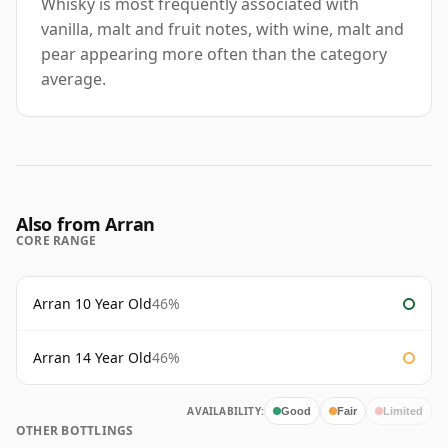
Whisky is most frequently associated with
vanilla, malt and fruit notes, with wine, malt and
pear appearing more often than the category
average.
Also from Arran
CORE RANGE
Arran 10 Year Old
46%
Arran 14 Year Old
46%
AVAILABILITY:
Good
Fair
Limited
OTHER BOTTLINGS