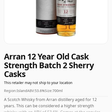
Arran 12 Year Old Cask
Strength Batch 2 Sherry
Casks
This retailer may not ship to your location
Region:
Island
ABV:
53.6%
Size:
700ml
A Scotch Whisky from Arran distillery aged for 12
years. This can be considered a higher strength