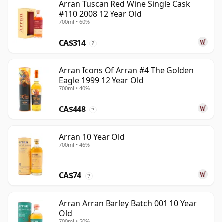
Arran Tuscan Red Wine Single Cask
#110 2008 12 Year Old
700ml • 60%
CA$314
?
Arran Icons Of Arran #4 The Golden
Eagle 1999 12 Year Old
700ml • 40%
CA$448
?
Arran 10 Year Old
700ml • 46%
CA$74
?
Arran Arran Barley Batch 001 10 Year
Old
700ml • 50%