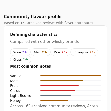
Community flavour profile
Based on 162 archived reviews with flavour attributes
Defining characteristics
Compared with other whisky brands
Wine
Malt
Pear
Pineapple
2.4x
2.3x
2.1x
2.0x
Grass
2.0x
Most common notes
Vanilla
Malt
Fruit
Citrus
Light-Bodied
Honey
Across 162 archived community reviews, Arran