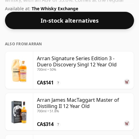
whisky, with an ABV of 53.6%. Comes at the regular
bottling size of 70cl.
Available at:
The Whisky Exchange
In-stock alternatives
ALSO FROM ARRAN
Arran Signature Series Edition 3 -
Duero Discovery Singl 12 Year Old
700ml • 50%
CA$141
?
Arran James MacTaggart Master of
Distilling II 12 Year Old
700ml • 51.8%
CA$314
?