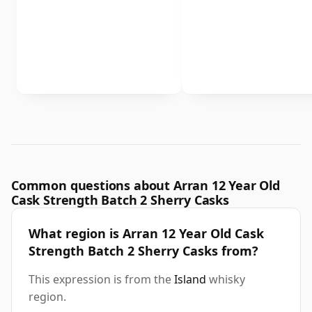
Common questions about Arran 12 Year Old
Cask Strength Batch 2 Sherry Casks
What region is Arran 12 Year Old Cask
Strength Batch 2 Sherry Casks from?
This expression is from the
Island
whisky
region.