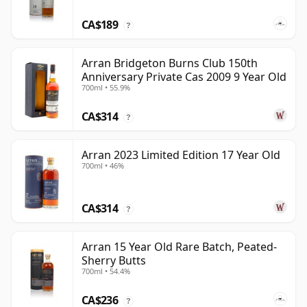
CA$189
?
Arran Bridgeton Burns Club 150th
Anniversary Private Cas 2009 9 Year Old
700ml • 55.9%
CA$314
?
Arran 2023 Limited Edition 17 Year Old
700ml • 46%
CA$314
?
Arran 15 Year Old Rare Batch, Peated-
Sherry Butts
700ml • 54.4%
CA$236
?