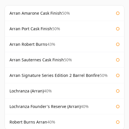
Arran Amarone Cask Finish
50%
Arran Port Cask Finish
50%
Arran Robert Burns
43%
Arran Sauternes Cask Finish
50%
Arran Signature Series Edition 2 Barrel Bonfire
50%
Lochranza (Arran)
40%
Lochranza Founder's Reserve (Arran)
40%
Robert Burns Arran
40%