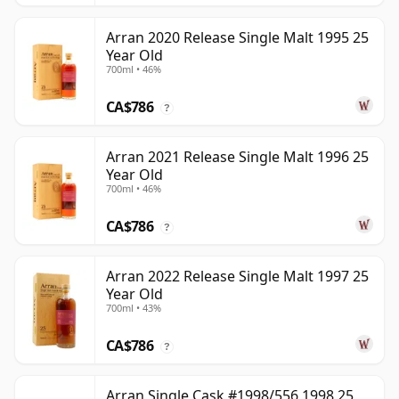
Arran 2020 Release Single Malt 1995 25
Year Old
700ml • 46%
CA$786
?
Arran 2021 Release Single Malt 1996 25
Year Old
700ml • 46%
CA$786
?
Arran 2022 Release Single Malt 1997 25
Year Old
700ml • 43%
CA$786
?
Arran Single Cask #1998/556 1998 25