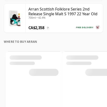
Arran Scottish Folklore Series 2nd
Release Single Malt S 1997 22 Year Old
700ml • 42.4%
CA$2,358
FREE DELIVERY
?
WHERE TO BUY ARRAN