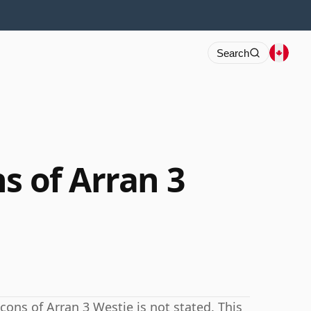
Search
s of Arran 3
cons of Arran 3 Westie is not stated. This