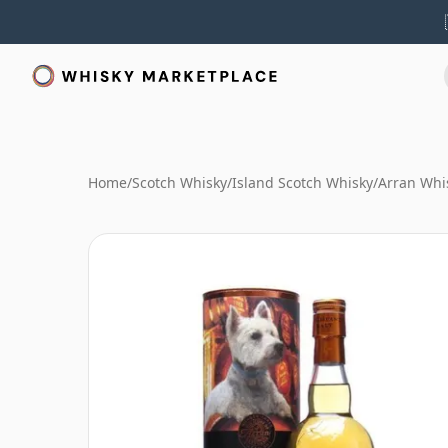
Home
/
Scotch Whisky
/
Island Scotch Whisky
/
Arran Whi