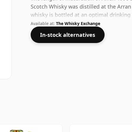
Scotch Whisky was distilled at the Arran 
whisky is bottled at an optimal drinking
water.
Available at:
The Whisky Exchange
In-stock alternatives