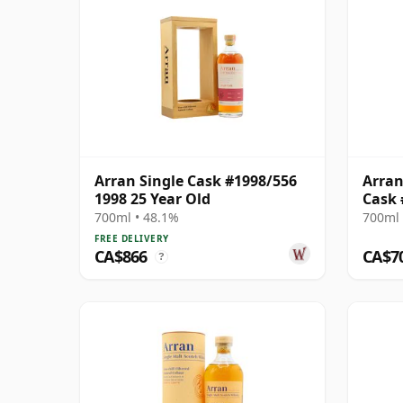
Arran Single Cask #1998/556
Arran
1998 25 Year Old
Cask 
700ml • 48.1%
700ml 
FREE DELIVERY
CA$866
CA$7
?