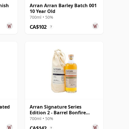
nish
Arran Arran Barley Batch 001
10 Year Old
700ml • 50%
CA$102
?
eated
Arran Signature Series
Edition 2 - Barrel Bonfire
Single 11 Year Old
700ml • 50%
CA$142
?