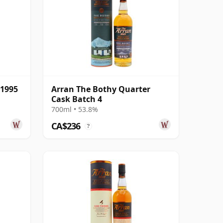
 1995
Arran The Bothy Quarter
Cask Batch 4
700ml • 53.8%
CA$236
?