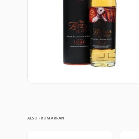
ALSO FROM ARRAN