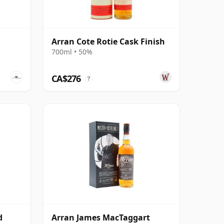
Arran Cote Rotie Cask Finish
700ml • 50%
CA$276
?
d
Arran James MacTaggart