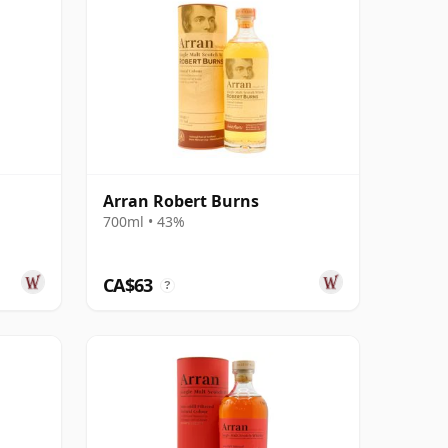
Arran Robert Burns
700ml • 43%
CA$63
?