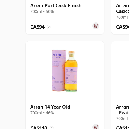
Arran Port Cask Finish
Arran
Cask 
700ml • 50%
700ml 
CA$94
CA$9
?
Arran 14 Year Old
Arran
- Pea
700ml • 46%
10 Ye
700ml 
CA$110
CA$1
?