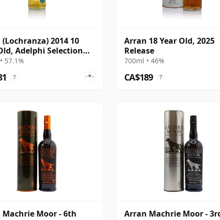
 (Lochranza) 2014 10
Arran 18 Year Old, 2025
Old, Adelphi Selection
Release
#3447
• 57.1%
700ml • 46%
81
CA$189
?
?
 Machrie Moor - 6th
Arran Machrie Moor - 3r