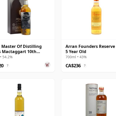
 Master Of Distilling
Arran Founders Reserve
 Mactaggart 10th
5 Year Old
er 2007 10 Year Old
• 54.2%
700ml • 43%
20
CA$236
?
?