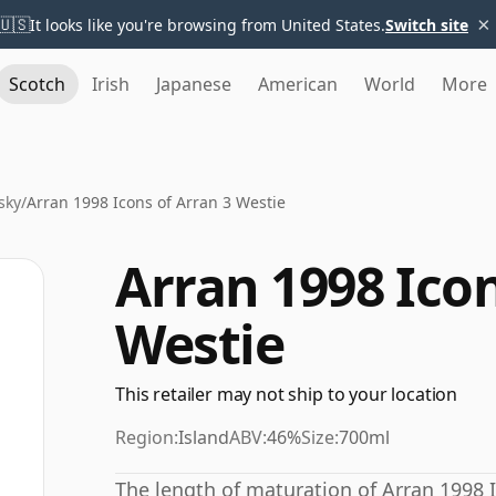
×
🇺🇸
It looks like you're browsing from United States.
Switch site
Scotch
Irish
Japanese
American
World
More
sky
/
Arran 1998 Icons of Arran 3 Westie
Arran 1998 Icon
Westie
This retailer may not ship to your location
Region:
Island
ABV:
46%
Size:
700ml
The length of maturation of Arran 1998 I