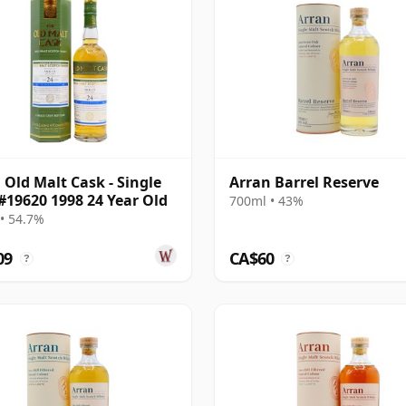
 Old Malt Cask - Single
Arran Barrel Reserve
#19620 1998 24 Year Old
700ml • 43%
• 54.7%
09
CA$60
?
?