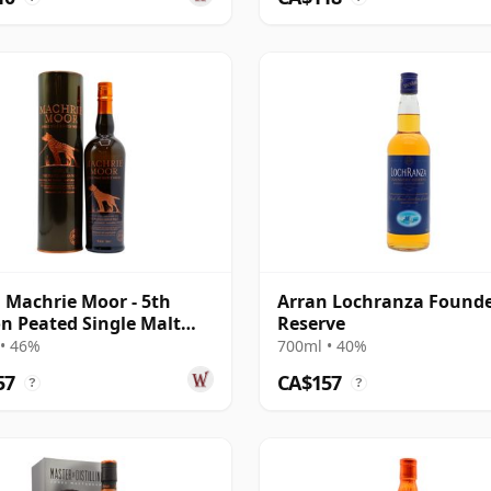
 Machrie Moor - 5th
Arran Lochranza Found
on Peated Single Malt
Reserve
• 46%
700ml • 40%
57
CA$157
?
?