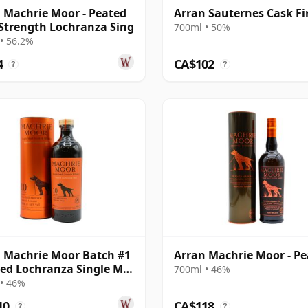
 Machrie Moor - Peated
Arran Sauternes Cask Fi
Strength Lochranza Sing
700ml • 50%
• 56.2%
4
CA$102
?
?
 Machrie Moor Batch #1
Arran Machrie Moor - P
ted Lochranza Single Ma
700ml • 46%
ar Old
• 46%
10
CA$118
?
?