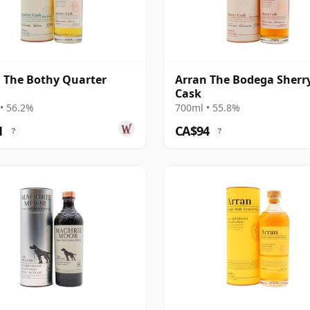
 The Bothy Quarter
Arran The Bodega Sherr
Cask
• 56.2%
700ml • 55.8%
1
CA$94
?
?