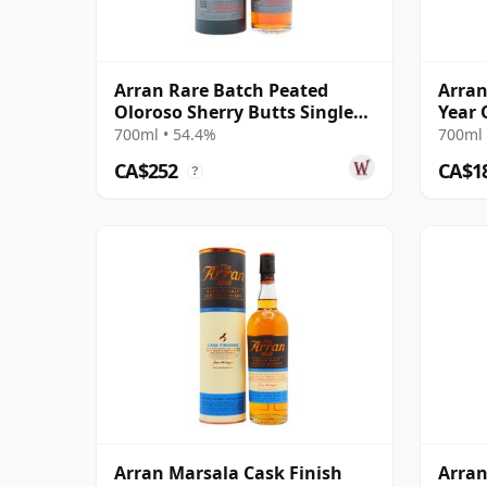
Arran Rare Batch Peated
Arran
Oloroso Sherry Butts Single
Year 
Malt 15 Year Old
Cask 
700ml • 54.4%
700ml 
CA$252
CA$1
?
Arran Marsala Cask Finish
Arran