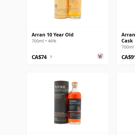
Arran 10 Year Old
Arran
Cask
700ml • 46%
700ml 
CA$74
CA$9
?