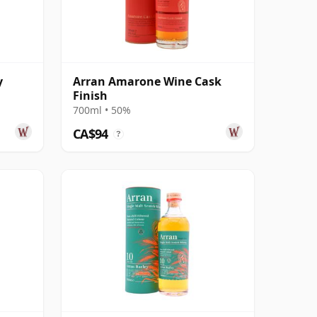
y
Arran Amarone Wine Cask
Finish
700ml • 50%
CA$94
?