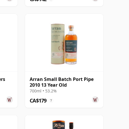
ers
Arran Small Batch Port Pipe
2010 13 Year Old
700ml • 53.2%
CA$179
?