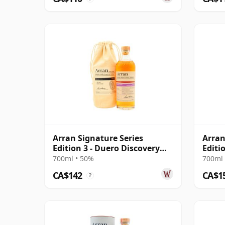
Arran Signature Series
Arran
Edition 3 - Duero Discovery
Editi
Singl 12 Year Old
Scot
700ml • 50%
700ml 
CA$142
CA$1
?