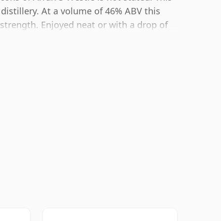
distillery. At a volume of 46% ABV this
 strength. Enjoyed neat or with a drop of