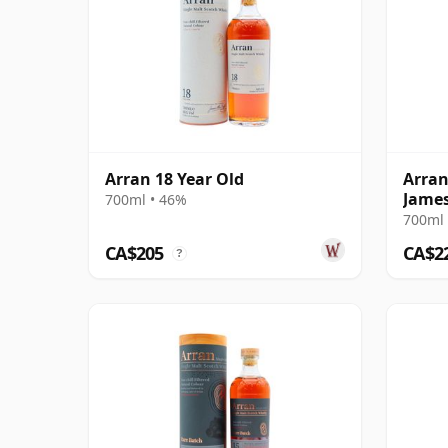
Arran 18 Year Old
Arran
James
700ml • 46%
Anniv
700ml 
CA$205
CA$2
?