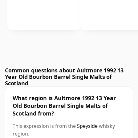
Common questions about Aultmore 1992 13
Year Old Bourbon Barrel Single Malts of
Scotland
What region is Aultmore 1992 13 Year
Old Bourbon Barrel Single Malts of
Scotland from?
This expression is from the
Speyside
whisky
region.