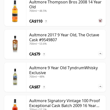
Aultmore Thompson Bros 2008 14 Year
Old
700ml • 48.5%
CA$110
?
Aultmore 2017 9 Year Old, The Octave
Cask #9549807
700ml • 53.6%
CA$79
?
Aultmore 9 Year Old TyndrumWhisky
Exclusive
700ml • 48%
CA$87
?
Aultmore Signatory Vintage 100 Proof
Exceptional Cask Batch 2009 16 Year
700ml • 57.1%