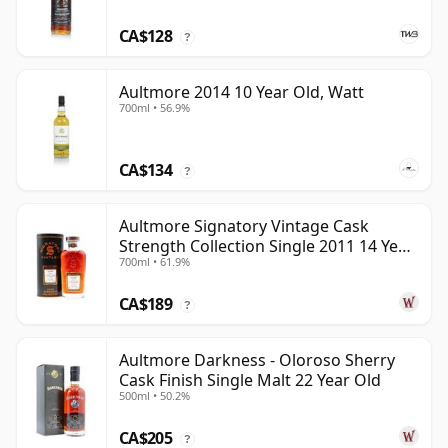
CA$128
?
Aultmore 2014 10 Year Old, Watt
700ml • 56.9%
CA$134
?
Aultmore Signatory Vintage Cask
Strength Collection Single 2011 14 Year
700ml • 61.9%
Old
CA$189
?
Aultmore Darkness - Oloroso Sherry
Cask Finish Single Malt 22 Year Old
500ml • 50.2%
CA$205
?