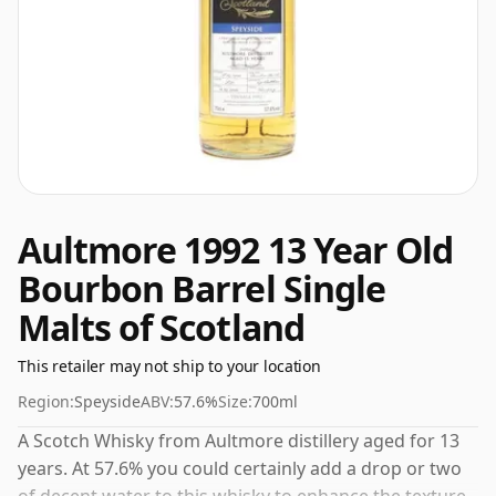
Aultmore 1992 13 Year Old
Bourbon Barrel Single
Malts of Scotland
This retailer may not ship to your location
Region:
Speyside
ABV:
57.6%
Size:
700ml
A Scotch Whisky from Aultmore distillery aged for 13
years. At 57.6% you could certainly add a drop or two