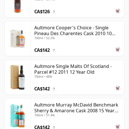
Old
CA$126
?
Aultmore Cooper's Choice - Single
Pineau Des Charentes Cask 2010 10
700ml • 52.5%
Year Old
CA$142
?
Aultmore Single Malts Of Scotland -
Parcel #12 2011 12 Year Old
700ml • 48%
CA$142
?
Aultmore Murray McDavid Benchmark
Sherry & Amarone Cask 2008 15 Year
700ml • 51.4%
Old
CA$142
?