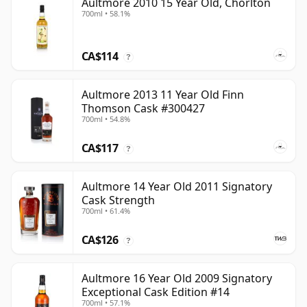
Aultmore 2010 15 Year Old, Chorlton
700ml • 58.1%
CA$114
?
Aultmore 2013 11 Year Old Finn
Thomson Cask #300427
700ml • 54.8%
CA$117
?
Aultmore 14 Year Old 2011 Signatory
Cask Strength
700ml • 61.4%
CA$126
?
Aultmore 16 Year Old 2009 Signatory
Exceptional Cask Edition #14
700ml • 57.1%