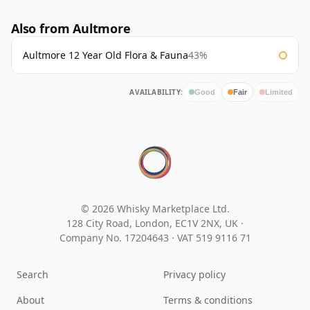
Also from Aultmore
Aultmore 12 Year Old Flora & Fauna
43%
AVAILABILITY:
Good
Fair
Limited
© 2026 Whisky Marketplace Ltd.
128 City Road, London, EC1V 2NX, UK ·
Company No. 17204643
·
VAT 519 9116 71
Search
Privacy policy
About
Terms & conditions