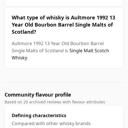
What type of whisky is Aultmore 1992 13
Year Old Bourbon Barrel Single Malts of
Scotland?
Aultmore 1992 13 Year Old Bourbon Barrel
Single Malts of Scotland is
Single Malt Scotch
Whisky
.
Community flavour profile
Based on 20 archived reviews with flavour attributes
Defining characteristics
Compared with other whisky brands