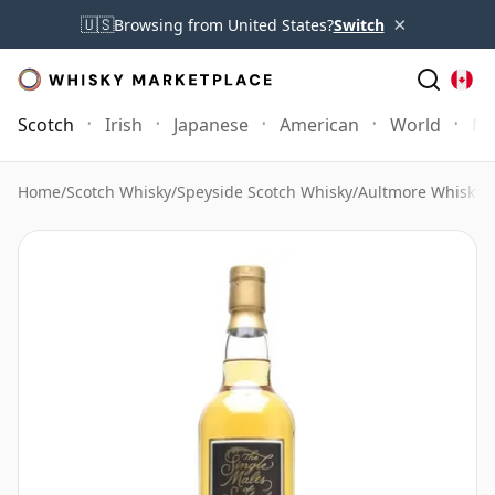
×
🇺🇸
Browsing from United States?
Switch
Scotch
Irish
Japanese
American
World
Mo
Home
/
Scotch Whisky
/
Speyside Scotch Whisky
/
Aultmore Whisky
/