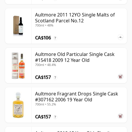
Aultmore 2011 12YO Single Malts of
Scotland Parcel No.12
700ml • 48%
CA$106
?
Aultmore Old Particular Single Cask
#15418 2009 12 Year Old
700ml • 48.4%
CA$157
?
Aultmore Fragrant Drops Single Cask
#307162 2006 19 Year Old
700ml • 55.2%
CA$157
?