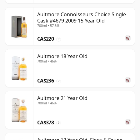
Aultmore Connoisseurs Choice Single
Cask #4679 2009 15 Year Old
700ml • 57.3%
CA$220
?
Aultmore 18 Year Old
700ml • 46%
CA$236
?
Aultmore 21 Year Old
700ml • 46%
CA$378
?