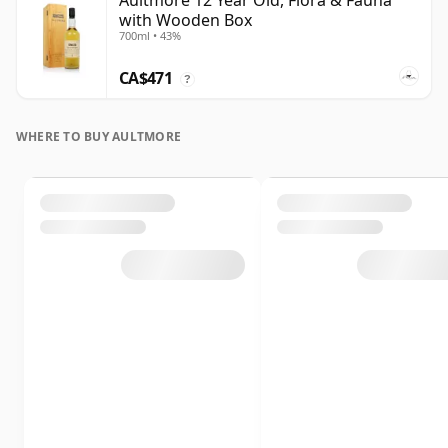
Aultmore 12 Year Old, Flora & Fauna
with Wooden Box
700ml • 43%
CA$471
?
WHERE TO BUY AULTMORE