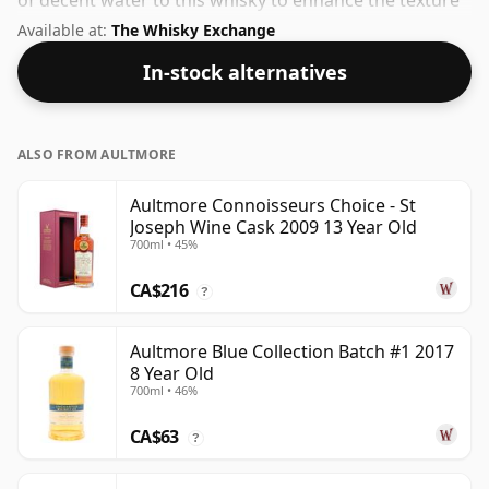
of decent water to this whisky to enhance the texture
and open up the spirit.
Available at:
The Whisky Exchange
In-stock alternatives
ALSO FROM AULTMORE
Aultmore Connoisseurs Choice - St
Joseph Wine Cask 2009 13 Year Old
700ml • 45%
CA$216
?
Aultmore Blue Collection Batch #1 2017
8 Year Old
700ml • 46%
CA$63
?