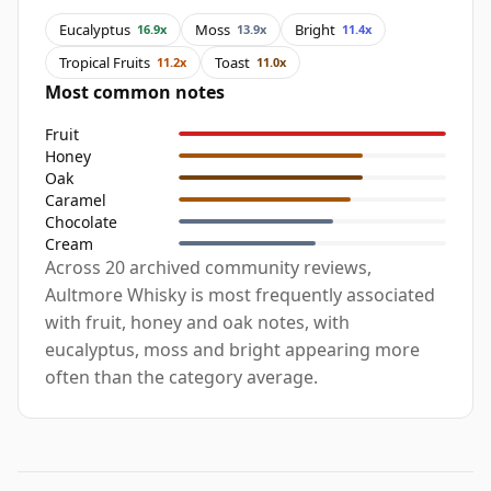
Eucalyptus
Moss
Bright
16.9x
13.9x
11.4x
Tropical Fruits
Toast
11.2x
11.0x
Most common notes
Fruit
Honey
Oak
Caramel
Chocolate
Cream
Across 20 archived community reviews,
Aultmore Whisky is most frequently associated
with fruit, honey and oak notes, with
eucalyptus, moss and bright appearing more
often than the category average.